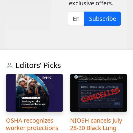
exclusive offers.
Subscribe
Editors’ Picks
OSHA recognizes
NIOSH cancels July
worker protections
28-30 Black Lung