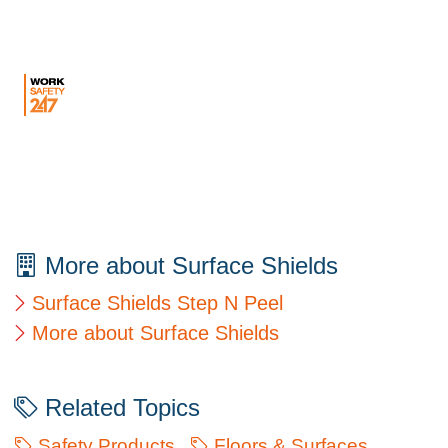
More about Surface Shields
Surface Shields Step N Peel
More about Surface Shields
Related Topics
Safety Products
Floors & Surfaces