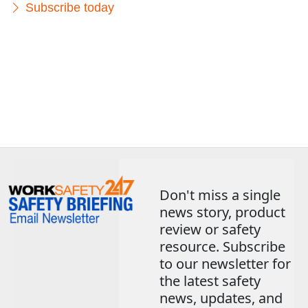
Subscribe today
Don't miss a single
news story, product
review or safety
resource. Subscribe
to our newsletter for
the latest safety
news, updates, and