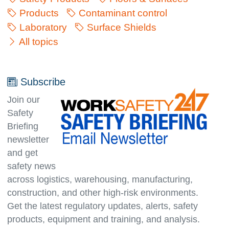
Products
Contaminant control
Laboratory
Surface Shields
All topics
Subscribe
Join our
Safety
Briefing
newsletter
and get
safety news
across logistics, warehousing, manufacturing,
con­struc­tion, and other high-risk environments.
Get the latest regulatory updates, alerts, safety
products, equipment and training, and analysis.