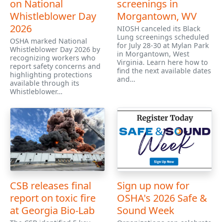
on National
screenings in
Whistleblower Day
Morgantown, WV
2026
NIOSH canceled its Black
Lung screenings scheduled
OSHA marked National
for July 28-30 at Mylan Park
Whistleblower Day 2026 by
in Morgantown, West
recognizing workers who
Virginia. Learn here how to
report safety concerns and
find the next available dates
highlighting protections
and…
available through its
Whistleblower…
CSB releases final
Sign up now for
report on toxic fire
OSHA's 2026 Safe &
at Georgia Bio-Lab
Sound Week