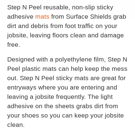
Step N Peel reusable, non-slip sticky
adhesive
mats
from Surface Shields grab
dirt and debris from foot traffic on your
jobsite, leaving floors clean and damage
free.
Designed with a polyethylene film, Step N
Peel plastic mats can help keep the mess
out. Step N Peel sticky mats are great for
entryways where you are entering and
leaving a jobsite frequently. The light
adhesive on the sheets grabs dirt from
your shoes so you can keep your jobsite
clean.