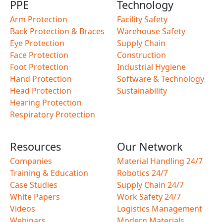
PPE
Technology
Arm Protection
Facility Safety
Back Protection & Braces
Warehouse Safety
Eye Protection
Supply Chain
Face Protection
Construction
Foot Protection
Industrial Hygiene
Hand Protection
Software & Technology
Head Protection
Sustainability
Hearing Protection
Respiratory Protection
Resources
Our Network
Companies
Material Handling 24/7
Training & Education
Robotics 24/7
Case Studies
Supply Chain 24/7
White Papers
Work Safety 24/7
Videos
Logistics Management
Webinars
Modern Materials