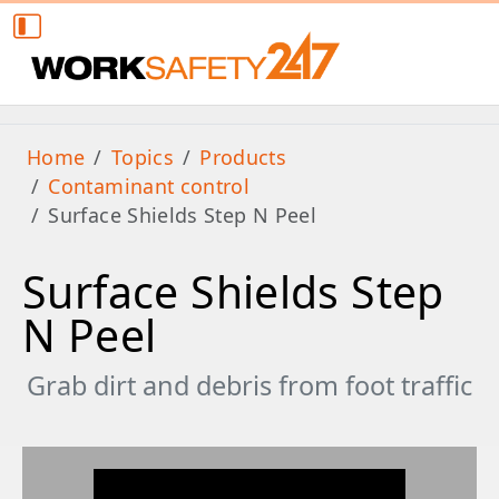
Home
Topics
Products
Contaminant control
Surface Shields Step N Peel
Surface Shields Step
N Peel
Grab dirt and debris from foot traffic