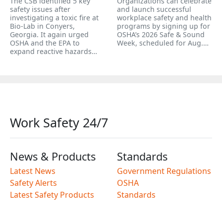
The CSB identified 5 key
Organizations can celebrate
safety issues after
and launch successful
investigating a toxic fire at
workplace safety and health
Bio-Lab in Conyers,
programs by signing up for
Georgia. It again urged
OSHA’s 2026 Safe & Sound
OSHA and the EPA to
Week, scheduled for Aug.…
expand reactive hazards…
Work Safety 24/7
News & Products
Standards
Latest News
Government Regulations
Safety Alerts
OSHA
Latest Safety Products
Standards