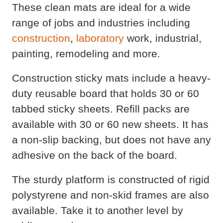
These clean mats are ideal for a wide
range of jobs and industries including
construction
,
laboratory
work, industrial,
painting, remodeling and more.
Construction sticky mats include a heavy-
duty reusable board that holds 30 or 60
tabbed sticky sheets. Refill packs are
available with 30 or 60 new sheets. It has
a non-slip backing, but does not have any
adhesive on the back of the board.
The sturdy platform is constructed of rigid
polystyrene and non-skid frames are also
available. Take it to another level by