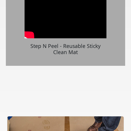
Step N Peel - Reusable Sticky
Clean Mat