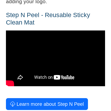
adding your logo.
Step N Peel - Reusable Sticky
Clean Mat
Learn more about Step N Peel