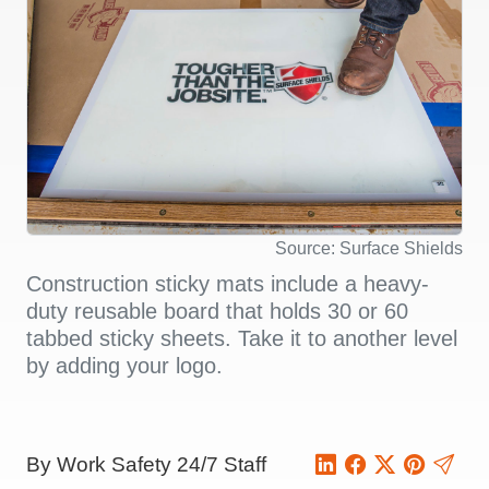
Source: Surface Shields
Construction sticky mats include a heavy-
duty reusable board that holds 30 or 60
tabbed sticky sheets. Take it to another level
by adding your logo.
By Work Safety 24/7 Staff