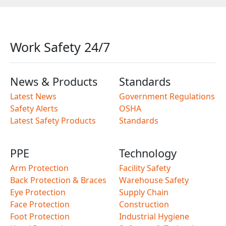
Work Safety 24/7
News & Products
Standards
Latest News
Government Regulations
Safety Alerts
OSHA
Latest Safety Products
Standards
PPE
Technology
Arm Protection
Facility Safety
Back Protection & Braces
Warehouse Safety
Eye Protection
Supply Chain
Face Protection
Construction
Foot Protection
Industrial Hygiene