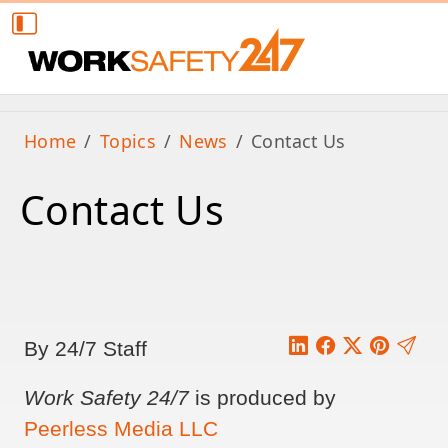
Home
Topics
News
Contact Us
Contact Us
By 24/7 Staff
Work Safety 24/7
is produced by
Peerless Media LLC