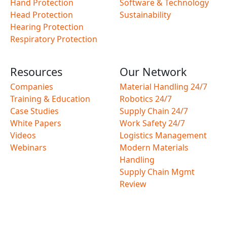
Hand Protection
Software & Technology
Head Protection
Sustainability
Hearing Protection
Respiratory Protection
Resources
Our Network
Companies
Material Handling 24/7
Training & Education
Robotics 24/7
Case Studies
Supply Chain 24/7
White Papers
Work Safety 24/7
Videos
Logistics Management
Webinars
Modern Materials
Handling
Supply Chain Mgmt
Review