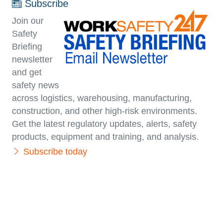
Subscribe
Join our
Safety
Briefing
newsletter
and get
safety news
across logistics, warehousing, manufacturing,
con­struc­tion, and other high-risk environments.
Get the latest regulatory updates, alerts, safety
products, equipment and training, and analysis.
Subscribe today