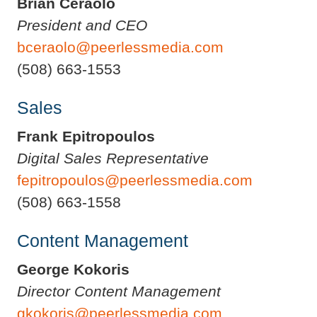
Brian Ceraolo
President and CEO
bceraolo@peerlessmedia.com
(508) 663-1553
Sales
Frank Epitropoulos
Digital Sales Representative
fepitropoulos@peerlessmedia.com
(508) 663-1558
Content Management
George Kokoris
Director Content Management
gkokoris@peerlessmedia.com