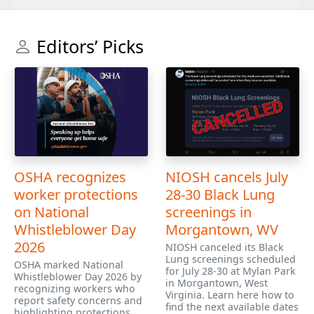
Editors’ Picks
OSHA recognizes
NIOSH cancels July
worker protections
28-30 Black Lung
on National
screenings in
Whistleblower Day
Morgantown, WV
2026
NIOSH canceled its Black
Lung screenings scheduled
OSHA marked National
for July 28-30 at Mylan Park
Whistleblower Day 2026 by
in Morgantown, West
recognizing workers who
Virginia. Learn here how to
report safety concerns and
find the next available dates
highlighting protections