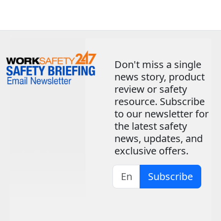
Don't miss a single
news story, product
review or safety
resource. Subscribe
to our newsletter for
the latest safety
news, updates, and
exclusive offers.
Subscribe