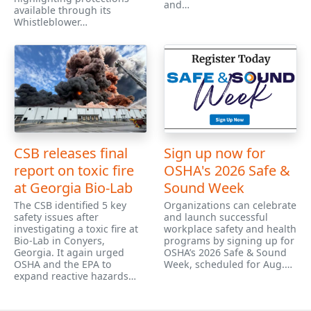
and…
available through its
Whistleblower…
CSB releases final
Sign up now for
report on toxic fire
OSHA's 2026 Safe &
at Georgia Bio-Lab
Sound Week
The CSB identified 5 key
Organizations can celebrate
safety issues after
and launch successful
investigating a toxic fire at
workplace safety and health
Bio-Lab in Conyers,
programs by signing up for
Georgia. It again urged
OSHA’s 2026 Safe & Sound
OSHA and the EPA to
Week, scheduled for Aug.…
expand reactive hazards…