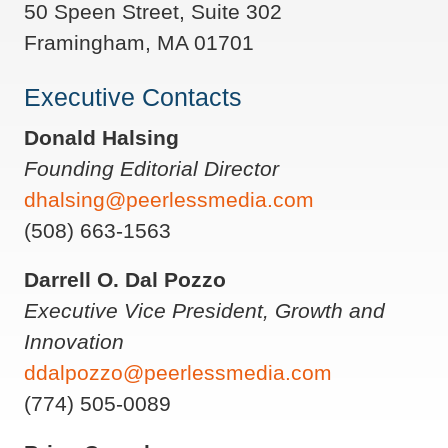
50 Speen Street, Suite 302
Framingham, MA 01701
Executive Contacts
Donald Halsing
Founding Editorial Director
dhalsing@peerlessmedia.com
(508) 663-1563
Darrell O. Dal Pozzo
Executive Vice President, Growth and
Innovation
ddalpozzo@peerlessmedia.com
(774) 505-0089