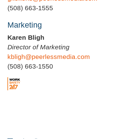
(508) 663-1555
Marketing
Karen Bligh
Director of Marketing
kbligh@peerlessmedia.com
(508) 663-1550