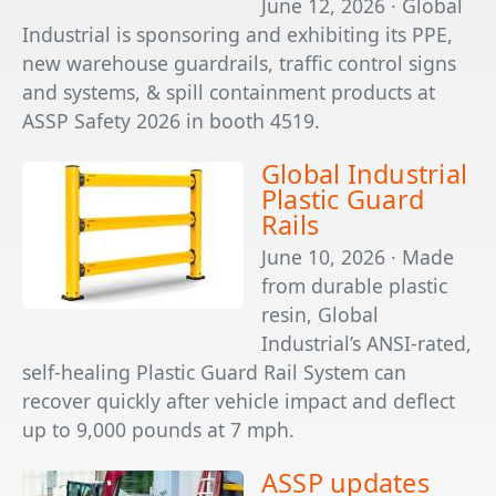
June 12, 2026 · Global
Industrial is sponsoring and exhibiting its PPE,
new warehouse guardrails, traffic control signs
and systems, & spill containment products at
ASSP Safety 2026 in booth 4519.
Global Industrial
Plastic Guard
Rails
June 10, 2026 · Made
from durable plastic
resin, Global
Industrial’s ANSI-rated,
self-healing Plastic Guard Rail System can
recover quickly after vehicle impact and deflect
up to 9,000 pounds at 7 mph.
ASSP updates