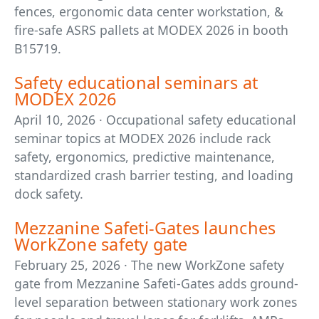
fences, ergonomic data center workstation, &
fire-safe ASRS pallets at MODEX 2026 in booth
B15719.
Safety educational seminars at
MODEX 2026
April 10, 2026 · Occupational safety educational
seminar topics at MODEX 2026 include rack
safety, ergonomics, predictive maintenance,
standardized crash barrier testing, and loading
dock safety.
Mezzanine Safeti-Gates launches
WorkZone safety gate
February 25, 2026 · The new WorkZone safety
gate from Mezzanine Safeti-Gates adds ground-
level separation between stationary work zones