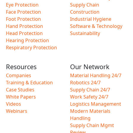
Eye Protection
Supply Chain
Face Protection
Construction
Foot Protection
Industrial Hygiene
Hand Protection
Software & Technology
Head Protection
Sustainability
Hearing Protection
Respiratory Protection
Resources
Our Network
Companies
Material Handling 24/7
Training & Education
Robotics 24/7
Case Studies
Supply Chain 24/7
White Papers
Work Safety 24/7
Videos
Logistics Management
Webinars
Modern Materials
Handling
Supply Chain Mgmt
Review