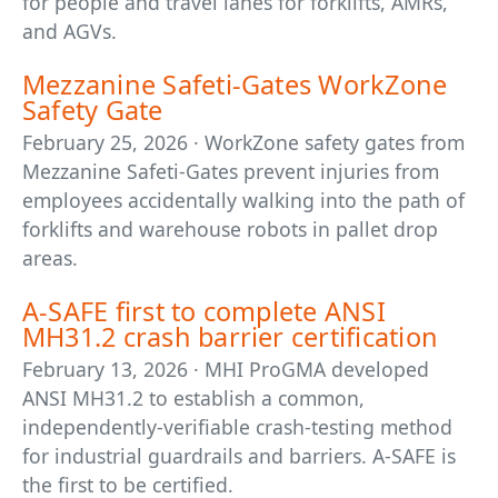
for people and travel lanes for forklifts, AMRs,
and AGVs.
Mezzanine Safeti-Gates WorkZone
Safety Gate
February 25, 2026 · WorkZone safety gates from
Mezzanine Safeti-Gates prevent injuries from
employees accidentally walking into the path of
forklifts and warehouse robots in pallet drop
areas.
A-SAFE first to complete ANSI
MH31.2 crash barrier certification
February 13, 2026 · MHI ProGMA developed
ANSI MH31.2 to establish a common,
independently-verifiable crash-testing method
for industrial guardrails and barriers. A-SAFE is
the first to be certified.