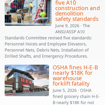
five A10
construction and
demolition
safety standards
June 9, 2026 · The
ANSI/ASSP A10
Standards Committee revised five standards:
Personnel Hoists and Employee Elevators,
Personnel Nets, Debris Nets, Installation of
Drilled Shafts, and Emergency Procedures.
OSHA fines H-E-B
nearly $18K for
warehouse
forklift fatality
June 5, 2026 · OSHA
fined grocery chain H-E-
B nearly $18K for not