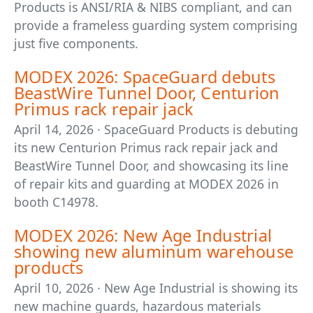
Products is ANSI/RIA & NIBS compliant, and can
provide a frameless guarding system comprising
just five components.
MODEX 2026: SpaceGuard debuts
BeastWire Tunnel Door, Centurion
Primus rack repair jack
April 14, 2026 · SpaceGuard Products is debuting
its new Centurion Primus rack repair jack and
BeastWire Tunnel Door, and showcasing its line
of repair kits and guarding at MODEX 2026 in
booth C14978.
MODEX 2026: New Age Industrial
showing new aluminum warehouse
products
April 10, 2026 · New Age Industrial is showing its
new machine guards, hazardous materials