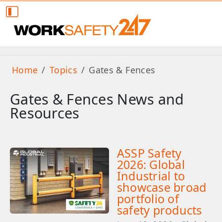
Home
Topics
Gates & Fences
Gates & Fences News and
Resources
ASSP Safety
2026: Global
Industrial to
showcase broad
portfolio of
safety products