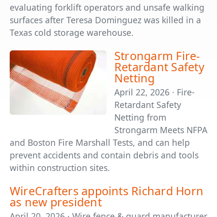
evaluating forklift operators and unsafe walking
surfaces after Teresa Dominguez was killed in a
Texas cold storage warehouse.
Strongarm Fire-
Retardant Safety
Netting
April 22, 2026 · Fire-
Retardant Safety
Netting from
Strongarm Meets NFPA
and Boston Fire Marshall Tests, and can help
prevent accidents and contain debris and tools
within construction sites.
WireCrafters appoints Richard Horn
as new president
April 20, 2026 · Wire fence & guard manufacturer