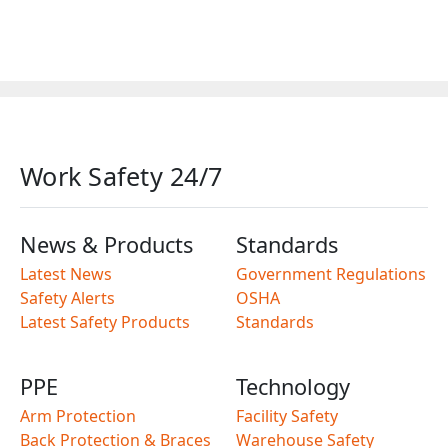
Work Safety 24/7
News & Products
Standards
Latest News
Government Regulations
Safety Alerts
OSHA
Latest Safety Products
Standards
PPE
Technology
Arm Protection
Facility Safety
Back Protection & Braces
Warehouse Safety