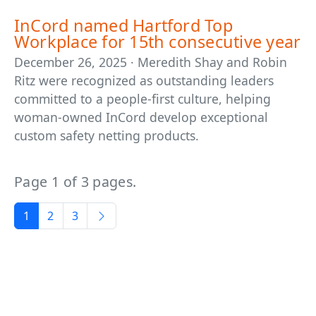
InCord named Hartford Top
Workplace for 15th consecutive year
December 26, 2025 · Meredith Shay and Robin
Ritz were recognized as outstanding leaders
committed to a people-first culture, helping
woman-owned InCord develop exceptional
custom safety netting products.
Page 1 of 3 pages.
1
2
3