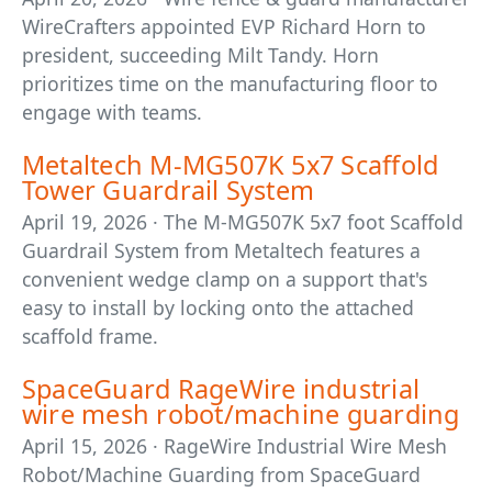
WireCrafters appointed EVP Richard Horn to
president, succeeding Milt Tandy. Horn
prioritizes time on the manufacturing floor to
engage with teams.
Metaltech M-MG507K 5x7 Scaffold
Tower Guardrail System
April 19, 2026 · The M-MG507K 5x7 foot Scaffold
Guardrail System from Metaltech features a
convenient wedge clamp on a support that's
easy to install by locking onto the attached
scaffold frame.
SpaceGuard RageWire industrial
wire mesh robot/machine guarding
April 15, 2026 · RageWire Industrial Wire Mesh
Robot/Machine Guarding from SpaceGuard