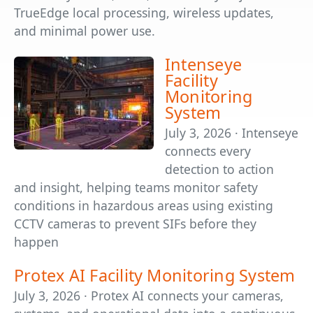
TrueEdge local processing, wireless updates,
and minimal power use.
Intenseye
Facility
Monitoring
System
July 3, 2026 · Intenseye
connects every
detection to action
and insight, helping teams monitor safety
conditions in hazardous areas using existing
CCTV cameras to prevent SIFs before they
happen
Protex AI Facility Monitoring System
July 3, 2026 · Protex AI connects your cameras,