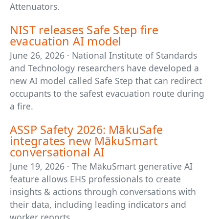
Attenuators.
NIST releases Safe Step fire
evacuation AI model
June 26, 2026 · National Institute of Standards
and Technology researchers have developed a
new AI model called Safe Step that can redirect
occupants to the safest evacuation route during
a fire.
ASSP Safety 2026: MākuSafe
integrates new MākuSmart
conversational AI
June 19, 2026 · The MākuSmart generative AI
feature allows EHS professionals to create
insights & actions through conversations with
their data, including leading indicators and
worker reports.