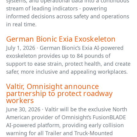
systems, and operational data into a continuous
stream of leading indicators - powering
informed decisions across safety and operations
in real time.
German Bionic Exia Exoskeleton
July 1, 2026 · German Bionic’s Exia AI-powered
exoskeleton provides up to 84 pounds of
support to ease strain, protect health, and create
safer, more inclusive and appealing workplaces.
Valtir, Omnisight announce
partnership to protect roadway
workers
June 30, 2026 · Valtir will be the exclusive North
American provider of Omnisight’s FusionBLADE
AI-powered platform, providing early collision
warning for all Trailer and Truck-Mounted