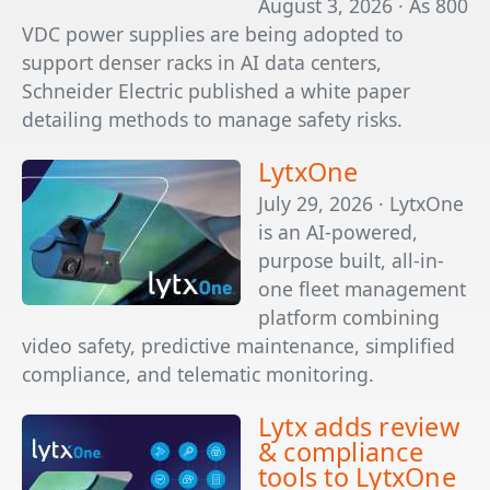
August 3, 2026 · As 800
VDC power supplies are being adopted to
support denser racks in AI data centers,
Schneider Electric published a white paper
detailing methods to manage safety risks.
LytxOne
July 29, 2026 · LytxOne
is an AI-powered,
purpose built, all-in-
one fleet management
platform combining
video safety, predictive maintenance, simplified
compliance, and telematic monitoring.
Lytx adds review
& compliance
tools to LytxOne