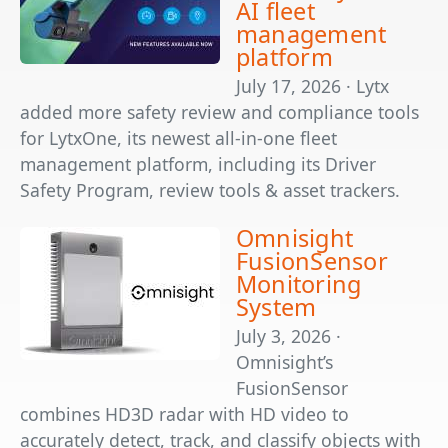
AI fleet
management
platform
July 17, 2026 · Lytx
added more safety review and compliance tools
for LytxOne, its newest all-in-one fleet
management platform, including its Driver
Safety Program, review tools & asset trackers.
Omnisight
FusionSensor
Monitoring
System
July 3, 2026 ·
Omnisight’s
FusionSensor
combines HD3D radar with HD video to
accurately detect, track, and classify objects with