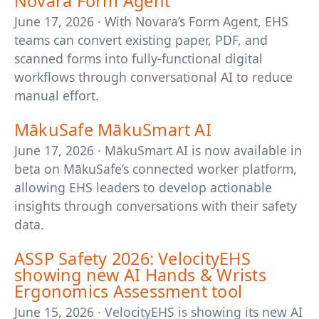
Novara Form Agent
June 17, 2026 · With Novara’s Form Agent, EHS
teams can convert existing paper, PDF, and
scanned forms into fully-functional digital
workflows through conversational AI to reduce
manual effort.
MākuSafe MākuSmart AI
June 17, 2026 · MākuSmart AI is now available in
beta on MākuSafe’s connected worker platform,
allowing EHS leaders to develop actionable
insights through conversations with their safety
data.
ASSP Safety 2026: VelocityEHS
showing new AI Hands & Wrists
Ergonomics Assessment tool
June 15, 2026 · VelocityEHS is showing its new AI