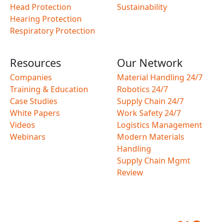
Head Protection
Sustainability
Hearing Protection
Respiratory Protection
Resources
Our Network
Companies
Material Handling 24/7
Training & Education
Robotics 24/7
Case Studies
Supply Chain 24/7
White Papers
Work Safety 24/7
Videos
Logistics Management
Webinars
Modern Materials
Handling
Supply Chain Mgmt
Review