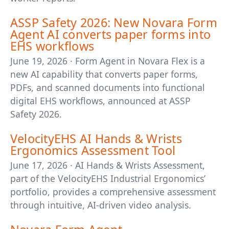
ASSP Safety 2026: New Novara Form
Agent AI converts paper forms into
EHS workflows
June 19, 2026 · Form Agent in Novara Flex is a
new AI capability that converts paper forms,
PDFs, and scanned documents into functional
digital EHS workflows, announced at ASSP
Safety 2026.
VelocityEHS AI Hands & Wrists
Ergonomics Assessment Tool
June 17, 2026 · AI Hands & Wrists Assessment,
part of the VelocityEHS Industrial Ergonomics’
portfolio, provides a comprehensive assessment
through intuitive, AI-driven video analysis.