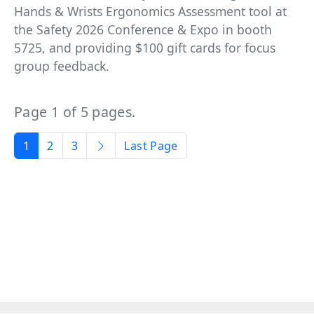
Hands & Wrists Ergonomics Assessment tool at
the Safety 2026 Conference & Expo in booth
5725, and providing $100 gift cards for focus
group feedback.
Page 1 of 5 pages.
1
2
3
Last Page