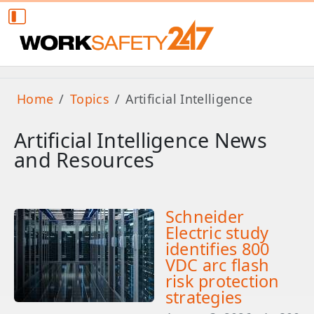
Home
Topics
Artificial Intelligence
Artificial Intelligence News
and Resources
Schneider
Electric study
identifies 800
VDC arc flash
risk protection
strategies