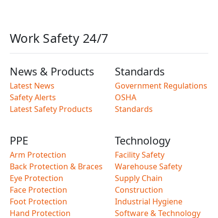
Work Safety 24/7
News & Products
Standards
Latest News
Government Regulations
Safety Alerts
OSHA
Latest Safety Products
Standards
PPE
Technology
Arm Protection
Facility Safety
Back Protection & Braces
Warehouse Safety
Eye Protection
Supply Chain
Face Protection
Construction
Foot Protection
Industrial Hygiene
Hand Protection
Software & Technology