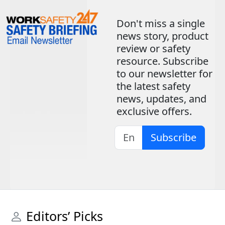
Don't miss a single
news story, product
review or safety
resource. Subscribe
to our newsletter for
the latest safety
news, updates, and
exclusive offers.
Subscribe
Editors’ Picks