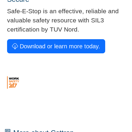
Safe-E-Stop is an effective, reliable and
valuable safety resource with SIL3
certification by TUV Nord. ​
Download or learn more today.