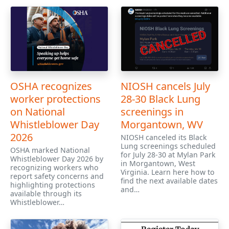
OSHA recognizes
NIOSH cancels July
worker protections
28-30 Black Lung
on National
screenings in
Whistleblower Day
Morgantown, WV
2026
NIOSH canceled its Black
Lung screenings scheduled
OSHA marked National
for July 28-30 at Mylan Park
Whistleblower Day 2026 by
in Morgantown, West
recognizing workers who
Virginia. Learn here how to
report safety concerns and
find the next available dates
highlighting protections
and…
available through its
Whistleblower…