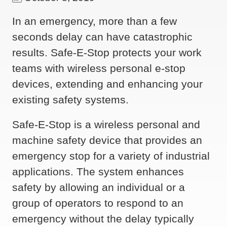
In an emergency, more than a few
seconds delay can have catastrophic
results. Safe-E-Stop protects your work
teams with wireless personal e-stop
devices, extending and enhancing your
existing safety systems.
Safe-E-Stop is a wireless personal and
machine safety device that provides an
emergency stop for a variety of industrial
applications. The system enhances
safety by allowing an individual or a
group of operators to respond to an
emergency without the delay typically