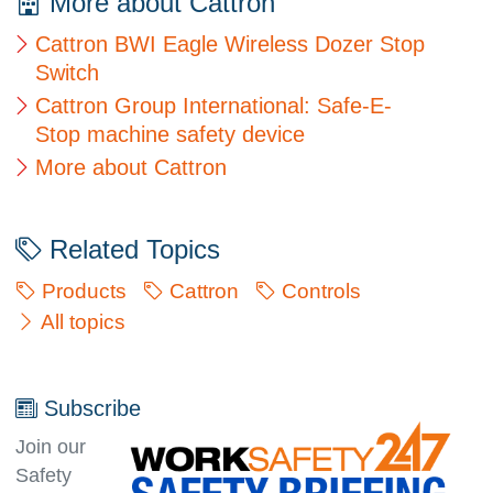
More about Cattron
Cattron BWI Eagle Wireless Dozer Stop
Switch
Cattron Group International: Safe-E-
Stop machine safety device
More about Cattron
Related Topics
Products
Cattron
Controls
All topics
Subscribe
Join our
Safety