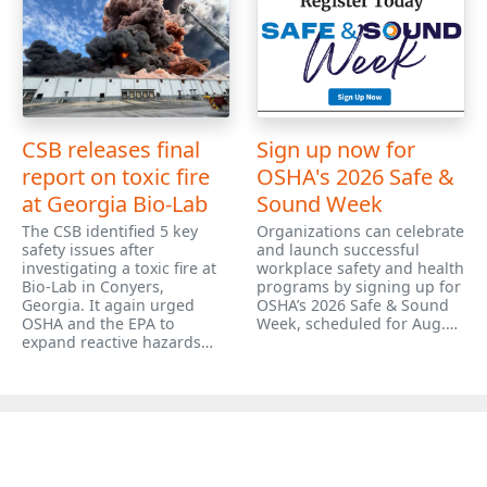
CSB releases final
Sign up now for
report on toxic fire
OSHA's 2026 Safe &
at Georgia Bio-Lab
Sound Week
The CSB identified 5 key
Organizations can celebrate
safety issues after
and launch successful
investigating a toxic fire at
workplace safety and health
Bio-Lab in Conyers,
programs by signing up for
Georgia. It again urged
OSHA’s 2026 Safe & Sound
OSHA and the EPA to
Week, scheduled for Aug.…
expand reactive hazards…