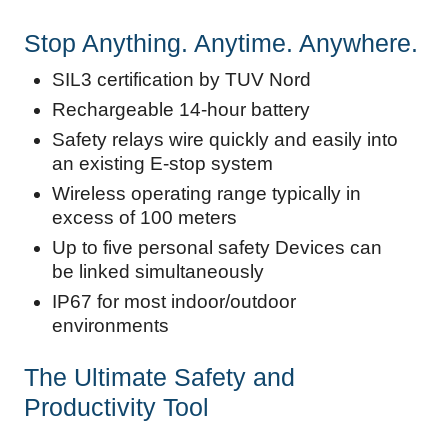
Stop Anything. Anytime. Anywhere.
SIL3 certification by TUV Nord
Rechargeable 14-hour battery​
Safety relays wire quickly and easily into
an existing E-stop system
Wireless operating range typically in
excess of 100 meters​
Up to five personal safety Devices can
be linked simultaneously
IP67 for most indoor/outdoor
environments​
The Ultimate Safety and
Productivity Tool​