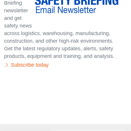
Briefing
newsletter
and get
safety news
across logistics, warehousing, manufacturing,
con­struc­tion, and other high-risk environments.
Get the latest regulatory updates, alerts, safety
products, equipment and training, and analysis.
Subscribe today