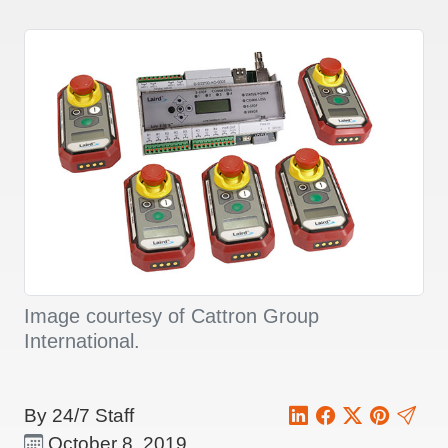
Image courtesy of Cattron Group
International.
By 24/7 Staff
October 8, 2019