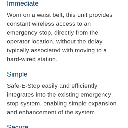
Immediate​
Worn on a waist belt, this unit provides
constant wireless access to an
emergency stop, directly from the
operator location, without the delay
typically associated with moving to a
hard-wired station.​
Simple
Safe-E-Stop easily and efficiently
integrates into the existing emergency
stop system, enabling simple expansion
and enhancement of the system.
Secure​