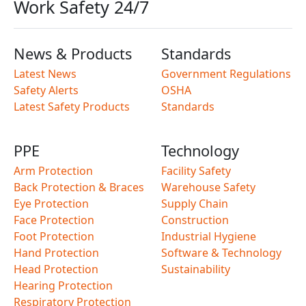
Work Safety 24/7
News & Products
Standards
Latest News
Government Regulations
Safety Alerts
OSHA
Latest Safety Products
Standards
PPE
Technology
Arm Protection
Facility Safety
Back Protection & Braces
Warehouse Safety
Eye Protection
Supply Chain
Face Protection
Construction
Foot Protection
Industrial Hygiene
Hand Protection
Software & Technology
Head Protection
Sustainability
Hearing Protection
Respiratory Protection