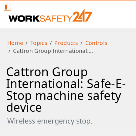
Home
Topics
Products
Controls
Cattron Group International:…
Cattron Group
International: Safe-E-
Stop machine safety
device
Wireless emergency stop.