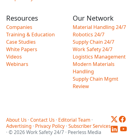
Resources
Our Network
Companies
Material Handling 24/7
Training & Education
Robotics 24/7
Case Studies
Supply Chain 24/7
White Papers
Work Safety 24/7
Videos
Logistics Management
Webinars
Modern Materials
Handling
Supply Chain Mgmt
Review
About Us
·
Contact Us
·
Editorial Team
·
Advertising
·
Privacy Policy
·
Subscriber Services
· © 2026 Work Safety 24/7 · Peerless Media