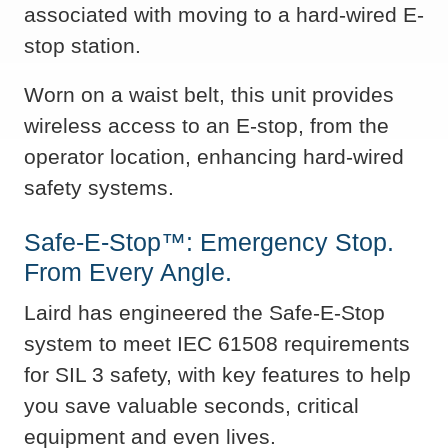
associated with moving to a hard-wired E-
stop station.
Worn on a waist belt, this unit provides
wireless access to an E-stop, from the
operator location, enhancing hard-wired
safety systems.
Safe-E-Stop™: Emergency Stop.
From Every Angle.
Laird has engineered the Safe-E-Stop
system to meet IEC 61508 requirements
for SIL 3 safety, with key features to help
you save valuable seconds, critical
equipment and even lives.