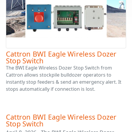
Cattron BWI Eagle Wireless Dozer
Stop Switch
The BWI Eagle Wireless Dozer Stop Switch from
Cattron allows stockpile bulldozer operators to
instantly stop feeders & send an emergency alert. It
stops automatically if connection is lost.
Cattron BWI Eagle Wireless Dozer
Stop Switch