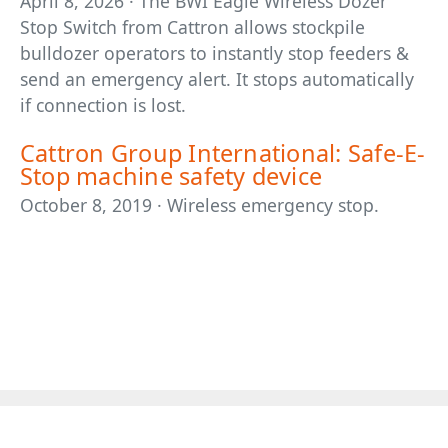
April 8, 2026 · The BWI Eagle Wireless Dozer
Stop Switch from Cattron allows stockpile
bulldozer operators to instantly stop feeders &
send an emergency alert. It stops automatically
if connection is lost.
Cattron Group International: Safe-E-
Stop machine safety device
October 8, 2019 · Wireless emergency stop.