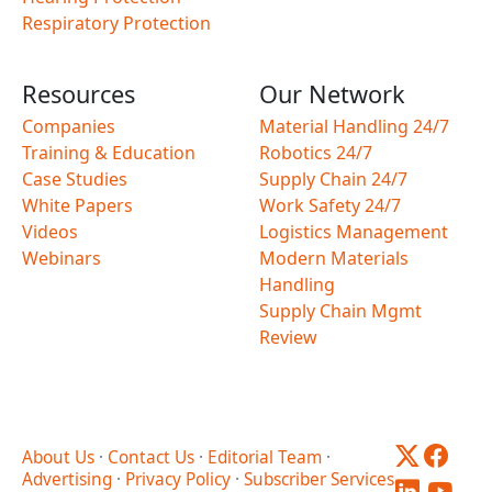
Respiratory Protection
Resources
Our Network
Companies
Material Handling 24/7
Training & Education
Robotics 24/7
Case Studies
Supply Chain 24/7
White Papers
Work Safety 24/7
Videos
Logistics Management
Webinars
Modern Materials
Handling
Supply Chain Mgmt
Review
About Us
·
Contact Us
·
Editorial Team
·
Advertising
·
Privacy Policy
·
Subscriber Services