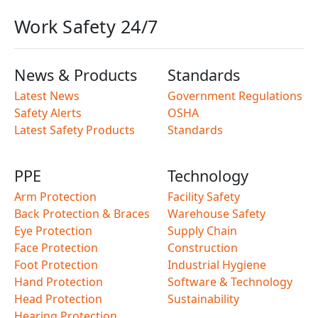
Work Safety 24/7
News & Products
Standards
Latest News
Government Regulations
Safety Alerts
OSHA
Latest Safety Products
Standards
PPE
Technology
Arm Protection
Facility Safety
Back Protection & Braces
Warehouse Safety
Eye Protection
Supply Chain
Face Protection
Construction
Foot Protection
Industrial Hygiene
Hand Protection
Software & Technology
Head Protection
Sustainability
Hearing Protection