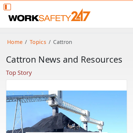
Home
Topics
Cattron
Cattron News and Resources
Top Story