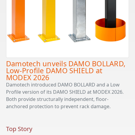
Damotech unveils DAMO BOLLARD,
Low-Profile DAMO SHIELD at
MODEX 2026
Damotech introduced DAMO BOLLARD and a Low
Profile version of its DAMO SHIELD at MODEX 2026.
Both provide structurally independent, floor-
anchored protection to prevent rack damage.
Top Story