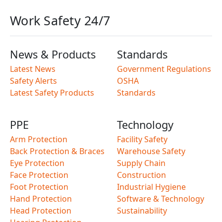
Work Safety 24/7
News & Products
Standards
Latest News
Government Regulations
Safety Alerts
OSHA
Latest Safety Products
Standards
PPE
Technology
Arm Protection
Facility Safety
Back Protection & Braces
Warehouse Safety
Eye Protection
Supply Chain
Face Protection
Construction
Foot Protection
Industrial Hygiene
Hand Protection
Software & Technology
Head Protection
Sustainability