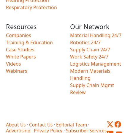
Hearing Protection
Respiratory Protection
Resources
Our Network
Companies
Material Handling 24/7
Training & Education
Robotics 24/7
Case Studies
Supply Chain 24/7
White Papers
Work Safety 24/7
Videos
Logistics Management
Webinars
Modern Materials
Handling
Supply Chain Mgmt
Review
About Us
·
Contact Us
·
Editorial Team
·
Advertising
·
Privacy Policy
·
Subscriber Services