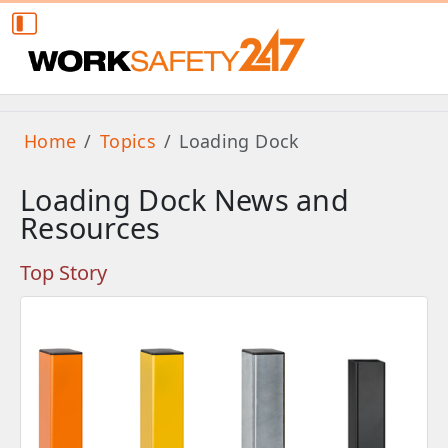
Home
Topics
Loading Dock
Loading Dock News and
Resources
Top Story