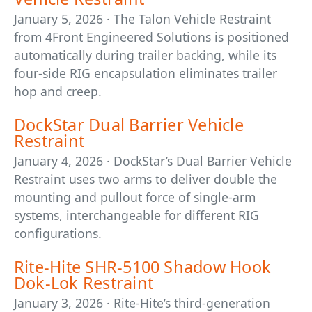
January 5, 2026 · The Talon Vehicle Restraint
from 4Front Engineered Solutions is positioned
automatically during trailer backing, while its
four-side RIG encapsulation eliminates trailer
hop and creep.
DockStar Dual Barrier Vehicle
Restraint
January 4, 2026 · DockStar’s Dual Barrier Vehicle
Restraint uses two arms to deliver double the
mounting and pullout force of single-arm
systems, interchangeable for different RIG
configurations.
Rite-Hite SHR-5100 Shadow Hook
Dok-Lok Restraint
January 3, 2026 · Rite-Hite’s third-generation