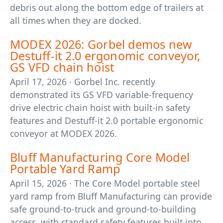
debris out along the bottom edge of trailers at
all times when they are docked.
MODEX 2026: Gorbel demos new
Destuff-it 2.0 ergonomic conveyor,
GS VFD chain hoist
April 17, 2026 · Gorbel Inc. recently
demonstrated its GS VFD variable-frequency
drive electric chain hoist with built-in safety
features and Destuff-it 2.0 portable ergonomic
conveyor at MODEX 2026.
Bluff Manufacturing Core Model
Portable Yard Ramp
April 15, 2026 · The Core Model portable steel
yard ramp from Bluff Manufacturing can provide
safe ground-to-truck and ground-to-building
access, with standard safety features built into