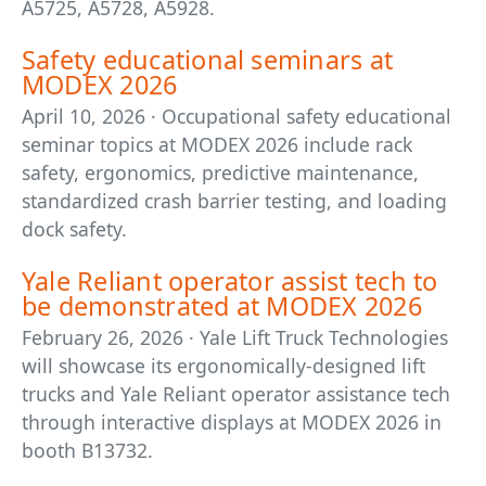
A5725, A5728, A5928.
Safety educational seminars at
MODEX 2026
April 10, 2026 · Occupational safety educational
seminar topics at MODEX 2026 include rack
safety, ergonomics, predictive maintenance,
standardized crash barrier testing, and loading
dock safety.
Yale Reliant operator assist tech to
be demonstrated at MODEX 2026
February 26, 2026 · Yale Lift Truck Technologies
will showcase its ergonomically-designed lift
trucks and Yale Reliant operator assistance tech
through interactive displays at MODEX 2026 in
booth B13732.