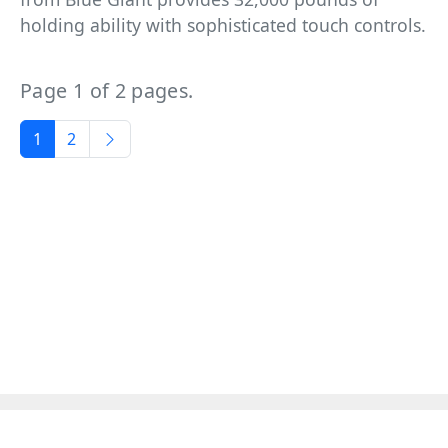
holding ability with sophisticated touch controls.
Page 1 of 2 pages.
1
2