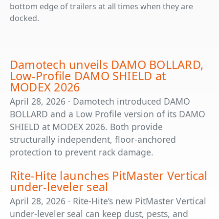
bottom edge of trailers at all times when they are
docked.
Damotech unveils DAMO BOLLARD,
Low-Profile DAMO SHIELD at
MODEX 2026
April 28, 2026 · Damotech introduced DAMO
BOLLARD and a Low Profile version of its DAMO
SHIELD at MODEX 2026. Both provide
structurally independent, floor-anchored
protection to prevent rack damage.
Rite-Hite launches PitMaster Vertical
under-leveler seal
April 28, 2026 · Rite-Hite’s new PitMaster Vertical
under-leveler seal can keep dust, pests, and