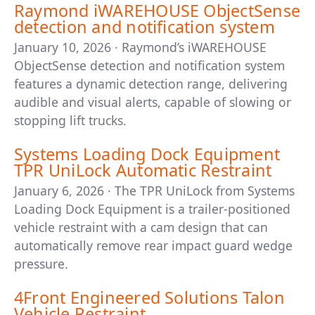
Raymond iWAREHOUSE ObjectSense
detection and notification system
January 10, 2026 · Raymond’s iWAREHOUSE
ObjectSense detection and notification system
features a dynamic detection range, delivering
audible and visual alerts, capable of slowing or
stopping lift trucks.
Systems Loading Dock Equipment
TPR UniLock Automatic Restraint
January 6, 2026 · The TPR UniLock from Systems
Loading Dock Equipment is a trailer-positioned
vehicle restraint with a cam design that can
automatically remove rear impact guard wedge
pressure.
4Front Engineered Solutions Talon
Vehicle Restraint