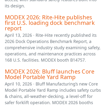
its design.
MODEX 2026: Rite-Hite publishes
first U.S. loading dock benchmark
report
April 13, 2026 · Rite-Hite recently published its
2026 Dock Operations Benchmark Report, a
comprehensive industry study examining safety,
operations, and maintenance practices across
168 U.S. facilities. MODEX booth B14757.
MODEX 2026: Bluff launches Core
Model Portable Yard Ramp
April 10, 2026 · Bluff Manufacturing’s new Core
Model Portable Yard Ramp includes safety curbs
& chains, all-weather-decking, a level-off for
safer forklift operation. MODEX 2026 booths