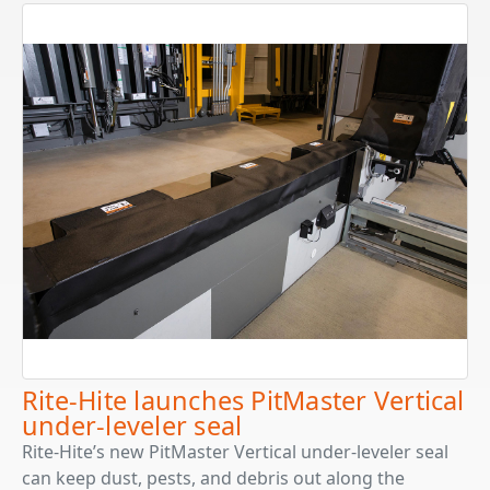
Rite-Hite launches PitMaster Vertical
under-leveler seal
Rite-Hite’s new PitMaster Vertical under-leveler seal
can keep dust, pests, and debris out along the