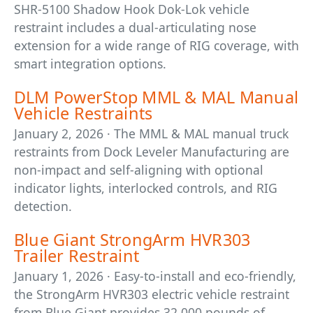
SHR-5100 Shadow Hook Dok-Lok vehicle
restraint includes a dual-articulating nose
extension for a wide range of RIG coverage, with
smart integration options.
DLM PowerStop MML & MAL Manual
Vehicle Restraints
January 2, 2026 · The MML & MAL manual truck
restraints from Dock Leveler Manufacturing are
non-impact and self-aligning with optional
indicator lights, interlocked controls, and RIG
detection.
Blue Giant StrongArm HVR303
Trailer Restraint
January 1, 2026 · Easy-to-install and eco-friendly,
the StrongArm HVR303 electric vehicle restraint
from Blue Giant provides 32,000 pounds of