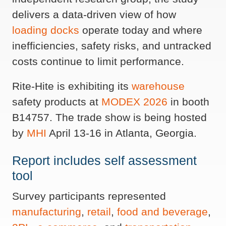
delivers a data-driven view of how
loading docks
operate today and where
inefficiencies, safety risks, and untracked
costs continue to limit performance.
Rite-Hite is exhibiting its
warehouse
safety products at
MODEX 2026
in booth
B14757. The trade show is being hosted
by
MHI
April 13-16 in Atlanta, Georgia.
Report includes self assessment
tool
Survey participants represented
manufacturing
,
retail
,
food and beverage
,