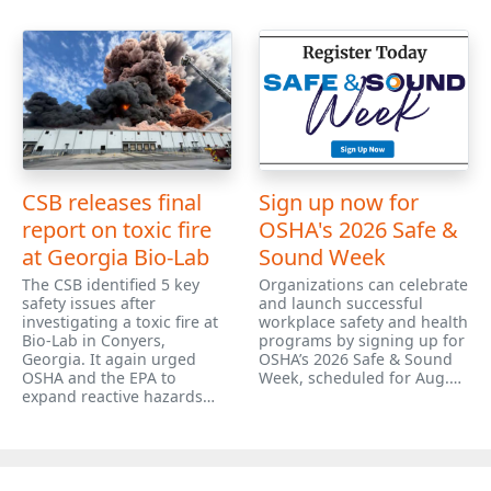
CSB releases final
Sign up now for
report on toxic fire
OSHA's 2026 Safe &
at Georgia Bio-Lab
Sound Week
The CSB identified 5 key
Organizations can celebrate
safety issues after
and launch successful
investigating a toxic fire at
workplace safety and health
Bio-Lab in Conyers,
programs by signing up for
Georgia. It again urged
OSHA’s 2026 Safe & Sound
OSHA and the EPA to
Week, scheduled for Aug.…
expand reactive hazards…