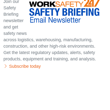
Join our
Safety
Briefing
newsletter
and get
safety news
across logistics, warehousing, manufacturing,
con­struc­tion, and other high-risk environments.
Get the latest regulatory updates, alerts, safety
products, equipment and training, and analysis.
Subscribe today