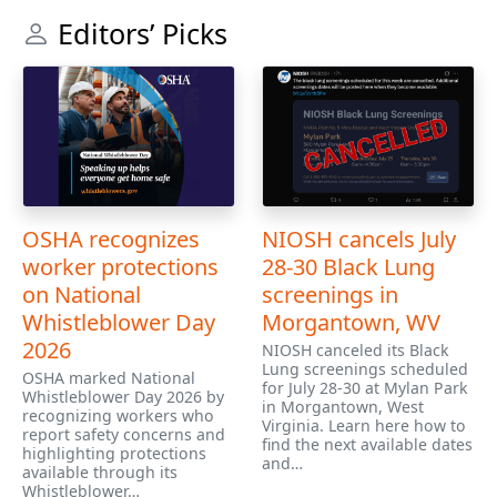
Editors’ Picks
OSHA recognizes
NIOSH cancels July
worker protections
28-30 Black Lung
on National
screenings in
Whistleblower Day
Morgantown, WV
2026
NIOSH canceled its Black
Lung screenings scheduled
OSHA marked National
for July 28-30 at Mylan Park
Whistleblower Day 2026 by
in Morgantown, West
recognizing workers who
Virginia. Learn here how to
report safety concerns and
find the next available dates
highlighting protections
and…
available through its
Whistleblower…