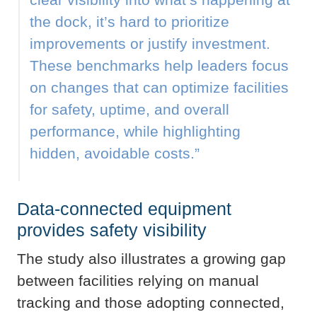
the dock, it’s hard to prioritize
improvements or justify investment.
These benchmarks help leaders focus
on changes that can optimize facilities
for safety, uptime, and overall
performance, while highlighting
hidden, avoidable costs.”
Data-connected equipment
provides safety visibility
The study also illustrates a growing gap
between facilities relying on manual
tracking and those adopting connected,