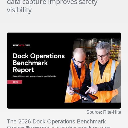
data capture improves safety
visibility
Source: Rite-Hite
The 2026 Dock Operations Benchmark