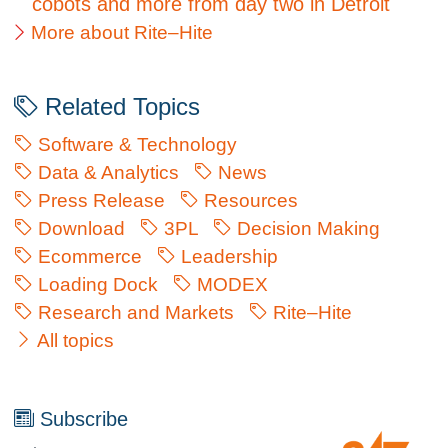
cobots and more from day two in Detroit
More about Rite–Hite
Related Topics
Software & Technology
Data & Analytics
News
Press Release
Resources
Download
3PL
Decision Making
Ecommerce
Leadership
Loading Dock
MODEX
Research and Markets
Rite–Hite
All topics
Subscribe