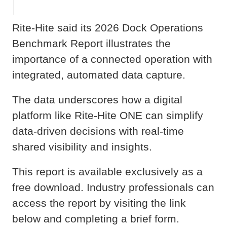
Rite-Hite said its 2026 Dock Operations
Benchmark Report illustrates the
importance of a connected operation with
integrated, automated data capture.
The data underscores how a digital
platform like Rite-Hite ONE can simplify
data-driven decisions with real-time
shared visibility and insights.
This report is available exclusively as a
free download. Industry professionals can
access the report by visiting the link
below and completing a brief form.