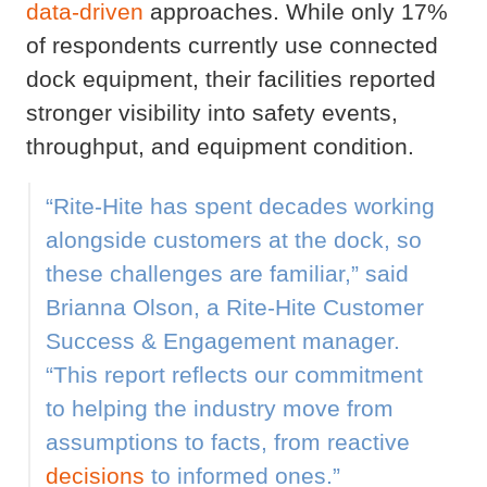
data-driven
approaches. While only 17%
of respondents currently use connected
dock equipment, their facilities reported
stronger visibility into safety events,
throughput, and equipment condition.
“Rite-Hite has spent decades working
alongside customers at the dock, so
these challenges are familiar,” said
Brianna Olson, a Rite-Hite Customer
Success & Engagement manager.
“This report reflects our commitment
to helping the industry move from
assumptions to facts, from reactive
decisions
to informed ones.”