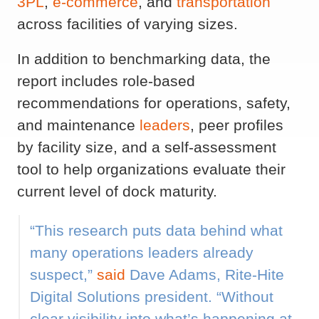
3PL
,
e-commerce
, and
transportation
across facilities of varying sizes.
In addition to benchmarking data, the
report includes role-based
recommendations for operations, safety,
and maintenance
leaders
, peer profiles
by facility size, and a self-assessment
tool to help organizations evaluate their
current level of dock maturity.
“This research puts data behind what
many operations leaders already
suspect,”
said
Dave Adams, Rite-Hite
Digital Solutions president. “Without
clear visibility into what’s happening at