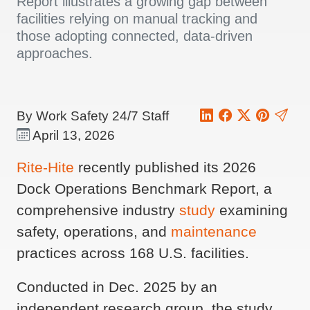
Report illustrates a growing gap between
facilities relying on manual tracking and
those adopting connected, data-driven
approaches.
By Work Safety 24/7 Staff
April 13, 2026
Rite-Hite
recently published its 2026
Dock Operations Benchmark Report, a
comprehensive industry
study
examining
safety, operations, and
maintenance
practices across 168 U.S. facilities.
Conducted in Dec. 2025 by an
independent research group, the study