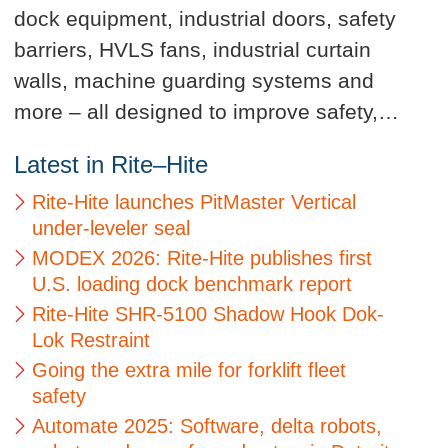
dock equipment, industrial doors, safety
barriers, HVLS fans, industrial curtain
walls, machine guarding systems and
more – all designed to improve safety,…
Latest in Rite–Hite
Rite-Hite launches PitMaster Vertical
under-leveler seal
MODEX 2026: Rite-Hite publishes first
U.S. loading dock benchmark report
Rite-Hite SHR-5100 Shadow Hook Dok-
Lok Restraint
Going the extra mile for forklift fleet
safety
Automate 2025: Software, delta robots,