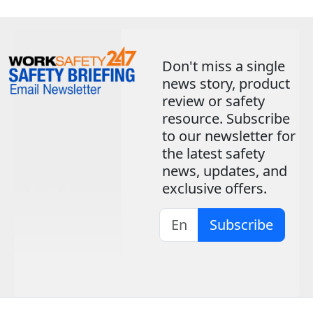
Don't miss a single
news story, product
review or safety
resource. Subscribe
to our newsletter for
the latest safety
news, updates, and
exclusive offers.
Subscribe