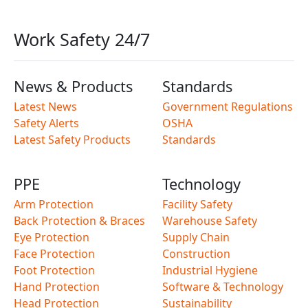
Work Safety 24/7
News & Products
Standards
Latest News
Government Regulations
Safety Alerts
OSHA
Latest Safety Products
Standards
PPE
Technology
Arm Protection
Facility Safety
Back Protection & Braces
Warehouse Safety
Eye Protection
Supply Chain
Face Protection
Construction
Foot Protection
Industrial Hygiene
Hand Protection
Software & Technology
Head Protection
Sustainability