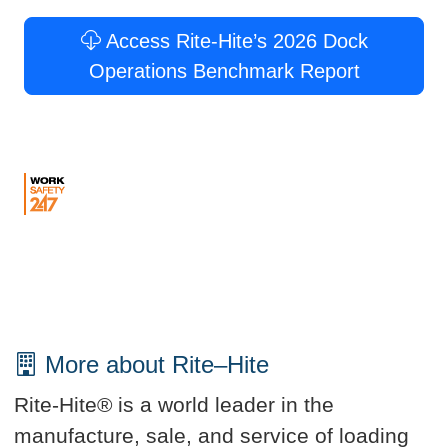
Access Rite-Hite’s 2026 Dock
Operations Benchmark Report
More about Rite–Hite
Rite-Hite® is a world leader in the
manufacture, sale, and service of loading