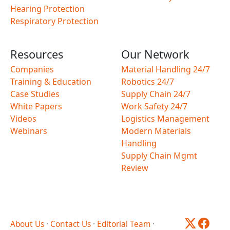
Hearing Protection
Respiratory Protection
Resources
Our Network
Companies
Material Handling 24/7
Training & Education
Robotics 24/7
Case Studies
Supply Chain 24/7
White Papers
Work Safety 24/7
Videos
Logistics Management
Webinars
Modern Materials
Handling
Supply Chain Mgmt
Review
About Us
·
Contact Us
·
Editorial Team
·