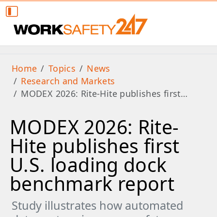
Home
Topics
News
Research and Markets
MODEX 2026: Rite-Hite publishes first…
MODEX 2026: Rite-
Hite publishes first
U.S. loading dock
benchmark report
Study illustrates how automated