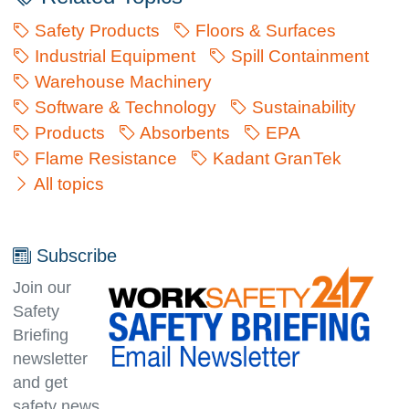
Safety Products
Floors & Surfaces
Industrial Equipment
Spill Containment
Warehouse Machinery
Software & Technology
Sustainability
Products
Absorbents
EPA
Flame Resistance
Kadant GranTek
All topics
Subscribe
Join our
Safety
Briefing
newsletter
and get
safety news