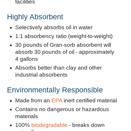
facilities
Highly Absorbent
Selectively absorbs oil in water
1:1 absorbency ratio (weight-to-weight)
30 pounds of Gran-sorb absorbent will
absorb 30 pounds of oil - approximately
4 gallons
Absorbs better than clay and other
industrial absorbents
Environmentally Responsible
Made from an
EPA
inert certified material
Contains no dangerous or hazardous
materials
100%
biodegradable
- breaks down