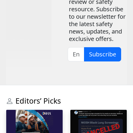
review or safety
resource. Subscribe
to our newsletter for
the latest safety
news, updates, and
exclusive offers.
Subscribe
Editors’ Picks