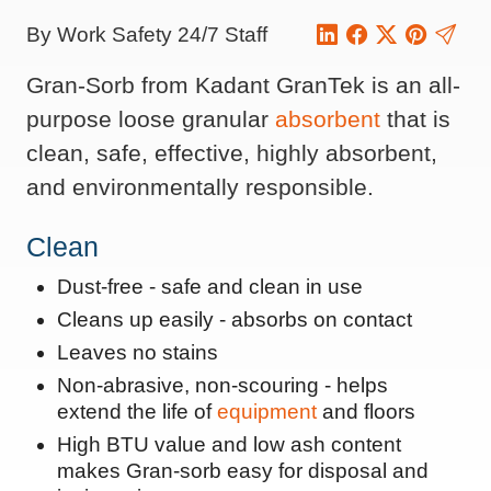
By Work Safety 24/7 Staff
Gran-Sorb from Kadant GranTek is an all-
purpose loose granular
absorbent
that is
clean, safe, effective, highly absorbent,
and environmentally responsible.
Clean
Dust-free - safe and clean in use
Cleans up easily - absorbs on contact
Leaves no stains
Non-abrasive, non-scouring - helps
extend the life of
equipment
and floors
High BTU value and low ash content
makes Gran-sorb easy for disposal and