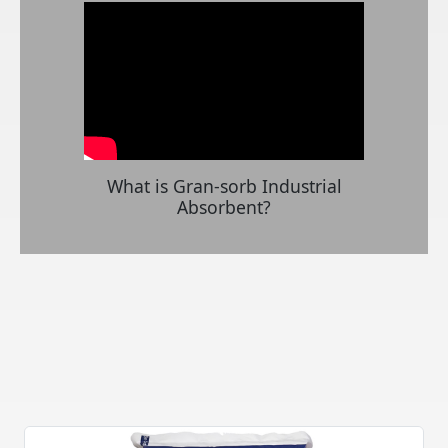
What is Gran-sorb Industrial
Absorbent?