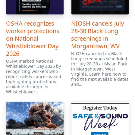
OSHA recognizes
NIOSH cancels July
worker protections
28-30 Black Lung
on National
screenings in
Whistleblower Day
Morgantown, WV
2026
NIOSH canceled its Black
Lung screenings scheduled
OSHA marked National
for July 28-30 at Mylan Park
Whistleblower Day 2026 by
in Morgantown, West
recognizing workers who
Virginia. Learn here how to
report safety concerns and
find the next available dates
highlighting protections
and…
available through its
Whistleblower…