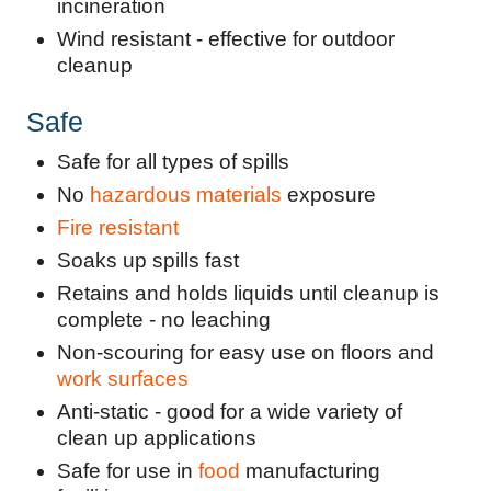
incineration
Wind resistant - effective for outdoor
cleanup
Safe
Safe for all types of spills
No
hazardous materials
exposure
Fire resistant
Soaks up spills fast
Retains and holds liquids until cleanup is
complete - no leaching
Non-scouring for easy use on floors and
work surfaces
Anti-static - good for a wide variety of
clean up applications
Safe for use in
food
manufacturing