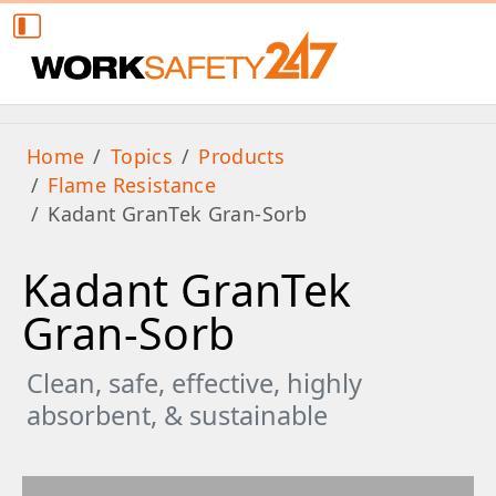
Home
Topics
Products
Flame Resistance
Kadant GranTek Gran-Sorb
Kadant GranTek
Gran-Sorb
Clean, safe, effective, highly
absorbent, & sustainable