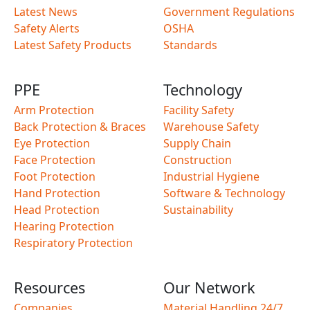
Latest News
Government Regulations
Safety Alerts
OSHA
Latest Safety Products
Standards
PPE
Technology
Arm Protection
Facility Safety
Back Protection & Braces
Warehouse Safety
Eye Protection
Supply Chain
Face Protection
Construction
Foot Protection
Industrial Hygiene
Hand Protection
Software & Technology
Head Protection
Sustainability
Hearing Protection
Respiratory Protection
Resources
Our Network
Companies
Material Handling 24/7