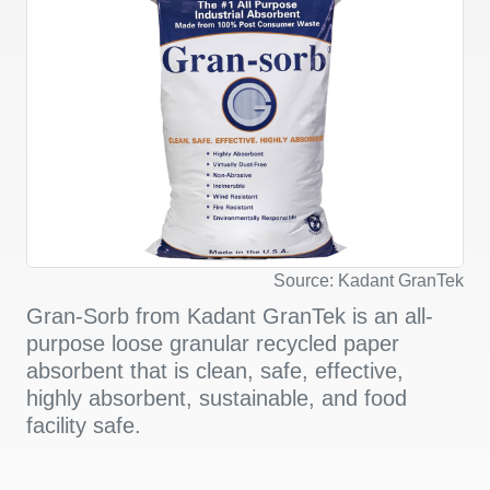
Source: Kadant GranTek
Gran-Sorb from Kadant GranTek is an all-
purpose loose granular recycled paper
absorbent that is clean, safe, effective,
highly absorbent, sustainable, and food
facility safe.