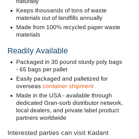
naturally
Keeps thousands of tons of waste
materials out of landfills annually
Made from 100% recycled paper waste
materials
Readily Available
Packaged in 30 pound sturdy poly bags
- 65 bags per pallet
Easily packaged and palletized for
overseas
container shipment
Made in the USA - available through
dedicated Gran-sorb distributor network,
local dealers, and private label product
partners worldwide
Interested parties can visit Kadant