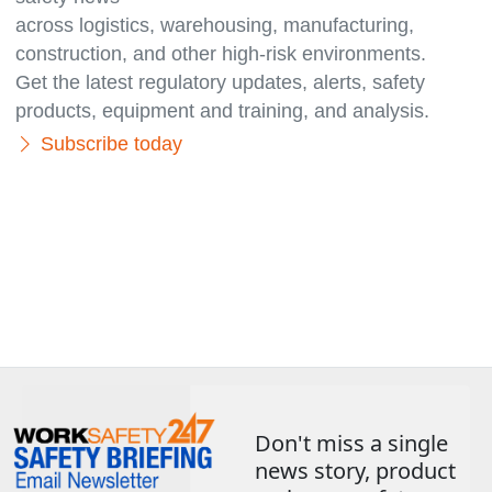
across logistics, warehousing, manufacturing,
con­struc­tion, and other high-risk environments.
Get the latest regulatory updates, alerts, safety
products, equipment and training, and analysis.
Subscribe today
Don't miss a single
news story, product