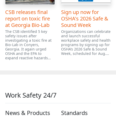
CSB releases final
Sign up now for
report on toxic fire
OSHA's 2026 Safe &
at Georgia Bio-Lab
Sound Week
The CSB identified 5 key
Organizations can celebrate
safety issues after
and launch successful
investigating a toxic fire at
workplace safety and health
Bio-Lab in Conyers,
programs by signing up for
Georgia. It again urged
OSHA’s 2026 Safe & Sound
OSHA and the EPA to
Week, scheduled for Aug.…
expand reactive hazards…
Work Safety 24/7
News & Products
Standards