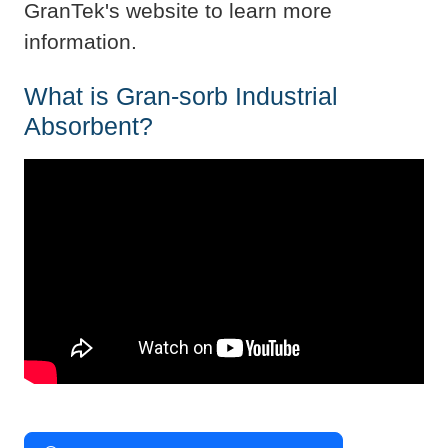
GranTek's website to learn more
information.
What is Gran-sorb Industrial
Absorbent?