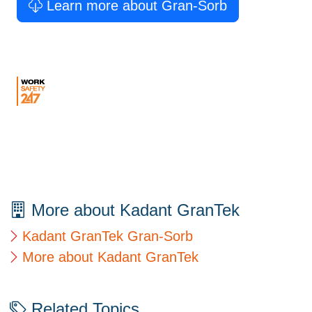
Learn more about Gran-Sorb
More about Kadant GranTek
Kadant GranTek Gran-Sorb
More about Kadant GranTek
Related Topics