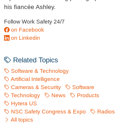
his fiancée Ashley.
Follow Work Safety 24/7
on Facebook
on Linkedin
Related Topics
Software & Technology
Artificial Intelligence
Cameras & Security
Software
Technology
News
Products
Hytera US
NSC Safety Congress & Expo
Radios
All topics