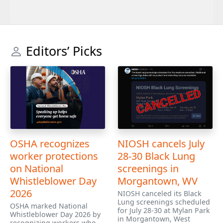
Editors’ Picks
OSHA recognizes
NIOSH cancels July
worker protections
28-30 Black Lung
on National
screenings in
Whistleblower Day
Morgantown, WV
2026
NIOSH canceled its Black
Lung screenings scheduled
OSHA marked National
for July 28-30 at Mylan Park
Whistleblower Day 2026 by
in Morgantown, West
recognizing workers who