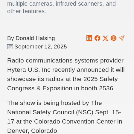
multiple cameras, infrared scanners, and
other features.
By Donald Halsing
September 12, 2025
Radio communications systems provider
Hytera U.S. Inc recently announced it will
showcase its radios at the 2025 Safety
Congress & Exposition in booth 2536.
The show is being hosted by The
National Safety Council (NSC) Sept. 15-
17 at the Colorado Convention Center in
Denver, Colorado.