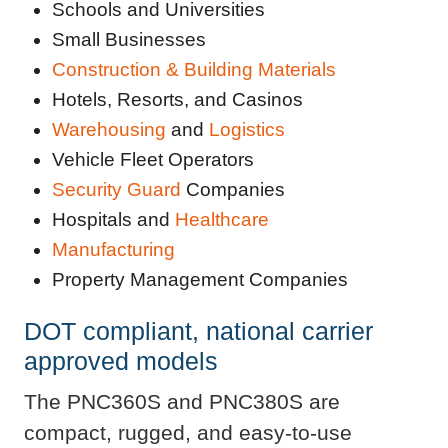
Schools and Universities
Small Businesses
Construction & Building Materials
Hotels, Resorts, and Casinos
Warehousing
and
Logistics
Vehicle Fleet Operators
Security Guard
Companies
Hospitals and
Healthcare
Manufacturing
Property Management Companies
DOT compliant, national carrier
approved models
The PNC360S and PNC380S are
compact, rugged, and easy-to-use