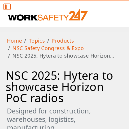
Home
Topics
Products
NSC Safety Congress & Expo
NSC 2025: Hytera to showcase Horizon…
NSC 2025: Hytera to
showcase Horizon
PoC radios
Designed for construction,
warehouses, logistics,
manufacturing