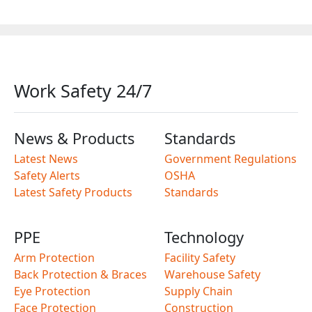
Work Safety 24/7
News & Products
Standards
Latest News
Government Regulations
Safety Alerts
OSHA
Latest Safety Products
Standards
PPE
Technology
Arm Protection
Facility Safety
Back Protection & Braces
Warehouse Safety
Eye Protection
Supply Chain
Face Protection
Construction