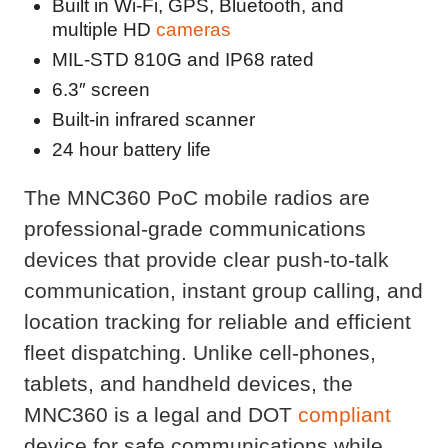
Built in Wi-Fi, GPS, Bluetooth, and
multiple HD
cameras
MIL-STD 810G and IP68 rated
6.3″ screen
Built-in infrared scanner
24 hour battery life
The MNC360 PoC mobile radios are
professional-grade communications
devices that provide clear push-to-talk
communication, instant group calling, and
location tracking for reliable and efficient
fleet dispatching. Unlike cell-phones,
tablets, and handheld devices, the
MNC360 is a legal and DOT
compliant
device for safe communications while