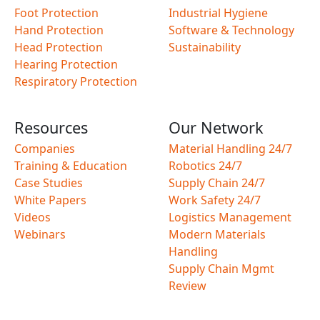
Foot Protection
Industrial Hygiene
Hand Protection
Software & Technology
Head Protection
Sustainability
Hearing Protection
Respiratory Protection
Resources
Our Network
Companies
Material Handling 24/7
Training & Education
Robotics 24/7
Case Studies
Supply Chain 24/7
White Papers
Work Safety 24/7
Videos
Logistics Management
Webinars
Modern Materials
Handling
Supply Chain Mgmt
Review