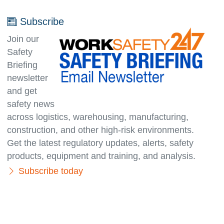
Subscribe
Join our
Safety
Briefing
newsletter
and get
safety news
across logistics, warehousing, manufacturing,
con­struc­tion, and other high-risk environments.
Get the latest regulatory updates, alerts, safety
products, equipment and training, and analysis.
Subscribe today