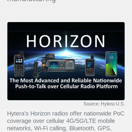
Source: Hytera U.S.
Hytera’s Horizon radios offer nationwide PoC
coverage over cellular 4G/5G/LTE mobile
networks, Wi-Fi calling, Bluetooth, GPS,