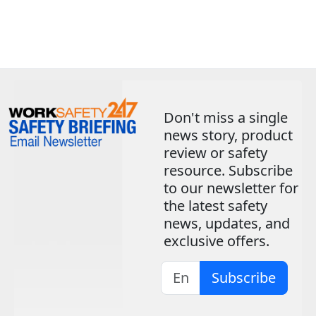
Don't miss a single
news story, product
review or safety
resource. Subscribe
to our newsletter for
the latest safety
news, updates, and
exclusive offers.
Subscribe