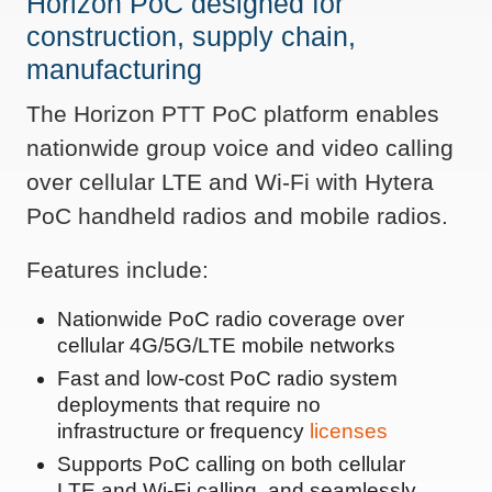
Horizon PoC designed for
construction, supply chain,
manufacturing
The Horizon PTT PoC platform enables
nationwide group voice and video calling
over cellular LTE and Wi-Fi with Hytera
PoC handheld radios and mobile radios.
Features include:
Nationwide PoC radio coverage over
cellular 4G/5G/LTE mobile networks
Fast and low-cost PoC radio system
deployments that require no
infrastructure or frequency
licenses
Supports PoC calling on both cellular
LTE and Wi-Fi calling, and seamlessly