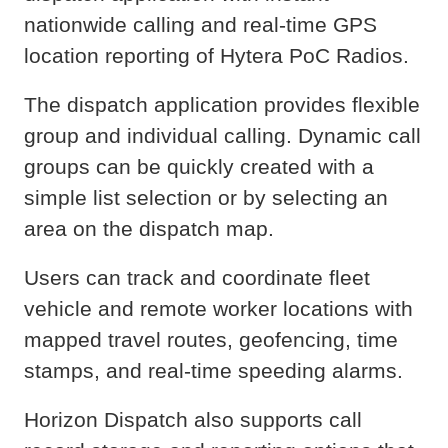
nationwide calling and real-time GPS
location reporting of Hytera PoC Radios.
The dispatch application provides flexible
group and individual calling. Dynamic call
groups can be quickly created with a
simple list selection or by selecting an
area on the dispatch map.
Users can track and coordinate fleet
vehicle and remote worker locations with
mapped travel routes, geofencing, time
stamps, and real-time speeding alarms.
Horizon Dispatch also supports call