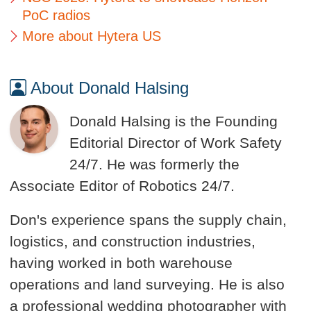
PoC radios
More about Hytera US
About Donald Halsing
Donald Halsing is the Founding
Editorial Director of Work Safety
24/7. He was formerly the
Associate Editor of Robotics 24/7.
Don's experience spans the supply chain,
logistics, and construction industries,
having worked in both warehouse
operations and land surveying. He is also
a professional wedding photographer with