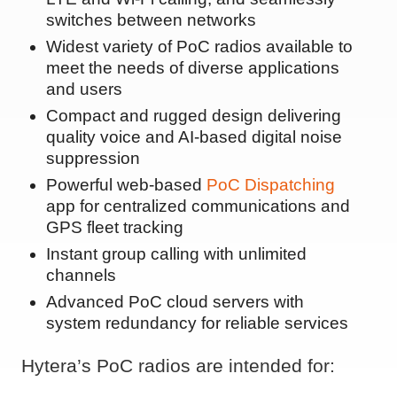
switches between networks
Widest variety of PoC radios available to
meet the needs of diverse applications
and users
Compact and rugged design delivering
quality voice and AI-based digital noise
suppression
Powerful web-based
PoC Dispatching
app for centralized communications and
GPS fleet tracking
Instant group calling with unlimited
channels
Advanced PoC cloud servers with
system redundancy for reliable services
Hytera’s PoC radios are intended for: