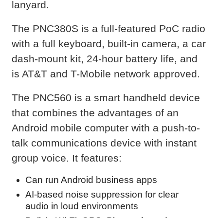
lanyard.
The PNC380S is a full-featured PoC radio
with a full keyboard, built-in camera, a car
dash-mount kit, 24-hour battery life, and
is AT&T and T-Mobile network approved.
The PNC560 is a smart handheld device
that combines the advantages of an
Android mobile computer with a push-to-
talk communications device with instant
group voice. It features:
Can run Android business apps
AI-based noise suppression for clear
audio in loud environments