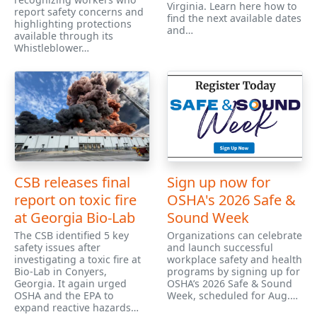
Virginia. Learn here how to
report safety concerns and
find the next available dates
highlighting protections
and…
available through its
Whistleblower…
CSB releases final
Sign up now for
report on toxic fire
OSHA's 2026 Safe &
at Georgia Bio-Lab
Sound Week
The CSB identified 5 key
Organizations can celebrate
safety issues after
and launch successful
investigating a toxic fire at
workplace safety and health
Bio-Lab in Conyers,
programs by signing up for
Georgia. It again urged
OSHA’s 2026 Safe & Sound
OSHA and the EPA to
Week, scheduled for Aug.…
expand reactive hazards…