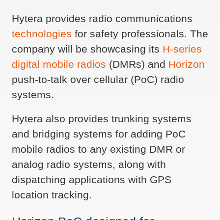
Hytera provides radio communications
technologies
for safety professionals. The
company will be showcasing its
H-series
digital mobile radios
(DMRs) and
Horizon
push-to-talk over cellular (PoC) radio
systems.
Hytera also provides trunking systems
and bridging systems for adding PoC
mobile radios to any existing DMR or
analog radio systems, along with
dispatching applications with GPS
location tracking.