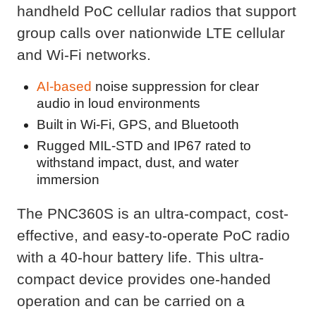
handheld PoC cellular radios that support
group calls over nationwide LTE cellular
and Wi-Fi networks.
AI-based
noise suppression for clear
audio in loud environments
Built in Wi-Fi, GPS, and Bluetooth
Rugged MIL-STD and IP67 rated to
withstand impact, dust, and water
immersion
The PNC360S is an ultra-compact, cost-
effective, and easy-to-operate PoC radio
with a 40-hour battery life. This ultra-
compact device provides one-handed
operation and can be carried on a