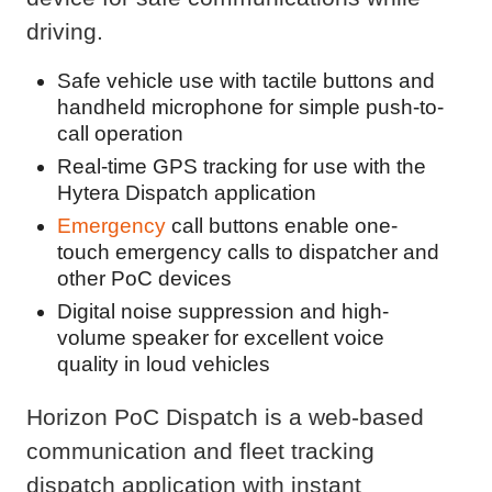
driving.
Safe vehicle use with tactile buttons and
handheld microphone for simple push-to-
call operation
Real-time GPS tracking for use with the
Hytera Dispatch application
Emergency
call buttons enable one-
touch emergency calls to dispatcher and
other PoC devices
Digital noise suppression and high-
volume speaker for excellent voice
quality in loud vehicles
Horizon PoC Dispatch is a web-based
communication and fleet tracking
dispatch application with instant