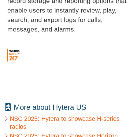
record storage and reporting options that
enable users to instantly review, play,
search, and export logs for calls,
messages, and alarms.
More about Hytera US
NSC 2025: Hytera to showcase H-series
radios
NSC 2025: Hytera to showcase Horizon