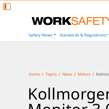
Safety
News
Standards & Regulations
Home
Topics
News
Motors
Kollmo
Kollmorgen