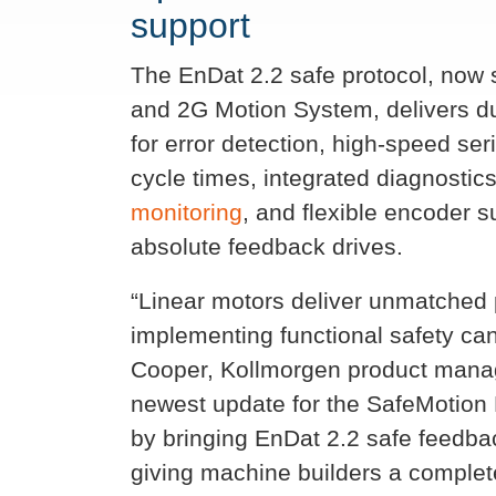
support
The EnDat 2.2 safe protocol, now
and 2G Motion System, delivers du
for error detection, high-speed ser
cycle times, integrated diagnosti
monitoring
, and flexible encoder s
absolute feedback drives.
“Linear motors deliver unmatched
implementing functional safety can
Cooper, Kollmorgen product manag
newest update for the SafeMotion 
by bringing EnDat 2.2 safe feedbac
giving machine builders a complete