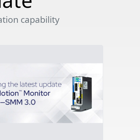
date
tion capability