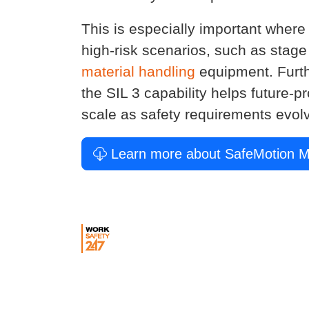
This is especially important where
high-risk scenarios, such as stag
material handling
equipment. Furt
the SIL 3 capability helps future-
scale as safety requirements evol
Learn more about SafeMotion M