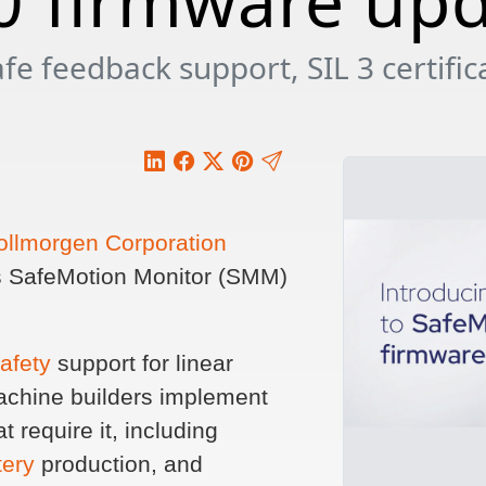
0 firmware up
e feedback support, SIL 3 certifica
ollmorgen Corporation
its SafeMotion Monitor (SMM)
safety
support for linear
achine builders implement
t require it, including
tery
production, and