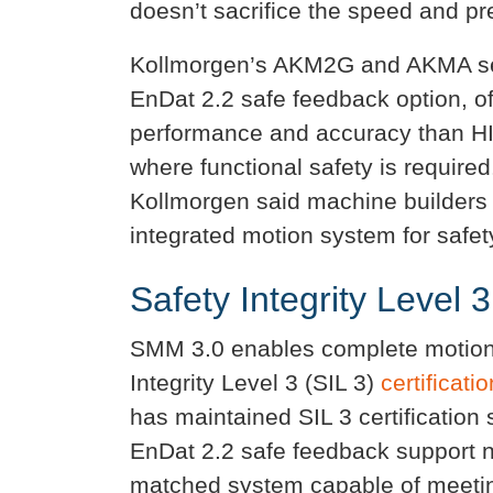
doesn’t sacrifice the speed and pre
Kollmorgen’s AKM2G and AKMA ser
EnDat 2.2 safe feedback option, of
performance and accuracy than 
where functional safety is requir
Kollmorgen said machine builders
integrated motion system for safety
Safety Integrity Level 3
SMM 3.0 enables complete motion
Integrity Level 3 (SIL 3)
certificatio
has maintained SIL 3 certification 
EnDat 2.2 safe feedback support 
matched system capable of meetin