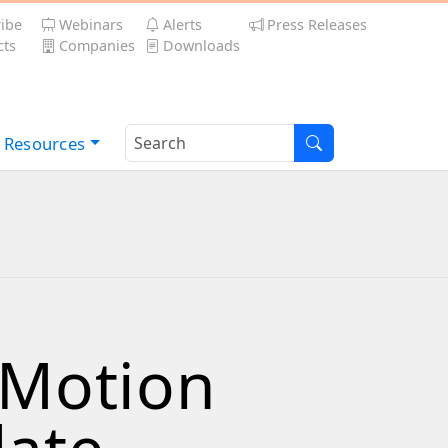
ibe
Webinars
Alerts
Press Releases
ts
Companies
Downloads
Resources
eMotion