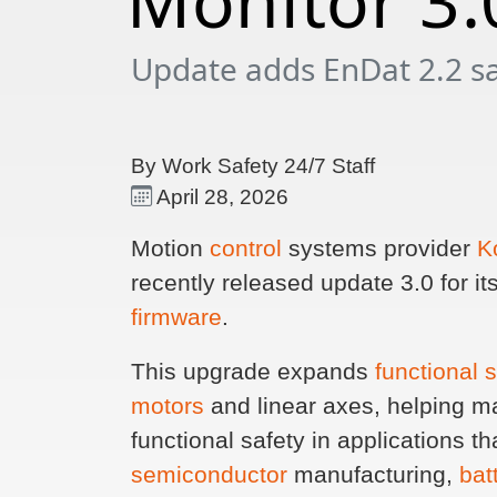
Monitor 3.
Update adds EnDat 2.2 saf
By Work Safety 24/7 Staff
April 28, 2026
Motion
control
systems provider
K
recently released update 3.0 for 
firmware
.
This upgrade expands
functional 
motors
and linear axes, helping m
functional safety in applications tha
semiconductor
manufacturing,
bat