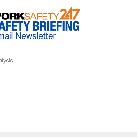
lysis.