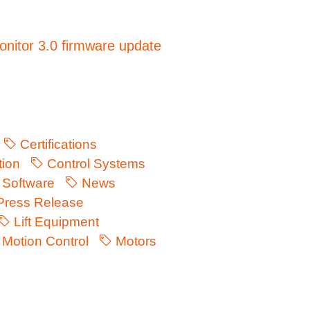
nitor 3.0 firmware update
Certifications
ion
Control Systems
Software
News
ress Release
Lift Equipment
Motion Control
Motors