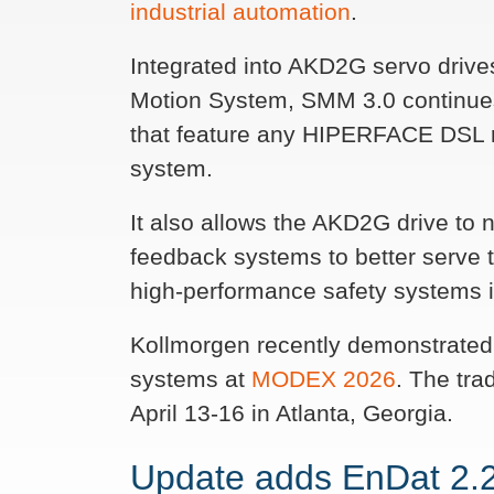
industrial automation
.
Integrated into AKD2G servo driv
Motion System, SMM 3.0 continues 
that feature any HIPERFACE DSL r
system.
It also allows the AKD2G drive to
feedback systems to better serve
high-performance safety systems 
Kollmorgen recently demonstrated 
systems at
MODEX 2026
. The tr
April 13-16 in Atlanta, Georgia.
Update adds EnDat 2.2