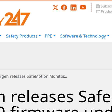
Subscr
Produc
Safety
Products
PPE
Software &
Technology
rgen releases SafeMotion Monitor…
 releases Saf