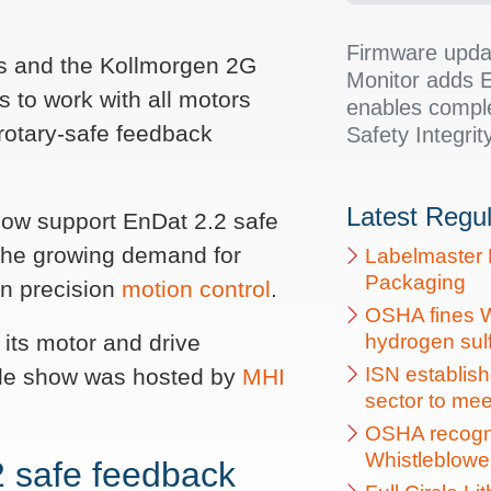
Firmware upda
es and the Kollmorgen 2G
Monitor adds E
to work with all motors
enables compl
otary-safe feedback
Safety Integrity
Latest Regu
 now support EnDat 2.2 safe
 the growing demand for
Labelmaster 
Packaging
in precision
motion control
.
OSHA fines W
its motor and drive
hydrogen sulfi
ISN establish
ade show was hosted by
MHI
sector to me
OSHA recogni
Whistleblowe
 safe feedback