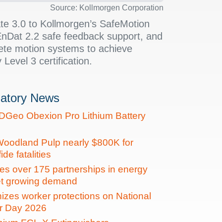
Source: Kollmorgen Corporation
te 3.0 to Kollmorgen’s SafeMotion
nDat 2.2 safe feedback support, and
ete motion systems to achieve
 Level 3 certification.
latory News
DGeo Obexion Pro Lithium Battery
oodland Pulp nearly $800K for
de fatalities
es over 175 partnerships in energy
et growing demand
zes worker protections on National
r Day 2026