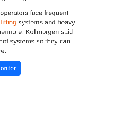
 operators face frequent
e
lifting
systems and heavy
hermore, Kollmorgen said
proof systems so they can
ve.
onitor