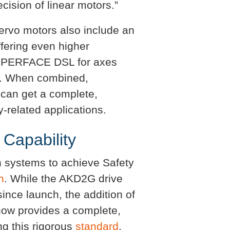
cision of linear motors.”
vo motors also include an
fering even higher
HIPERFACE DSL for axes
ed. When combined,
 can get a complete,
-related applications.
 Capability
 systems to achieve Safety
n
. While the AKD2G drive
since launch, the addition of
now provides a complete,
g this rigorous
standard
.