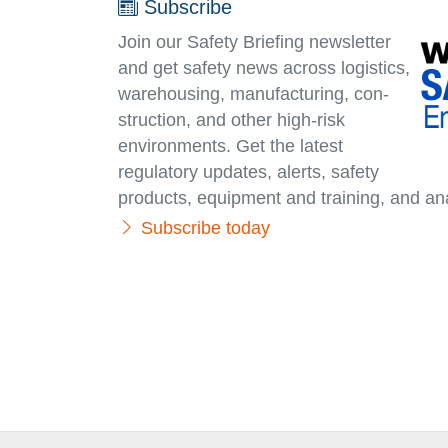
Subscribe
Join our Safety Briefing newsletter
and get safety news across logistics,
warehousing, manufacturing, con­
struc­tion, and other high-risk
environments. Get the latest
regulatory updates, alerts, safety
products, equipment and training, and ana
Subscribe today