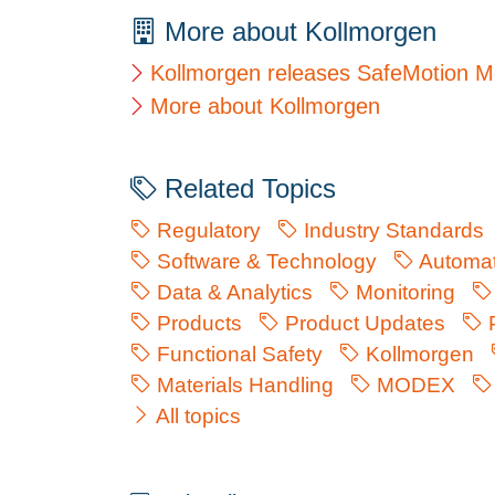
More about Kollmorgen
Kollmorgen releases SafeMotion Mo
More about Kollmorgen
Related Topics
Regulatory
Industry Standards
Software & Technology
Automat
Data & Analytics
Monitoring
Products
Product Updates
P
Functional Safety
Kollmorgen
Materials Handling
MODEX
All topics