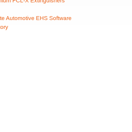
ithium FCL-X Extinguishers
te Automotive EHS Software
ory