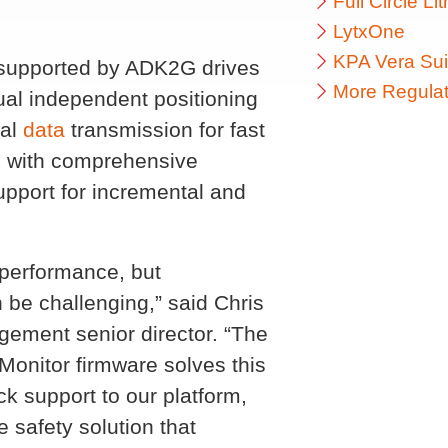
Full Circle L
LytxOne
KPA Vera Sui
 supported by ADK2G drives
More Regulat
al independent positioning
ial
data
transmission for fast
cs with comprehensive
upport for incremental and
 performance, but
 be challenging,” said Chris
ement senior director. “The
Monitor firmware solves this
k support to our platform,
 safety solution that