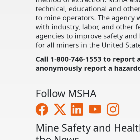
technical, educational and other
to mine operators. The agency 
with industry, labor, and other f
agencies to improve safety and 
for all miners in the United Stat
Call 1-800-746-1553 to report 
anonymously report a hazardo
Follow MSHA
Mine Safety and Healt
the News