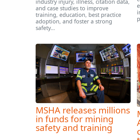
industry injury, illness, citation data,
e
and case studies to improve
i
training, education, best practice
p
adoption, and foster a strong
safety…
MSHA releases millions
in funds for mining
safety and training