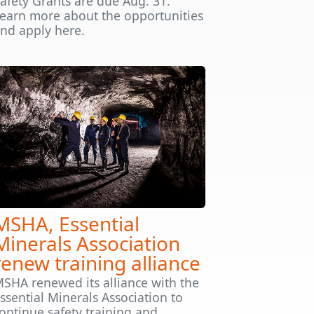
afety Grants are due Aug. 31.
earn more about the opportunities
nd apply here.
MSHA, Essential
Minerals Association
renew training alliance
SHA renewed its alliance with the
ssential Minerals Association to
ontinue safety training and