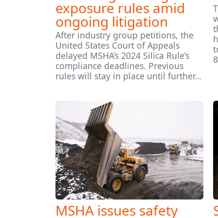
exposure rules amid
T
ongoing litigation
w
t
After industry group petitions, the
h
United States Court of Appeals
t
delayed MSHA’s 2024 Silica Rule’s
8
compliance deadlines. Previous
rules will stay in place until further…
MSHA issues safety