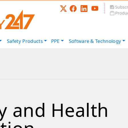
Subscr
Produc
Safety
Products
PPE
Software &
Technology
y and Health