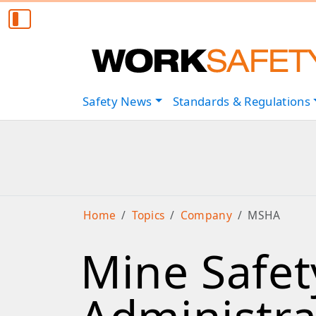
Safety
News
Standards & Regulations
Home
Topics
Company
MSHA
Mine Safet