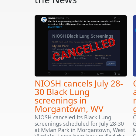
NIOSH cancels July 28-
30 Black Lung
screenings in
Morgantown, WV
NIOSH canceled its Black Lung
O
screenings scheduled for July 28-30
G
at Mylan Park in Morgantown, West
M