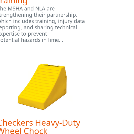
training
he MSHA and NLA are
trengthening their partnership,
hich includes training, injury data
eporting, and sharing technical
xpertise to prevent
otential hazards in lime…
Checkers Heavy-Duty
Wheel Chock