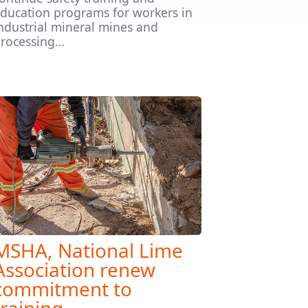
ducation programs for workers in
ndustrial mineral mines and
rocessing…
MSHA, National Lime
Association renew
commitment to