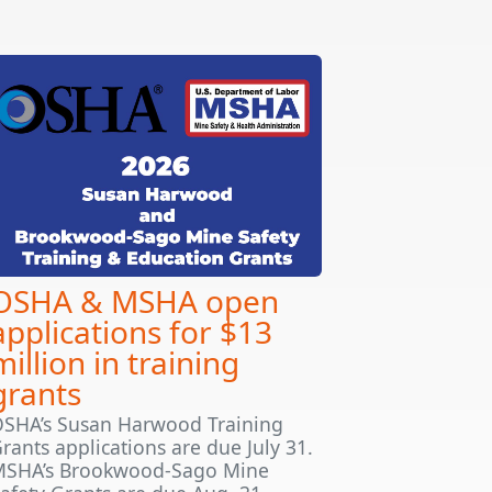
OSHA & MSHA open
applications for $13
million in training
grants
SHA’s Susan Harwood Training
rants applications are due July 31.
SHA’s Brookwood-Sago Mine