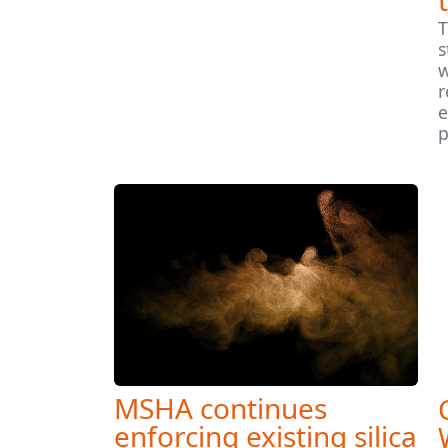
T
s
w
r
e
p
MSHA continues
enforcing existing silica