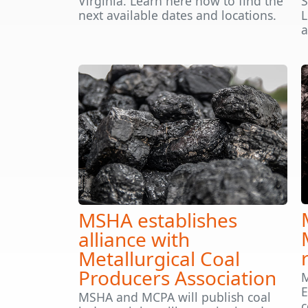
Virginia. Learn here how to find the
S
next available dates and locations.
L
a
MSHA establishes
alliance with
Metallurgical Coal
Producers Association
M
E
MSHA and MCPA will publish coal
c