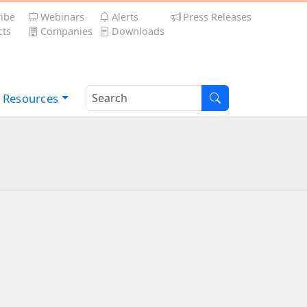
ibe
Webinars
Alerts
Press Releases
ts
Companies
Downloads
Resources