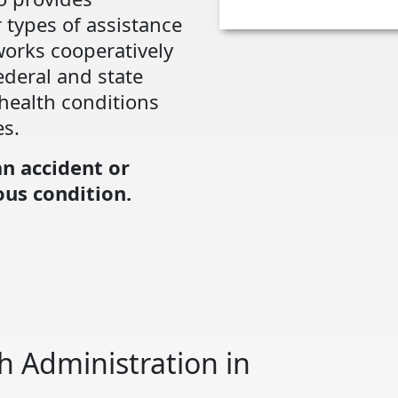
 types of assistance
works cooperatively
ederal and state
health conditions
es.
an accident or
us condition.
h Administration in