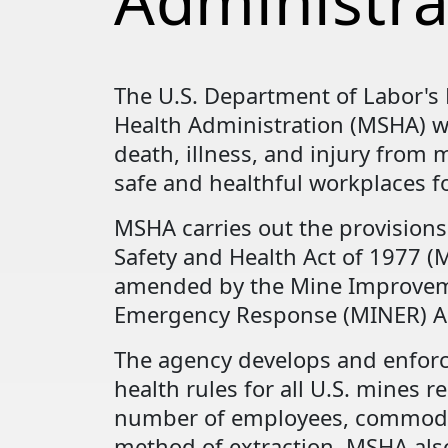
Administra
The U.S. Department of Labor's
Health Administration (MSHA) w
death, illness, and injury from
safe and healthful workplaces fo
MSHA carries out the provisions
Safety and Health Act of 1977 (M
amended by the Mine Improve
Emergency Response (MINER) Ac
The agency develops and enforc
health rules for all U.S. mines re
number of employees, commodi
method of extraction. MSHA als