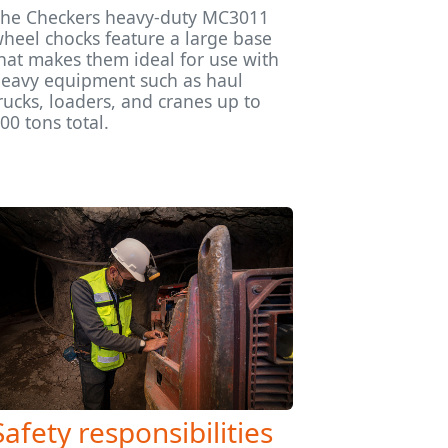
he Checkers heavy-duty MC3011
heel chocks feature a large base
hat makes them ideal for use with
eavy equipment such as haul
rucks, loaders, and cranes up to
00 tons total.
Safety responsibilities