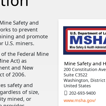
tion
 Mine Safety and
orks to prevent
 mining and promote
r U.S. miners.
 of the Federal Mine
ine Act) as
Mine Safety and H
ment and New
200 Constitution Av
t of 2006.
Suite C3522
Washington, District
es safety and
United States
gardless of size,
202-693-9400
ty mined, or
www.msha.gov/
o provides