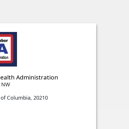
ealth Administration
e NW
 of Columbia, 20210