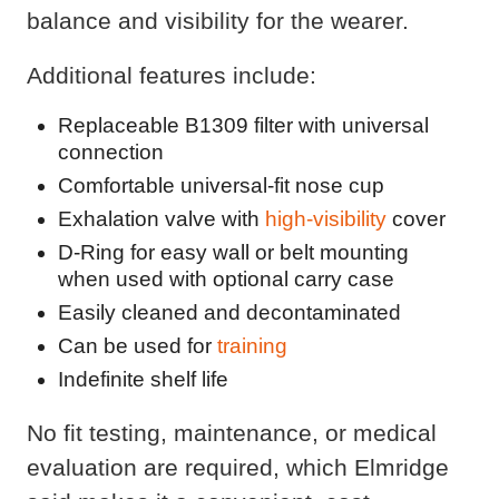
balance and visibility for the wearer.
Additional features include:
Replaceable B1309 filter with universal
connection
Comfortable universal-fit nose cup
Exhalation valve with
high-visibility
cover
D-Ring for easy wall or belt mounting
when used with optional carry case
Easily cleaned and decontaminated
Can be used for
training
Indefinite shelf life
No fit testing, maintenance, or medical
evaluation are required, which Elmridge