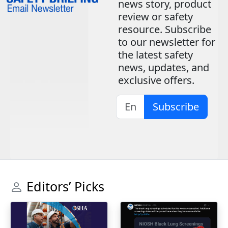
news story, product
review or safety
resource. Subscribe
to our newsletter for
the latest safety
news, updates, and
exclusive offers.
Subscribe
Editors’ Picks