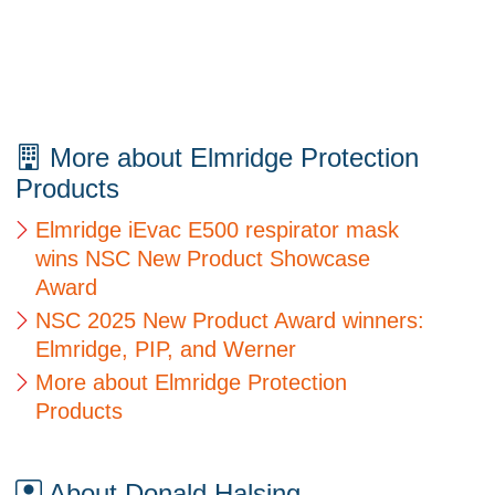
More about Elmridge Protection
Products
Elmridge iEvac E500 respirator mask
wins NSC New Product Showcase
Award
NSC 2025 New Product Award winners:
Elmridge, PIP, and Werner
More about Elmridge Protection
Products
About Donald Halsing