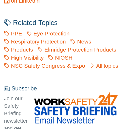
on Linkedin
Related Topics
PPE
Eye Protection
Respiratory Protection
News
Products
Elmridge Protection Products
High Visibility
NIOSH
NSC Safety Congress & Expo
All topics
Subscribe
Join our
Safety
Briefing
newsletter
and get