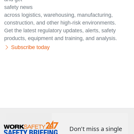
safety news
across logistics, warehousing, manufacturing,
con­struc­tion, and other high-risk environments.
Get the latest regulatory updates, alerts, safety
products, equipment and training, and analysis.
Subscribe today
Don't miss a single