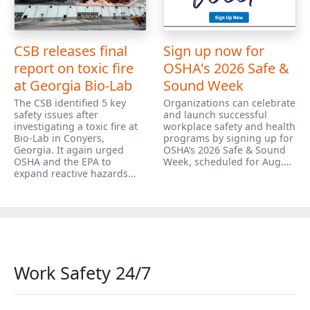
CSB releases final
Sign up now for
report on toxic fire
OSHA's 2026 Safe &
at Georgia Bio-Lab
Sound Week
The CSB identified 5 key
Organizations can celebrate
safety issues after
and launch successful
investigating a toxic fire at
workplace safety and health
Bio-Lab in Conyers,
programs by signing up for
Georgia. It again urged
OSHA’s 2026 Safe & Sound
OSHA and the EPA to
Week, scheduled for Aug.…
expand reactive hazards…
Work Safety 24/7