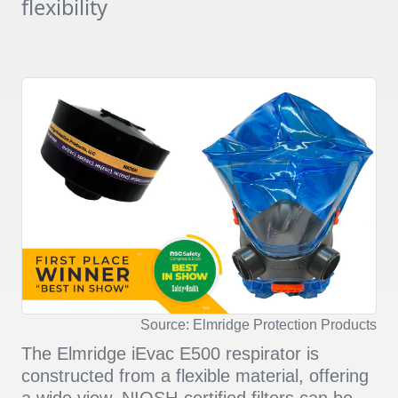
flexibility
Source: Elmridge Protection Products
The Elmridge iEvac E500 respirator is
constructed from a flexible material, offering