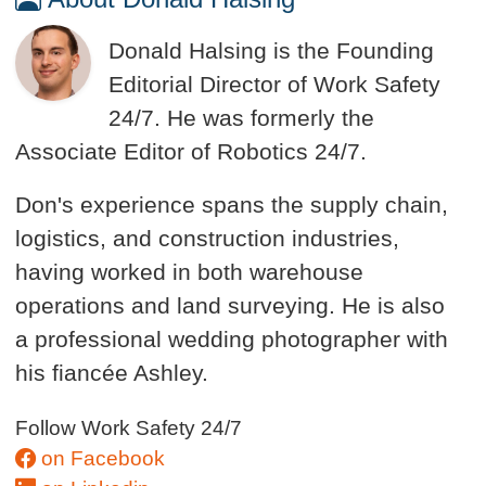
Donald Halsing is the Founding
Editorial Director of Work Safety
24/7. He was formerly the
Associate Editor of Robotics 24/7.
Don's experience spans the supply chain,
logistics, and construction industries,
having worked in both warehouse
operations and land surveying. He is also
a professional wedding photographer with
his fiancée Ashley.
Follow Work Safety 24/7
on Facebook