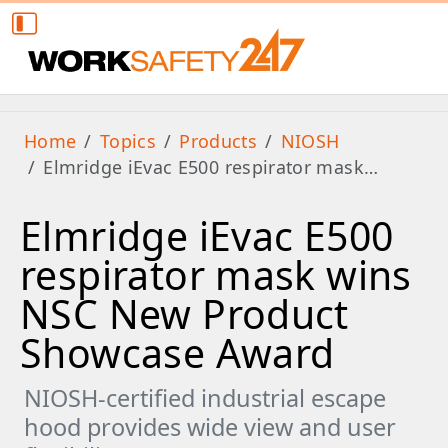
Home
Topics
Products
NIOSH
Elmridge iEvac E500 respirator mask…
Elmridge iEvac E500
respirator mask wins
NSC New Product
Showcase Award
NIOSH-certified industrial escape
hood provides wide view and user