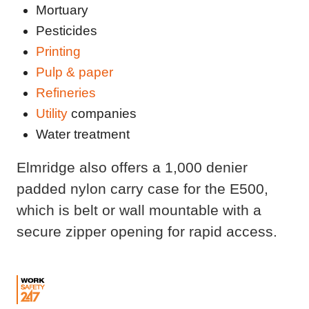
Mortuary
Pesticides
Printing
Pulp & paper
Refineries
Utility
companies
Water treatment
Elmridge also offers a 1,000 denier
padded nylon carry case for the E500,
which is belt or wall mountable with a
secure zipper opening for rapid access.