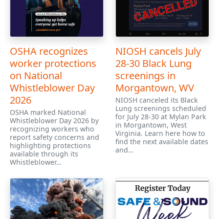
OSHA recognizes
NIOSH cancels July
worker protections
28-30 Black Lung
on National
screenings in
Whistleblower Day
Morgantown, WV
2026
NIOSH canceled its Black
Lung screenings scheduled
OSHA marked National
for July 28-30 at Mylan Park
Whistleblower Day 2026 by
in Morgantown, West
recognizing workers who
Virginia. Learn here how to
report safety concerns and
find the next available dates
highlighting protections
and…
available through its
Whistleblower…