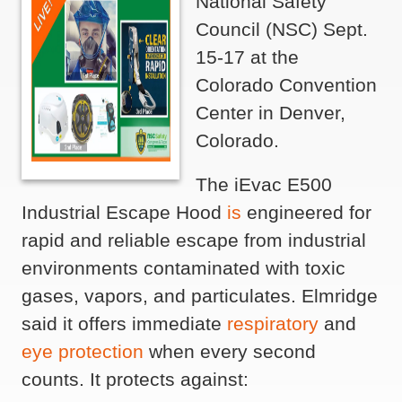
National Safety
Council (NSC) Sept.
15-17 at the
Colorado Convention
Center in Denver,
Colorado.
The iEvac E500
Industrial Escape Hood
is
engineered for
rapid and reliable escape from industrial
environments contaminated with toxic
gases, vapors, and particulates. Elmridge
said it offers immediate
respiratory
and
eye protection
when every second
counts. It protects against: