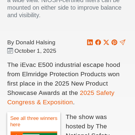
a wide view. NIOSH-certified filters can be
mounted on either side to improve balance
and visibility.
By Donald Halsing
October 1, 2025
The iEvac E500 industrial escape hood
from Elmridge Protection Products won
first place in the 2025 New Product
Showcase Awards at the
2025 Safety
Congress & Exposition
.
The show was
See all three winners
here
hosted by The