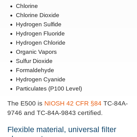
Chlorine
Chlorine Dioxide
Hydrogen Sulfide
Hydrogen Fluoride
Hydrogen Chloride
Organic Vapors
Sulfur Dioxide
Formaldehyde
Hydrogen Cyanide
Particulates (P100 Level)
The E500 is
NIOSH
42 CFR §84
TC-84A-
9746 and TC-84A-9843 certified.
Flexible material, universal filter