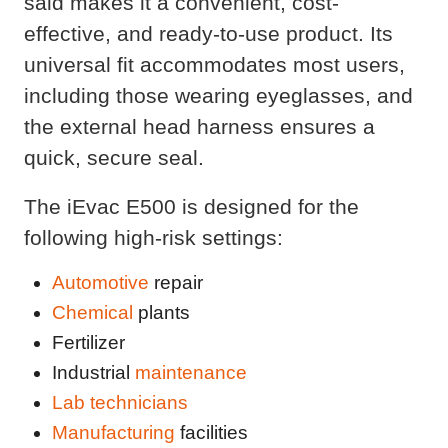
said makes it a convenient, cost-
effective, and ready-to-use product. Its
universal fit accommodates most users,
including those wearing eyeglasses, and
the external head harness ensures a
quick, secure seal.
The iEvac E500 is designed for the
following high-risk settings:
Automotive
repair
Chemical
plants
Fertilizer
Industrial
maintenance
Lab technicians
Manufacturing
facilities