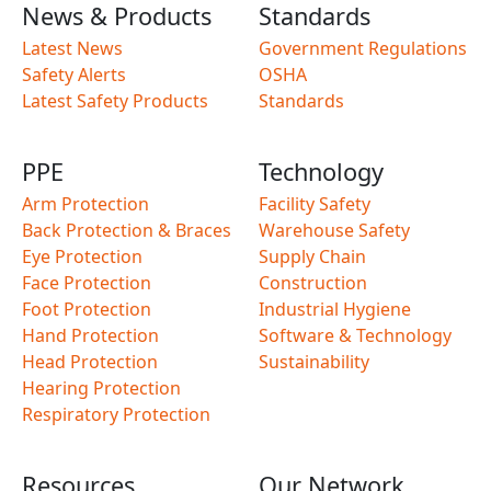
News & Products
Standards
Latest News
Government Regulations
Safety Alerts
OSHA
Latest Safety Products
Standards
PPE
Technology
Arm Protection
Facility Safety
Back Protection & Braces
Warehouse Safety
Eye Protection
Supply Chain
Face Protection
Construction
Foot Protection
Industrial Hygiene
Hand Protection
Software & Technology
Head Protection
Sustainability
Hearing Protection
Respiratory Protection
Resources
Our Network