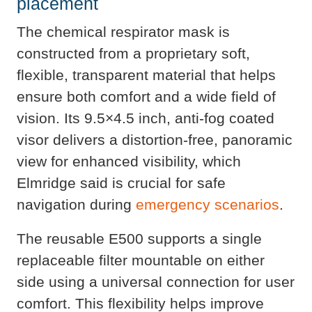
placement
The chemical respirator mask is
constructed from a proprietary soft,
flexible, transparent material that helps
ensure both comfort and a wide field of
vision. Its 9.5×4.5 inch, anti-fog coated
visor delivers a distortion-free, panoramic
view for enhanced visibility, which
Elmridge said is crucial for safe
navigation during
emergency scenarios
.
The reusable E500 supports a single
replaceable filter mountable on either
side using a universal connection for user
comfort. This flexibility helps improve