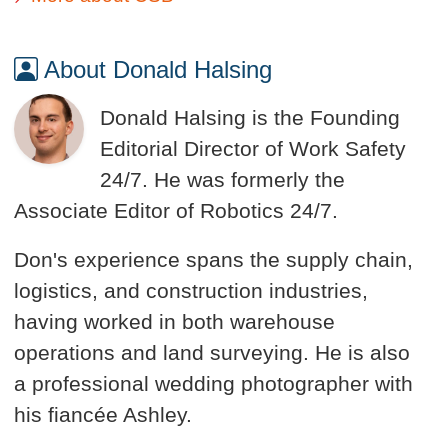
About Donald Halsing
Donald Halsing is the Founding
Editorial Director of Work Safety
24/7. He was formerly the
Associate Editor of Robotics 24/7.
Don's experience spans the supply chain,
logistics, and construction industries,
having worked in both warehouse
operations and land surveying. He is also
a professional wedding photographer with
his fiancée Ashley.