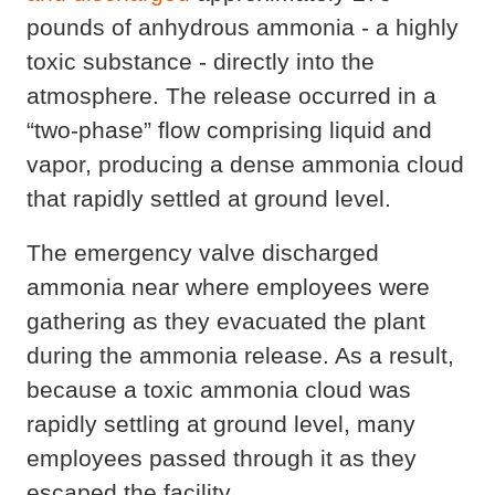
pounds of anhydrous ammonia - a highly
toxic substance - directly into the
atmosphere. The release occurred in a
“two-phase” flow comprising liquid and
vapor, producing a dense ammonia cloud
that rapidly settled at ground level.
The emergency valve discharged
ammonia near where employees were
gathering as they evacuated the plant
during the ammonia release. As a result,
because a toxic ammonia cloud was
rapidly settling at ground level, many
employees passed through it as they
escaped the facility.