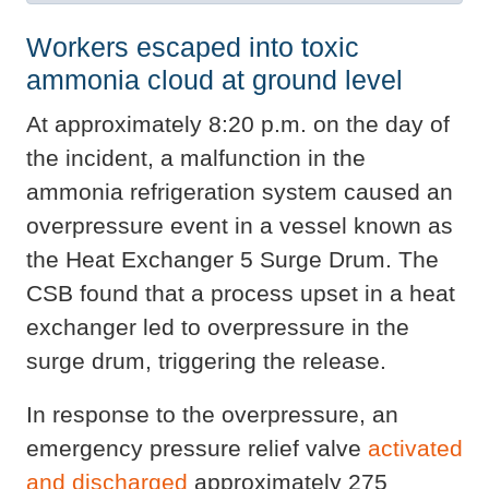
Workers escaped into toxic
ammonia cloud at ground level
At approximately 8:20 p.m. on the day of
the incident, a malfunction in the
ammonia refrigeration system caused an
overpressure event in a vessel known as
the Heat Exchanger 5 Surge Drum. The
CSB found that a process upset in a heat
exchanger led to overpressure in the
surge drum, triggering the release.
In response to the overpressure, an
emergency pressure relief valve
activated
and discharged
approximately 275