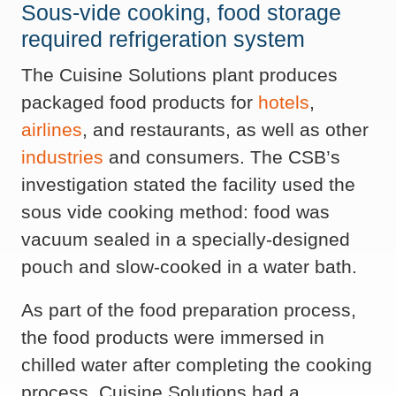
Sous-vide cooking, food storage
required refrigeration system
The Cuisine Solutions plant produces
packaged food products for
hotels
,
airlines
, and restaurants, as well as other
industries
and consumers. The CSB’s
investigation stated the facility used the
sous vide cooking method: food was
vacuum sealed in a specially-designed
pouch and slow-cooked in a water bath.
As part of the food preparation process,
the food products were immersed in
chilled water after completing the cooking
process. Cuisine Solutions had a