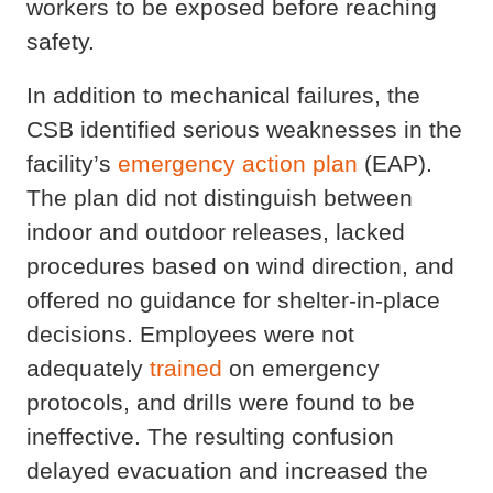
workers to be exposed before reaching
safety.
In addition to mechanical failures, the
CSB identified serious weaknesses in the
facility’s
emergency action plan
(EAP).
The plan did not distinguish between
indoor and outdoor releases, lacked
procedures based on wind direction, and
offered no guidance for shelter-in-place
decisions. Employees were not
adequately
trained
on emergency
protocols, and drills were found to be
ineffective. The resulting confusion
delayed evacuation and increased the