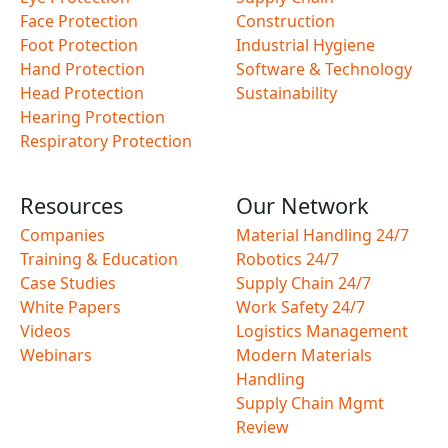
Face Protection
Construction
Foot Protection
Industrial Hygiene
Hand Protection
Software & Technology
Head Protection
Sustainability
Hearing Protection
Respiratory Protection
Resources
Our Network
Companies
Material Handling 24/7
Training & Education
Robotics 24/7
Case Studies
Supply Chain 24/7
White Papers
Work Safety 24/7
Videos
Logistics Management
Webinars
Modern Materials
Handling
Supply Chain Mgmt
Review