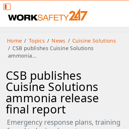
Home
Topics
News
Cuisine Solutions
CSB publishes Cuisine Solutions
ammonia…
CSB publishes
Cuisine Solutions
ammonia release
final report
Emergency response plans, training