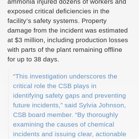
ammonia injured dozens of workers and
exposed critical deficiencies in the
facility’s safety systems. Property
damage from the incident was estimated
at $3 million, including production losses
with parts of the plant remaining offline
for up to 38 days.
“This investigation underscores the
critical role the CSB plays in
identifying safety gaps and preventing
future incidents,” said Sylvia Johnson,
CSB board member. “By thoroughly
examining the causes of chemical
incidents and issuing clear, actionable