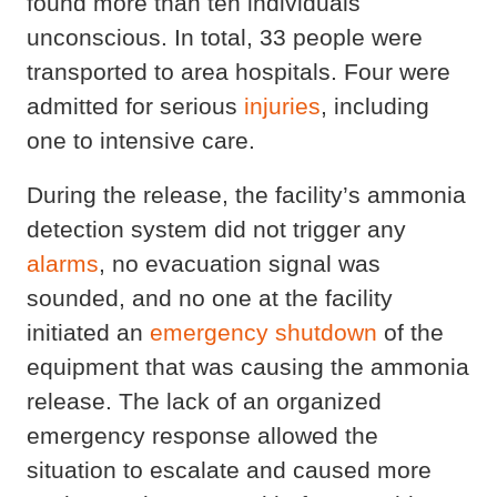
found more than ten individuals
unconscious. In total, 33 people were
transported to area hospitals. Four were
admitted for serious
injuries
, including
one to intensive care.
During the release, the facility’s ammonia
detection system did not trigger any
alarms
, no evacuation signal was
sounded, and no one at the facility
initiated an
emergency shutdown
of the
equipment that was causing the ammonia
release. The lack of an organized
emergency response allowed the
situation to escalate and caused more