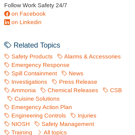
Follow Work Safety 24/7
on Facebook
on Linkedin
Related Topics
Safety Products
Alarms & Accessories
Emergency Response
Spill Containment
News
Investigations
Press Release
Ammonia
Chemical Releases
CSB
Cuisine Solutions
Emergency Action Plan
Engineering Controls
Injuries
NIOSH
Safety Management
Training
All topics