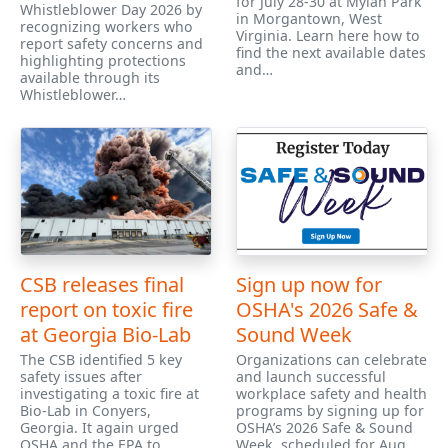
for July 28-30 at Mylan Park
Whistleblower Day 2026 by
in Morgantown, West
recognizing workers who
Virginia. Learn here how to
report safety concerns and
find the next available dates
highlighting protections
and…
available through its
Whistleblower…
CSB releases final
Sign up now for
report on toxic fire
OSHA's 2026 Safe &
at Georgia Bio-Lab
Sound Week
The CSB identified 5 key
Organizations can celebrate
safety issues after
and launch successful
investigating a toxic fire at
workplace safety and health
Bio-Lab in Conyers,
programs by signing up for
Georgia. It again urged
OSHA’s 2026 Safe & Sound
OSHA and the EPA to
Week, scheduled for Aug.…