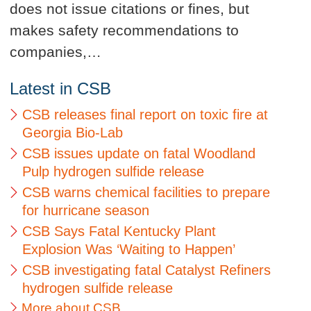
does not issue citations or fines, but
makes safety recommendations to
companies,…
Latest in CSB
CSB releases final report on toxic fire at
Georgia Bio-Lab
CSB issues update on fatal Woodland
Pulp hydrogen sulfide release
CSB warns chemical facilities to prepare
for hurricane season
CSB Says Fatal Kentucky Plant
Explosion Was ‘Waiting to Happen’
CSB investigating fatal Catalyst Refiners
hydrogen sulfide release
More about CSB