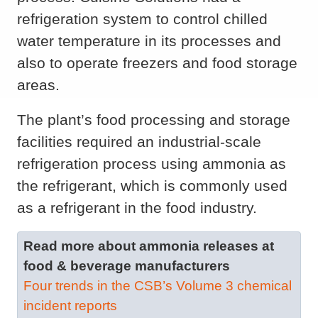
refrigeration system to control chilled
water temperature in its processes and
also to operate freezers and food storage
areas.
The plant’s food processing and storage
facilities required an industrial-scale
refrigeration process using ammonia as
the refrigerant, which is commonly used
as a refrigerant in the food industry.
Read more about ammonia releases at
food & beverage manufacturers
Four trends in the CSB’s Volume 3 chemical
incident reports