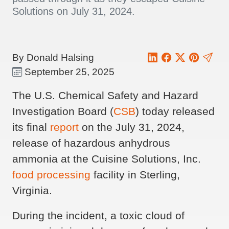
Solutions on July 31, 2024.
By Donald Halsing
September 25, 2025
The U.S. Chemical Safety and Hazard
Investigation Board (
CSB
) today released
its final
report
on the July 31, 2024,
release of hazardous anhydrous
ammonia at the Cuisine Solutions, Inc.
food processing
facility in Sterling,
Virginia.
During the incident, a toxic cloud of