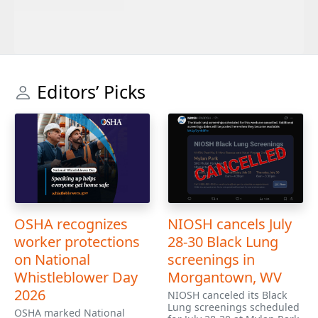
Editors’ Picks
OSHA recognizes
NIOSH cancels July
worker protections
28-30 Black Lung
on National
screenings in
Whistleblower Day
Morgantown, WV
2026
NIOSH canceled its Black
Lung screenings scheduled
OSHA marked National