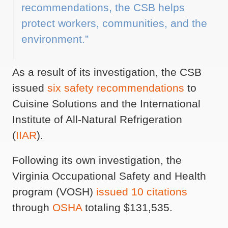
recommendations, the CSB helps
protect workers, communities, and the
environment.”
As a result of its investigation, the CSB
issued
six safety recommendations
to
Cuisine Solutions and the International
Institute of All-Natural Refrigeration
(
IIAR
).
Following its own investigation, the
Virginia Occupational Safety and Health
program (VOSH)
issued 10 citations
through
OSHA
totaling $131,535.