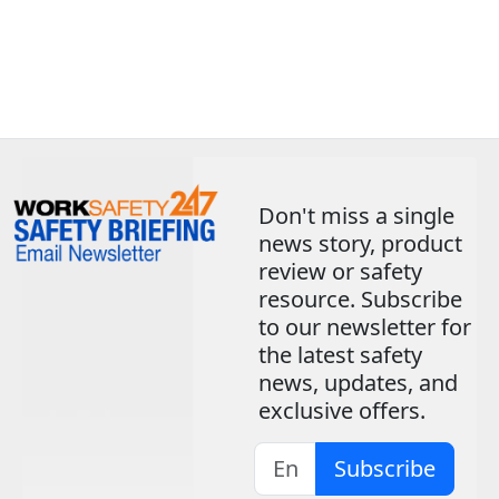
Don't miss a single
news story, product
review or safety
resource. Subscribe
to our newsletter for
the latest safety
news, updates, and
exclusive offers.
Subscribe