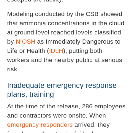
Modeling conducted by the CSB showed
that ammonia concentrations in the cloud
at ground level reached levels classified
by
NIOSH
as Immediately Dangerous to
Life or Health (
IDLH
), putting both
workers and the nearby public at serious
risk.
Inadequate emergency response
plans, training
At the time of the release, 286 employees
and contractors were onsite. When
emergency responders
arrived, they