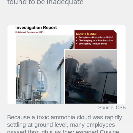
found to be inadequate
Source: CSB
Because a toxic ammonia cloud was rapidly
settling at ground level, many employees
passed through it as they escaped Cuisine