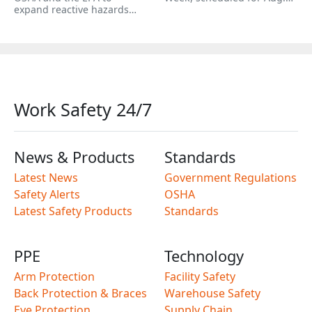
expand reactive hazards…
Work Safety 24/7
News & Products
Standards
Latest News
Government Regulations
Safety Alerts
OSHA
Latest Safety Products
Standards
PPE
Technology
Arm Protection
Facility Safety
Back Protection & Braces
Warehouse Safety
Eye Protection
Supply Chain