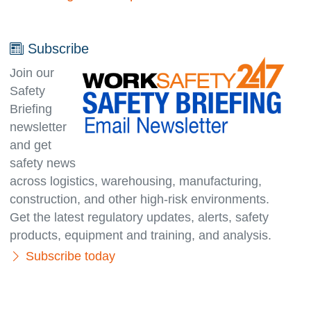
Subscribe
Join our
Safety
Briefing
newsletter
and get
safety news
across logistics, warehousing, manufacturing,
con­struc­tion, and other high-risk environments.
Get the latest regulatory updates, alerts, safety
products, equipment and training, and analysis.
Subscribe today