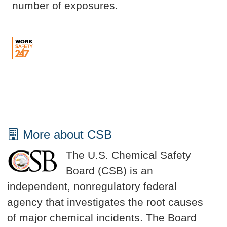
number of exposures.
More about CSB
The U.S. Chemical Safety
Board (CSB) is an
independent, nonregulatory federal
agency that investigates the root causes
of major chemical incidents. The Board