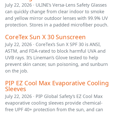
July 22, 2026 · ULINE’s Versa-Lens Safety Glasses
can quickly change from clear indoor to smoke
and yellow mirror outdoor lenses with 99.9% UV
protection. Stores in a padded microfiber pouch.
CoreTex Sun X 30 Sunscreen
July 22, 2026 · CoreTex’s Sun X SPF 30 is ANSI,
ASTM, and FDA-rated to block harmful UVA and
UVB rays. It’s Lineman’s Glove tested to help
prevent skin cancer, sun poisoning, and sunburn
on the job.
PIP EZ Cool Max Evaporative Cooling
Sleeves
July 22, 2026 · PIP Global Safety’s EZ Cool Max
evaporative cooling sleeves provide chemical-
free UPF 40+ protection from the sun, and can