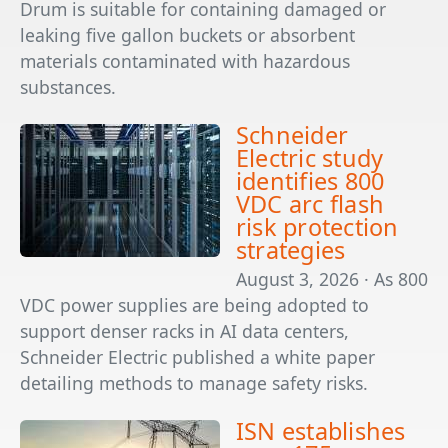
Drum is suitable for containing damaged or
leaking five gallon buckets or absorbent
materials contaminated with hazardous
substances.
Schneider
Electric study
identifies 800
VDC arc flash
risk protection
strategies
August 3, 2026 · As 800
VDC power supplies are being adopted to
support denser racks in AI data centers,
Schneider Electric published a white paper
detailing methods to manage safety risks.
ISN establishes