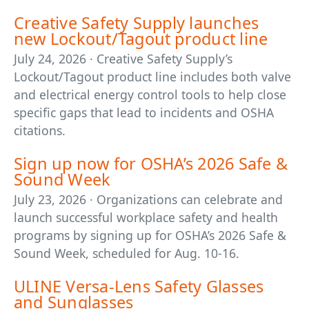
Creative Safety Supply launches
new Lockout/Tagout product line
July 24, 2026 · Creative Safety Supply’s
Lockout/Tagout product line includes both valve
and electrical energy control tools to help close
specific gaps that lead to incidents and OSHA
citations.
Sign up now for OSHA’s 2026 Safe &
Sound Week
July 23, 2026 · Organizations can celebrate and
launch successful workplace safety and health
programs by signing up for OSHA’s 2026 Safe &
Sound Week, scheduled for Aug. 10-16.
ULINE Versa-Lens Safety Glasses
and Sunglasses