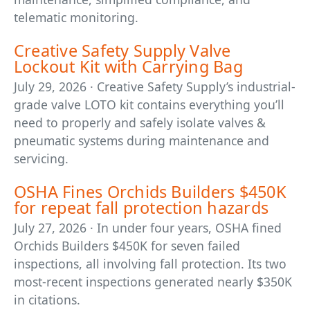
telematic monitoring.
Creative Safety Supply Valve
Lockout Kit with Carrying Bag
July 29, 2026 · Creative Safety Supply’s industrial-
grade valve LOTO kit contains everything you’ll
need to properly and safely isolate valves &
pneumatic systems during maintenance and
servicing.
OSHA Fines Orchids Builders $450K
for repeat fall protection hazards
July 27, 2026 · In under four years, OSHA fined
Orchids Builders $450K for seven failed
inspections, all involving fall protection. Its two
most-recent inspections generated nearly $350K
in citations.