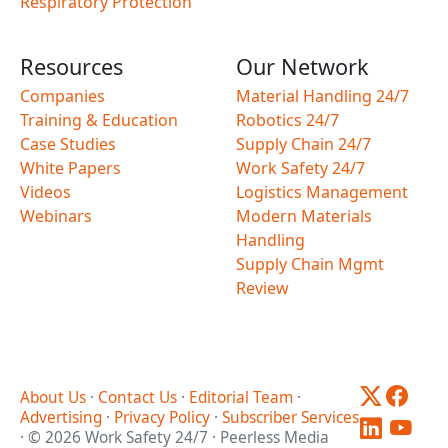
Respiratory Protection
Resources
Our Network
Companies
Material Handling 24/7
Training & Education
Robotics 24/7
Case Studies
Supply Chain 24/7
White Papers
Work Safety 24/7
Videos
Logistics Management
Webinars
Modern Materials
Handling
Supply Chain Mgmt
Review
About Us
·
Contact Us
·
Editorial Team
·
Advertising
·
Privacy Policy
·
Subscriber Services
· © 2026 Work Safety 24/7 · Peerless Media