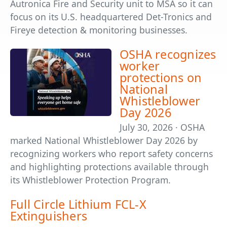
Autronica Fire and Security unit to MSA so it can
focus on its U.S. headquartered Det-Tronics and
Fireye detection & monitoring businesses.
OSHA recognizes
worker
protections on
National
Whistleblower
Day 2026
July 30, 2026 · OSHA
marked National Whistleblower Day 2026 by
recognizing workers who report safety concerns
and highlighting protections available through
its Whistleblower Protection Program.
Full Circle Lithium FCL-X
Extinguishers