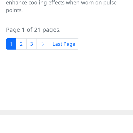
enhance cooling effects when worn on pulse
points.
Page 1 of 21 pages.
1
2
3
Last Page