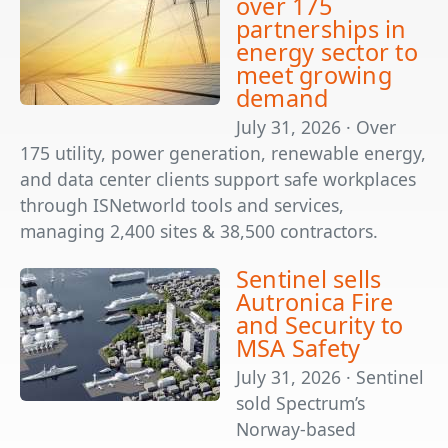
over 175
partnerships in
energy sector to
meet growing
demand
July 31, 2026 · Over
175 utility, power generation, renewable energy,
and data center clients support safe workplaces
through ISNetworld tools and services,
managing 2,400 sites & 38,500 contractors.
Sentinel sells
Autronica Fire
and Security to
MSA Safety
July 31, 2026 · Sentinel
sold Spectrum’s
Norway-based