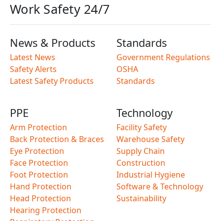
Work Safety 24/7
News & Products
Standards
Latest News
Government Regulations
Safety Alerts
OSHA
Latest Safety Products
Standards
PPE
Technology
Arm Protection
Facility Safety
Back Protection & Braces
Warehouse Safety
Eye Protection
Supply Chain
Face Protection
Construction
Foot Protection
Industrial Hygiene
Hand Protection
Software & Technology
Head Protection
Sustainability
Hearing Protection