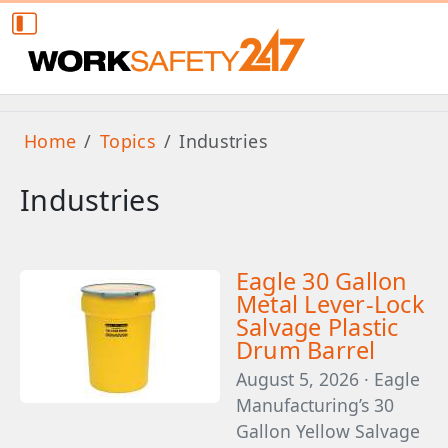
Home
Topics
Industries
Industries
Eagle 30 Gallon
Metal Lever-Lock
Salvage Plastic
Drum Barrel
August 5, 2026 · Eagle
Manufacturing’s 30
Gallon Yellow Salvage