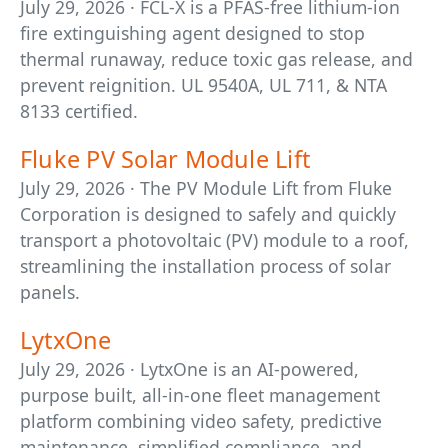
July 29, 2026 · FCL-X is a PFAS-free lithium-ion
fire extinguishing agent designed to stop
thermal runaway, reduce toxic gas release, and
prevent reignition. UL 9540A, UL 711, & NTA
8133 certified.
Fluke PV Solar Module Lift
July 29, 2026 · The PV Module Lift from Fluke
Corporation is designed to safely and quickly
transport a photovoltaic (PV) module to a roof,
streamlining the installation process of solar
panels.
LytxOne
July 29, 2026 · LytxOne is an AI-powered,
purpose built, all-in-one fleet management
platform combining video safety, predictive
maintenance, simplified compliance, and