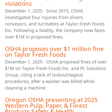
violations
December 1, 2025 · Since 2015, OSHA
investigated four injuries from slicers,
conveyors, and turntables at Taylor Fresh Foods
Inc. Following a fatality, the company now faces
over $1M in proposed fines.
OSHA proposes over $1 million fine
on Taylor Fresh Foods
December 1, 2025 · OSHA proposed fines of over
$1M on Taylor Fresh Foods Inc. and PL Solutions
Group, citing a lack of lockout/tagout
procedures, after a worker was killed while
cleaning a machine.
Oregon OSHA presenting at 2025
Western Pulp, Paper, & Forest
Products Safety & Health