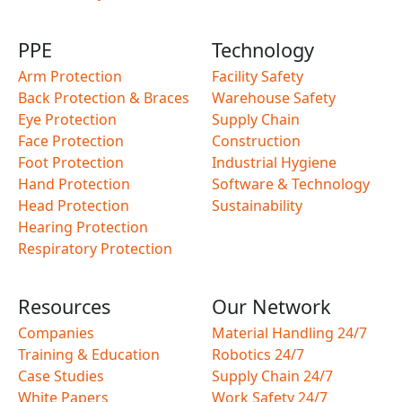
PPE
Technology
Arm Protection
Facility Safety
Back Protection & Braces
Warehouse Safety
Eye Protection
Supply Chain
Face Protection
Construction
Foot Protection
Industrial Hygiene
Hand Protection
Software & Technology
Head Protection
Sustainability
Hearing Protection
Respiratory Protection
Resources
Our Network
Companies
Material Handling 24/7
Training & Education
Robotics 24/7
Case Studies
Supply Chain 24/7
White Papers
Work Safety 24/7