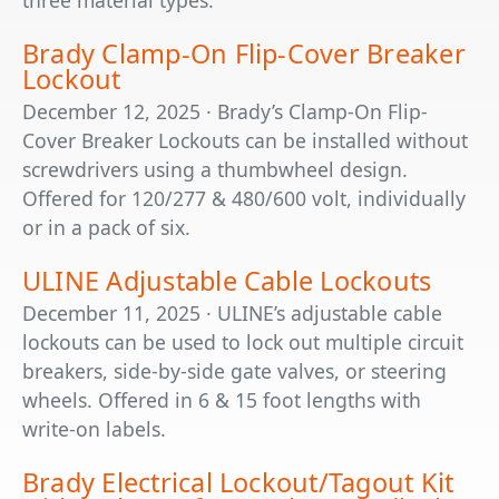
three material types.
Brady Clamp-On Flip-Cover Breaker
Lockout
December 12, 2025 · Brady’s Clamp-On Flip-
Cover Breaker Lockouts can be installed without
screwdrivers using a thumbwheel design.
Offered for 120/277 & 480/600 volt, individually
or in a pack of six.
ULINE Adjustable Cable Lockouts
December 11, 2025 · ULINE’s adjustable cable
lockouts can be used to lock out multiple circuit
breakers, side-by-side gate valves, or steering
wheels. Offered in 6 & 15 foot lengths with
write-on labels.
Brady Electrical Lockout/Tagout Kit