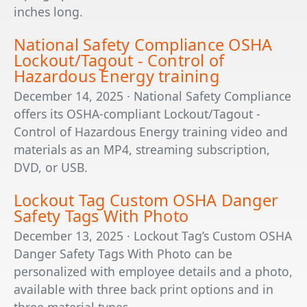
inches long.
National Safety Compliance OSHA
Lockout/Tagout - Control of
Hazardous Energy training
December 14, 2025 · National Safety Compliance
offers its OSHA-compliant Lockout/Tagout -
Control of Hazardous Energy training video and
materials as an MP4, streaming subscription,
DVD, or USB.
Lockout Tag Custom OSHA Danger
Safety Tags With Photo
December 13, 2025 · Lockout Tag’s Custom OSHA
Danger Safety Tags With Photo can be
personalized with employee details and a photo,
available with three back print options and in