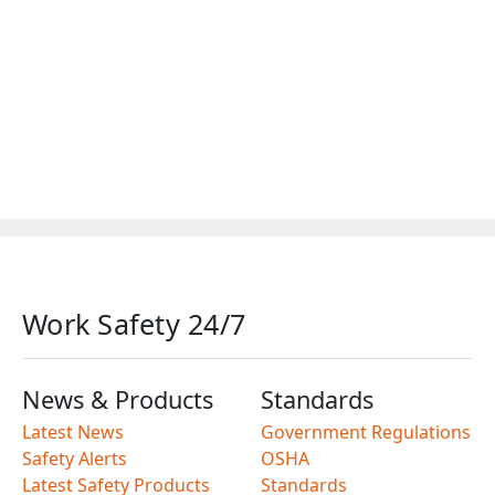
Work Safety 24/7
News & Products
Standards
Latest News
Government Regulations
Safety Alerts
OSHA
Latest Safety Products
Standards