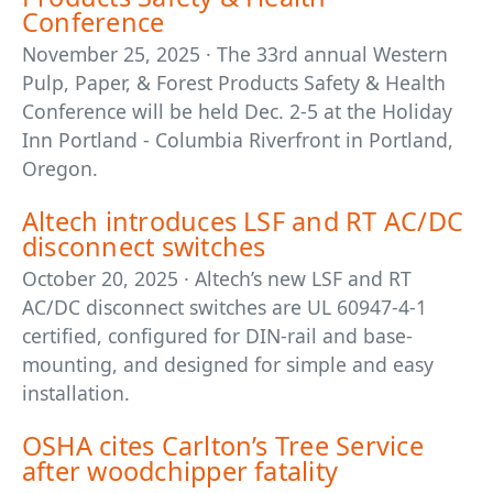
Conference
November 25, 2025 · The 33rd annual Western
Pulp, Paper, & Forest Products Safety & Health
Conference will be held Dec. 2-5 at the Holiday
Inn Portland - Columbia Riverfront in Portland,
Oregon.
Altech introduces LSF and RT AC/DC
disconnect switches
October 20, 2025 · Altech’s new LSF and RT
AC/DC disconnect switches are UL 60947-4-1
certified, configured for DIN-rail and base-
mounting, and designed for simple and easy
installation.
OSHA cites Carlton’s Tree Service
after woodchipper fatality