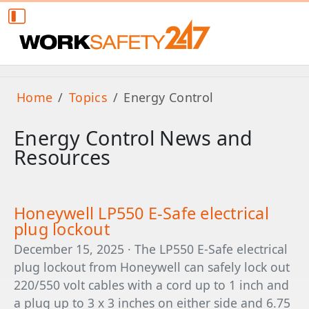
Home
Topics
Energy Control
Energy Control News and
Resources
Honeywell LP550 E-Safe electrical
plug lockout
December 15, 2025 · The LP550 E-Safe electrical
plug lockout from Honeywell can safely lock out
220/550 volt cables with a cord up to 1 inch and
a plug up to 3 x 3 inches on either side and 6.75