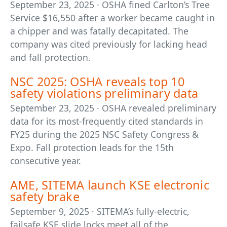
September 23, 2025 · OSHA fined Carlton’s Tree
Service $16,550 after a worker became caught in
a chipper and was fatally decapitated. The
company was cited previously for lacking head
and fall protection.
NSC 2025: OSHA reveals top 10
safety violations preliminary data
September 23, 2025 · OSHA revealed preliminary
data for its most-frequently cited standards in
FY25 during the 2025 NSC Safety Congress &
Expo. Fall protection leads for the 15th
consecutive year.
AME, SITEMA launch KSE electronic
safety brake
September 9, 2025 · SITEMA’s fully-electric,
failsafe KSE slide locks meet all of the