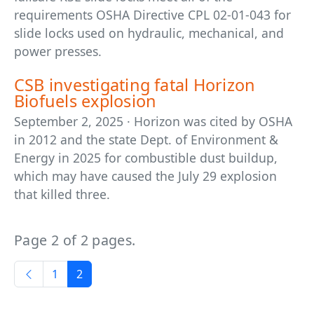
requirements OSHA Directive CPL 02-01-043 for
slide locks used on hydraulic, mechanical, and
power presses.
CSB investigating fatal Horizon
Biofuels explosion
September 2, 2025 · Horizon was cited by OSHA
in 2012 and the state Dept. of Environment &
Energy in 2025 for combustible dust buildup,
which may have caused the July 29 explosion
that killed three.
Page 2 of 2 pages.
1
2