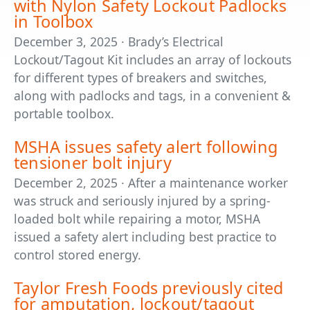
with Nylon Safety Lockout Padlocks
in Toolbox
December 3, 2025 · Brady’s Electrical
Lockout/Tagout Kit includes an array of lockouts
for different types of breakers and switches,
along with padlocks and tags, in a convenient &
portable toolbox.
MSHA issues safety alert following
tensioner bolt injury
December 2, 2025 · After a maintenance worker
was struck and seriously injured by a spring-
loaded bolt while repairing a motor, MSHA
issued a safety alert including best practice to
control stored energy.
Taylor Fresh Foods previously cited
for amputation, lockout/tagout