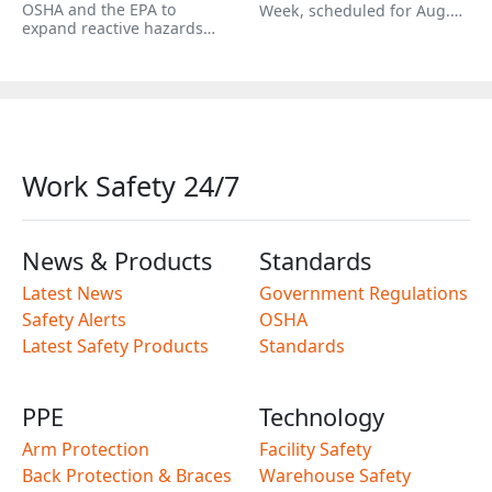
OSHA and the EPA to
Week, scheduled for Aug.…
expand reactive hazards…
Work Safety 24/7
News & Products
Standards
Latest News
Government Regulations
Safety Alerts
OSHA
Latest Safety Products
Standards
PPE
Technology
Arm Protection
Facility Safety
Back Protection & Braces
Warehouse Safety