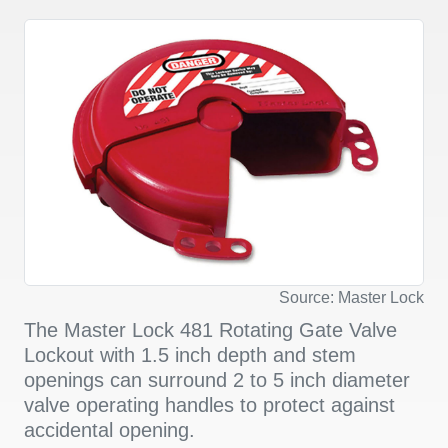
Source: Master Lock
The Master Lock 481 Rotating Gate Valve
Lockout with 1.5 inch depth and stem
openings can surround 2 to 5 inch diameter
valve operating handles to protect against
accidental opening.