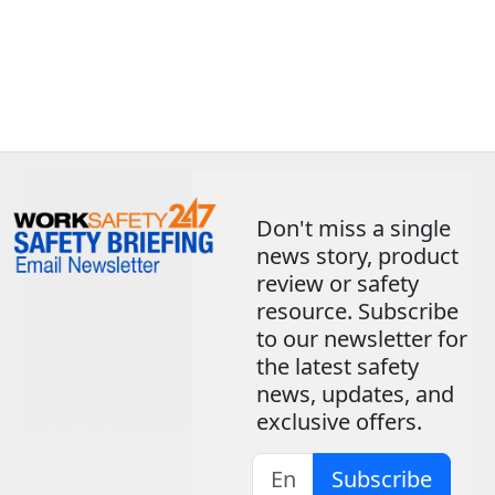
Don't miss a single
news story, product
review or safety
resource. Subscribe
to our newsletter for
the latest safety
news, updates, and
exclusive offers.
Subscribe