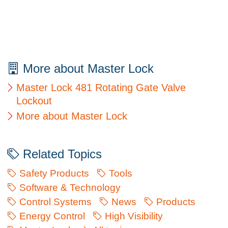
More about Master Lock
Master Lock 481 Rotating Gate Valve
Lockout
More about Master Lock
Related Topics
Safety Products
Tools
Software & Technology
Control Systems
News
Products
Energy Control
High Visibility