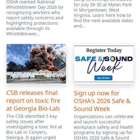
OSHA marked National
for July 28-30 at Mylan Park
Whistleblower Day 2026 by
in Morgantown, West
recognizing workers who
Virginia. Learn here how to
report safety concerns and
find the next available dates
highlighting protections
and…
available through its
Whistleblower…
CSB releases final
Sign up now for
report on toxic fire
OSHA's 2026 Safe &
at Georgia Bio-Lab
Sound Week
The CSB identified 5 key
Organizations can celebrate
safety issues after
and launch successful
investigating a toxic fire at
workplace safety and health
Bio-Lab in Conyers,
programs by signing up for
Georgia. It again urged
OSHA’s 2026 Safe & Sound