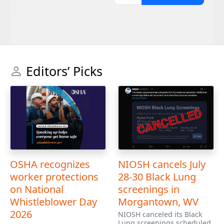
Editors’ Picks
OSHA recognizes
NIOSH cancels July
worker protections
28-30 Black Lung
on National
screenings in
Whistleblower Day
Morgantown, WV
2026
NIOSH canceled its Black
Lung screenings scheduled