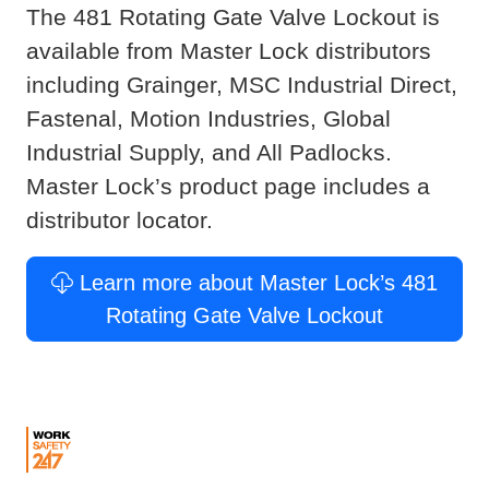
The 481 Rotating Gate Valve Lockout is
available from Master Lock distributors
including Grainger, MSC Industrial Direct,
Fastenal, Motion Industries, Global
Industrial Supply, and All Padlocks.
Master Lock’s product page includes a
distributor locator.
Learn more about Master Lock’s 481
Rotating Gate Valve Lockout