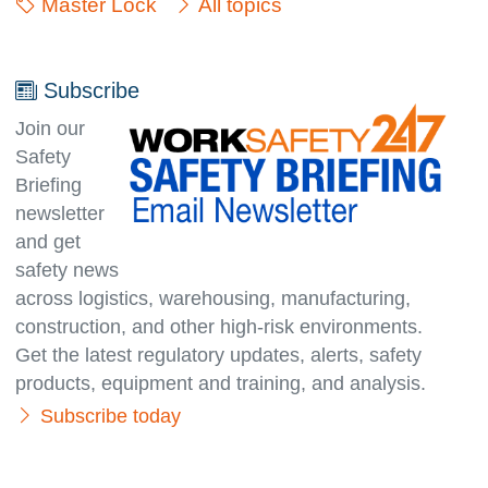
Master Lock
All topics
Subscribe
Join our
Safety
Briefing
newsletter
and get
safety news
across logistics, warehousing, manufacturing,
con­struc­tion, and other high-risk environments.
Get the latest regulatory updates, alerts, safety
products, equipment and training, and analysis.
Subscribe today