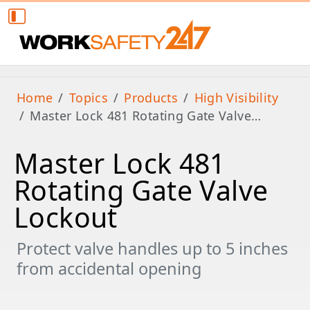
Home
Topics
Products
High Visibility
Master Lock 481 Rotating Gate Valve…
Master Lock 481
Rotating Gate Valve
Lockout
Protect valve handles up to 5 inches
from accidental opening