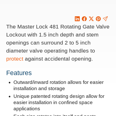
The Master Lock 481 Rotating Gate Valve
Lockout with 1.5 inch depth and stem
openings can surround 2 to 5 inch
diameter valve operating handles to
protect
against accidental opening.
Features
Outward/inward rotation allows for easier
installation and storage
Unique patented rotating design allow for
easier installation in confined space
applications