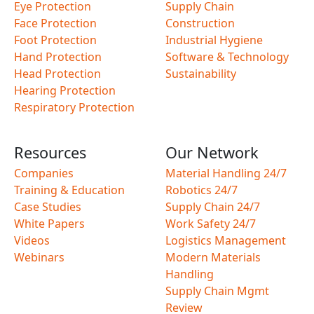
Eye Protection
Supply Chain
Face Protection
Construction
Foot Protection
Industrial Hygiene
Hand Protection
Software & Technology
Head Protection
Sustainability
Hearing Protection
Respiratory Protection
Resources
Our Network
Companies
Material Handling 24/7
Training & Education
Robotics 24/7
Case Studies
Supply Chain 24/7
White Papers
Work Safety 24/7
Videos
Logistics Management
Webinars
Modern Materials
Handling
Supply Chain Mgmt
Review