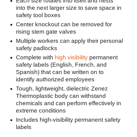
Each size rotates into itself and nests
into the next larger size to save space in
safety tool boxes
Center knockout can be removed for
rising stem gate valves
Multiple workers can apply their personal
safety padlocks
Complete with
high visibility
permanent
safety labels (English, French, and
Spanish) that can be written on to
identify authorized employees
Tough, lightweight, dielectric Zenez
Thermoplastic body can withstand
chemicals and can perform effectively in
extreme conditions
Includes high-visibility permanent safety
labels