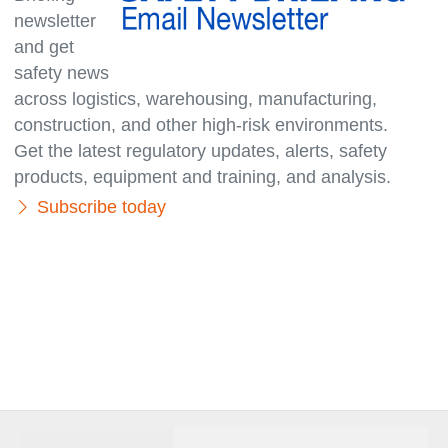
newsletter
and get
safety news
across logistics, warehousing, manufacturing,
con­struc­tion, and other high-risk environments.
Get the latest regulatory updates, alerts, safety
products, equipment and training, and analysis.
Subscribe today