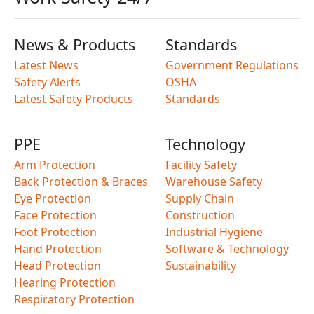
News & Products
Standards
Latest News
Government Regulations
Safety Alerts
OSHA
Latest Safety Products
Standards
PPE
Technology
Arm Protection
Facility Safety
Back Protection & Braces
Warehouse Safety
Eye Protection
Supply Chain
Face Protection
Construction
Foot Protection
Industrial Hygiene
Hand Protection
Software & Technology
Head Protection
Sustainability
Hearing Protection
Respiratory Protection