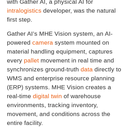
with Gather AI, a physical AI for
intralogistics
developer, was the natural
first step.
Gather AI’s MHE Vision system, an AI-
powered
camera
system mounted on
material handling equipment, captures
every
pallet
movement in real time and
synchronizes ground-truth
data
directly to
WMS and enterprise resource planning
(ERP) systems. MHE Vision creates a
real-time
digital twin
of warehouse
environments, tracking inventory,
movement, and conditions across the
entire facility.