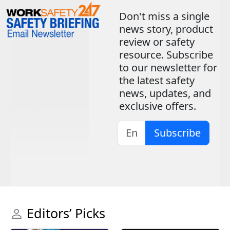
Don't miss a single
news story, product
review or safety
resource. Subscribe
to our newsletter for
the latest safety
news, updates, and
exclusive offers.
Subscribe
Editors’ Picks