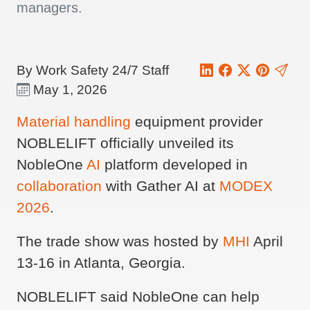
managers.
By Work Safety 24/7 Staff
May 1, 2026
Material handling
equipment provider
NOBLELIFT officially unveiled its
NobleOne
AI
platform developed in
collaboration
with Gather AI at
MODEX
2026
.
The trade show was hosted by
MHI
April
13-16 in Atlanta, Georgia.
NOBLELIFT said NobleOne can help