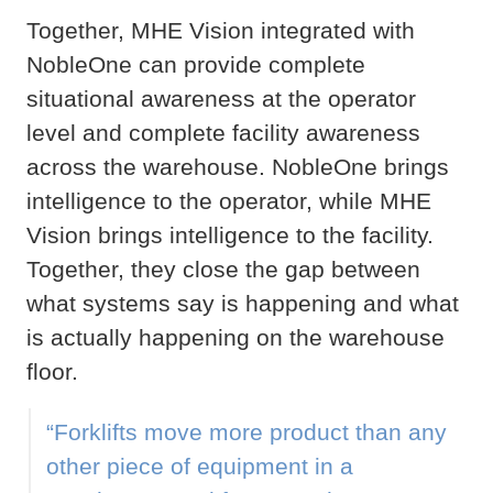
Together, MHE Vision integrated with
NobleOne can provide complete
situational awareness at the operator
level and complete facility awareness
across the warehouse. NobleOne brings
intelligence to the operator, while MHE
Vision brings intelligence to the facility.
Together, they close the gap between
what systems say is happening and what
is actually happening on the warehouse
floor.
“Forklifts move more product than any
other piece of equipment in a