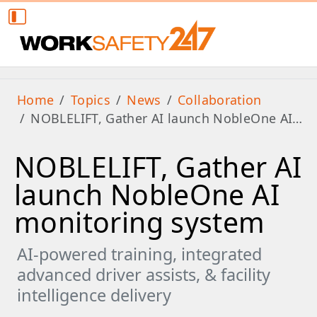
Home
Topics
News
Collaboration
NOBLELIFT, Gather AI launch NobleOne AI…
NOBLELIFT, Gather AI
launch NobleOne AI
monitoring system
AI-powered training, integrated
advanced driver assists, & facility
intelligence delivery