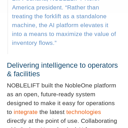
America president. “Rather than
treating the forklift as a standalone
machine, the AI platform elevates it
into a means to maximize the value of
inventory flows.”
Delivering intelligence to operators
& facilities
NOBLELIFT built the NobleOne platform
as an open, future-ready system
designed to make it easy for operations
to
integrate
the latest
technologies
directly at the point of use. Collaborating