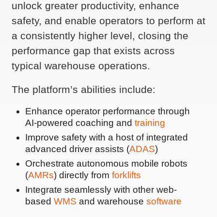
unlock greater productivity, enhance
safety, and enable operators to perform at
a consistently higher level, closing the
performance gap that exists across
typical warehouse operations.
The platform’s abilities include:
Enhance operator performance through
AI-powered coaching and
training
Improve safety with a host of integrated
advanced driver assists (
ADAS
)
Orchestrate autonomous mobile robots
(
AMRs
) directly from
forklifts
Integrate seamlessly with other web-
based
WMS
and warehouse
software