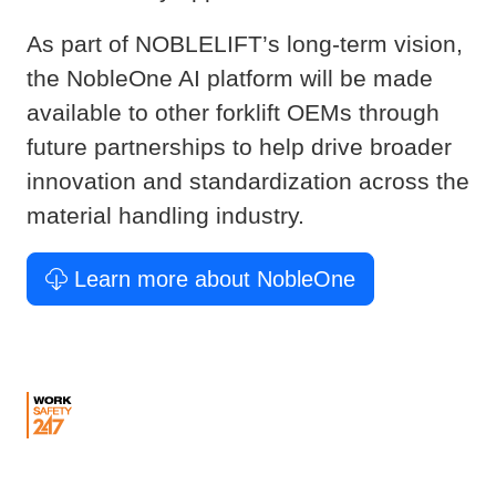
As part of NOBLELIFT’s long-term vision,
the NobleOne AI platform will be made
available to other forklift OEMs through
future partnerships to help drive broader
innovation and standardization across the
material handling industry.
Learn more about NobleOne