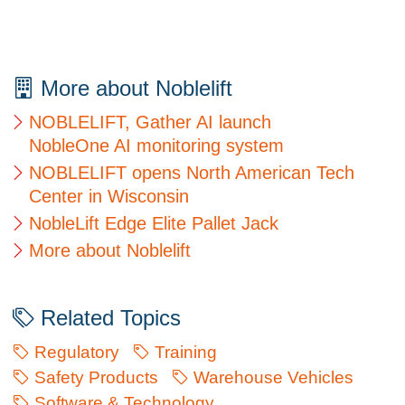
More about Noblelift
NOBLELIFT, Gather AI launch
NobleOne AI monitoring system
NOBLELIFT opens North American Tech
Center in Wisconsin
NobleLift Edge Elite Pallet Jack
More about Noblelift
Related Topics
Regulatory
Training
Safety Products
Warehouse Vehicles
Software & Technology