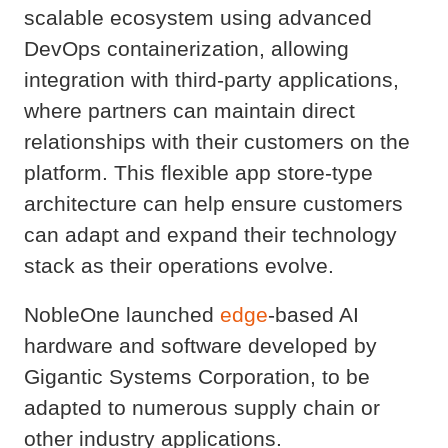
scalable ecosystem using advanced
DevOps containerization, allowing
integration with third-party applications,
where partners can maintain direct
relationships with their customers on the
platform. This flexible app store-type
architecture can help ensure customers
can adapt and expand their technology
stack as their operations evolve.
NobleOne launched
edge
-based AI
hardware and software developed by
Gigantic Systems Corporation, to be
adapted to numerous supply chain or
other industry applications.