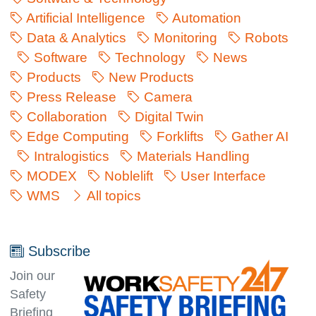
Artificial Intelligence
Automation
Data & Analytics
Monitoring
Robots
Software
Technology
News
Products
New Products
Press Release
Camera
Collaboration
Digital Twin
Edge Computing
Forklifts
Gather AI
Intralogistics
Materials Handling
MODEX
Noblelift
User Interface
WMS
All topics
Subscribe
Join our
Safety
Briefing