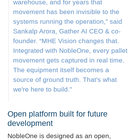
warehouse, and for years that
movement has been invisible to the
systems running the operation,” said
Sankalp Arora, Gather AI CEO & co-
founder. “MHE Vision changes that.
Integrated with NobleOne, every pallet
movement gets captured in real time.
The equipment itself becomes a
source of ground truth. That's what
we're here to build.”
Open platform built for future
development
NobleOne is designed as an open,