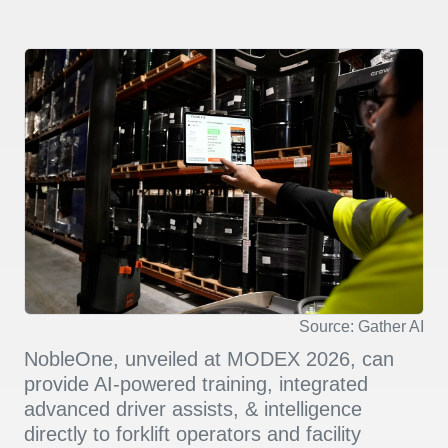
Source: Gather AI
NobleOne, unveiled at MODEX 2026, can
provide AI-powered training, integrated
advanced driver assists, & intelligence
directly to forklift operators and facility