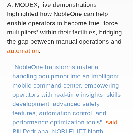
At MODEX, live demonstrations
highlighted how NobleOne can help
enable operators to become true “force
multipliers” within their facilities, bridging
the gap between manual operations and
automation
.
“NobleOne transforms material
handling equipment into an intelligent
mobile command center, empowering
operators with real-time insights, skills
development, advanced safety
features, automation control, and
performance optimization tools”,
said
Bill Pedriana, NOBLELIFT North