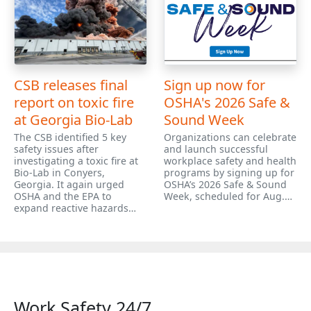
CSB releases final
Sign up now for
report on toxic fire
OSHA's 2026 Safe &
at Georgia Bio-Lab
Sound Week
The CSB identified 5 key
Organizations can celebrate
safety issues after
and launch successful
investigating a toxic fire at
workplace safety and health
Bio-Lab in Conyers,
programs by signing up for
Georgia. It again urged
OSHA’s 2026 Safe & Sound
OSHA and the EPA to
Week, scheduled for Aug.…
expand reactive hazards…
Work Safety 24/7