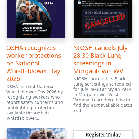
OSHA recognizes
NIOSH cancels July
worker protections
28-30 Black Lung
on National
screenings in
Whistleblower Day
Morgantown, WV
2026
NIOSH canceled its Black
Lung screenings scheduled
OSHA marked National
for July 28-30 at Mylan Park
Whistleblower Day 2026 by
in Morgantown, West
recognizing workers who
Virginia. Learn here how to
report safety concerns and
find the next available dates
highlighting protections
and…
available through its
Whistleblower…