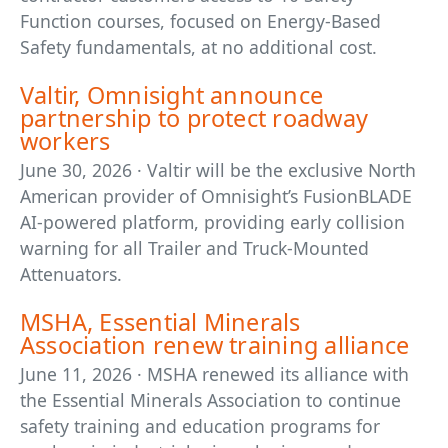
Function courses, focused on Energy-Based
Safety fundamentals, at no additional cost.
Valtir, Omnisight announce
partnership to protect roadway
workers
June 30, 2026 · Valtir will be the exclusive North
American provider of Omnisight’s FusionBLADE
AI-powered platform, providing early collision
warning for all Trailer and Truck-Mounted
Attenuators.
MSHA, Essential Minerals
Association renew training alliance
June 11, 2026 · MSHA renewed its alliance with
the Essential Minerals Association to continue
safety training and education programs for