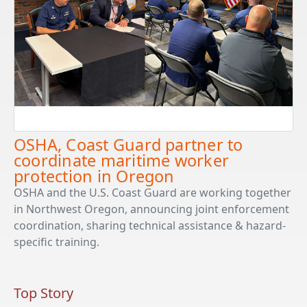
OSHA, Coast Guard partner to
coordinate maritime worker
protection in Oregon
OSHA and the U.S. Coast Guard are working together
in Northwest Oregon, announcing joint enforcement
coordination, sharing technical assistance & hazard-
specific training.
Top Story