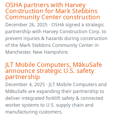
OSHA partners with Harvey
Construction for Mark Stebbins
Community Center construction
December 26, 2025 · OSHA signed a strategic
partnership with Harvey Construction Corp. to
prevent injuries & hazards during construction
of the Mark Stebbins Community Center in
Manchester, New Hampshire.
JLT Mobile Computers, MākuSafe
announce strategic U.S. safety
partnership
December 4, 2025 · JLT Mobile Computers and
MākuSafe are expanding their partnership to
deliver integrated forklift safety & connected
worker systems to U.S. supply chain and
manufacturing customers.