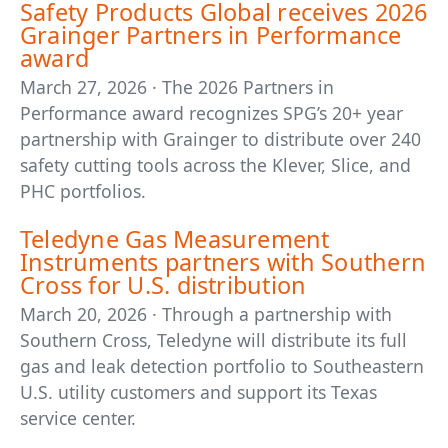
Safety Products Global receives 2026
Grainger Partners in Performance
award
March 27, 2026 · The 2026 Partners in
Performance award recognizes SPG’s 20+ year
partnership with Grainger to distribute over 240
safety cutting tools across the Klever, Slice, and
PHC portfolios.
Teledyne Gas Measurement
Instruments partners with Southern
Cross for U.S. distribution
March 20, 2026 · Through a partnership with
Southern Cross, Teledyne will distribute its full
gas and leak detection portfolio to Southeastern
U.S. utility customers and support its Texas
service center.