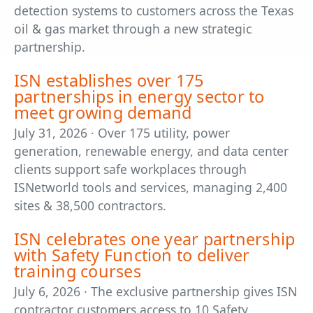
detection systems to customers across the Texas
oil & gas market through a new strategic
partnership.
ISN establishes over 175
partnerships in energy sector to
meet growing demand
July 31, 2026 · Over 175 utility, power
generation, renewable energy, and data center
clients support safe workplaces through
ISNetworld tools and services, managing 2,400
sites & 38,500 contractors.
ISN celebrates one year partnership
with Safety Function to deliver
training courses
July 6, 2026 · The exclusive partnership gives ISN
contractor customers access to 10 Safety