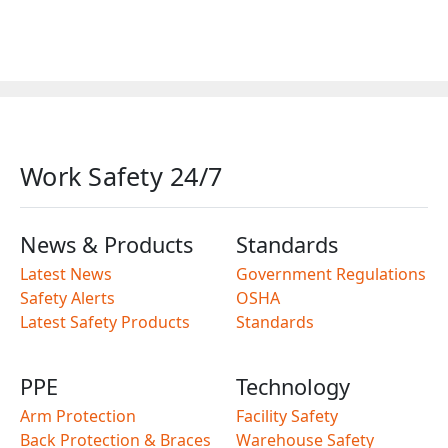
Work Safety 24/7
News & Products
Standards
Latest News
Government Regulations
Safety Alerts
OSHA
Latest Safety Products
Standards
PPE
Technology
Arm Protection
Facility Safety
Back Protection & Braces
Warehouse Safety