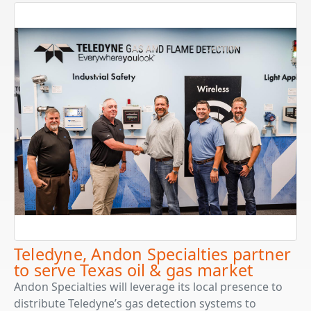
Teledyne, Andon Specialties partner
to serve Texas oil & gas market
Andon Specialties will leverage its local presence to
distribute Teledyne’s gas detection systems to