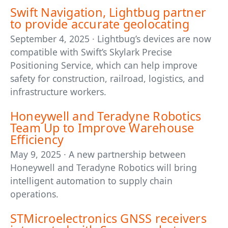
Swift Navigation, Lightbug partner
to provide accurate geolocating
September 4, 2025 · Lightbug’s devices are now
compatible with Swift’s Skylark Precise
Positioning Service, which can help improve
safety for construction, railroad, logistics, and
infrastructure workers.
Honeywell and Teradyne Robotics
Team Up to Improve Warehouse
Efficiency
May 9, 2025 · A new partnership between
Honeywell and Teradyne Robotics will bring
intelligent automation to supply chain
operations.
STMicroelectronics GNSS receivers