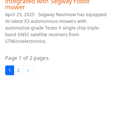
integrated with Segway robot
mower
April 23, 2025 · Segway Navimow has equipped
its latest X3 autonomous mowers with
automotive-grade Teseo V single-chip triple-
band GNSS satellite receivers from
STMicroelectronics.
Page 1 of 2 pages.
1
2