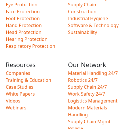
Eye Protection
Supply Chain
Face Protection
Construction
Foot Protection
Industrial Hygiene
Hand Protection
Software & Technology
Head Protection
Sustainability
Hearing Protection
Respiratory Protection
Resources
Our Network
Companies
Material Handling 24/7
Training & Education
Robotics 24/7
Case Studies
Supply Chain 24/7
White Papers
Work Safety 24/7
Videos
Logistics Management
Webinars
Modern Materials
Handling
Supply Chain Mgmt
Review