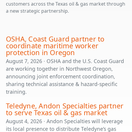
customers across the Texas oil & gas market through
a new strategic partnership.
OSHA, Coast Guard partner to
coordinate maritime worker
protection in Oregon
August 7, 2026 · OSHA and the U.S. Coast Guard
are working together in Northwest Oregon,
announcing joint enforcement coordination,
sharing technical assistance & hazard-specific
training.
Teledyne, Andon Specialties partner
to serve Texas oil & gas market
August 4, 2026 · Andon Specialties will leverage
its local presence to distribute Teledyne’s gas