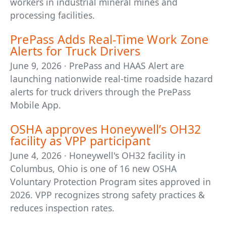
workers in industrial mineral mines and
processing facilities.
PrePass Adds Real-Time Work Zone
Alerts for Truck Drivers
June 9, 2026 · PrePass and HAAS Alert are
launching nationwide real-time roadside hazard
alerts for truck drivers through the PrePass
Mobile App.
OSHA approves Honeywell’s OH32
facility as VPP participant
June 4, 2026 · Honeywell's OH32 facility in
Columbus, Ohio is one of 16 new OSHA
Voluntary Protection Program sites approved in
2026. VPP recognizes strong safety practices &
reduces inspection rates.