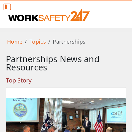
Home
Topics
Partnerships
Partnerships News and
Resources
Top Story