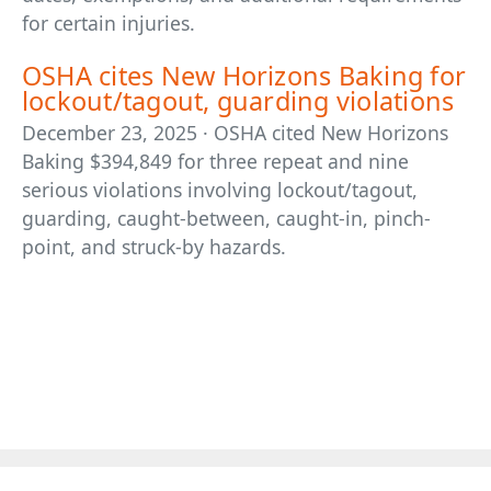
for certain injuries.
OSHA cites New Horizons Baking for
lockout/tagout, guarding violations
December 23, 2025 · OSHA cited New Horizons
Baking $394,849 for three repeat and nine
serious violations involving lockout/tagout,
guarding, caught-between, caught-in, pinch-
point, and struck-by hazards.