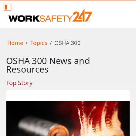
Home
Topics
OSHA 300
OSHA 300 News and
Resources
Top Story