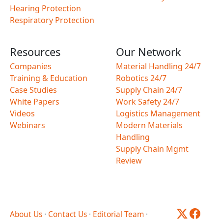
Hearing Protection
Respiratory Protection
Resources
Our Network
Companies
Material Handling 24/7
Training & Education
Robotics 24/7
Case Studies
Supply Chain 24/7
White Papers
Work Safety 24/7
Videos
Logistics Management
Webinars
Modern Materials
Handling
Supply Chain Mgmt
Review
About Us
·
Contact Us
·
Editorial Team
·