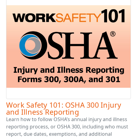
Work Safety 101: OSHA 300 Injury
and Illness Reporting
Learn how to follow OSHA’s annual injury and illness
reporting process, or OSHA 300, including who must
report, due dates, exemptions, and additional