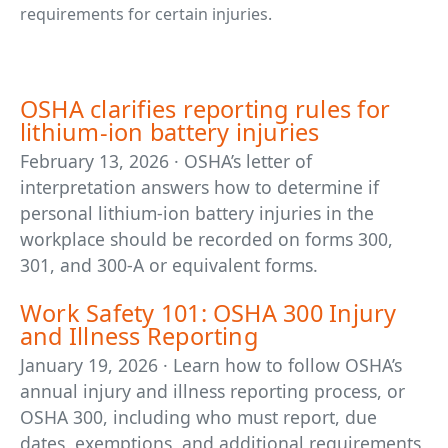
requirements for certain injuries.
OSHA clarifies reporting rules for
lithium-ion battery injuries
February 13, 2026 · OSHA’s letter of
interpretation answers how to determine if
personal lithium-ion battery injuries in the
workplace should be recorded on forms 300,
301, and 300-A or equivalent forms.
Work Safety 101: OSHA 300 Injury
and Illness Reporting
January 19, 2026 · Learn how to follow OSHA’s
annual injury and illness reporting process, or
OSHA 300, including who must report, due
dates, exemptions, and additional requirements