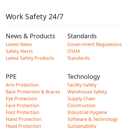
Work Safety 24/7
News & Products
Standards
Latest News
Government Regulations
Safety Alerts
OSHA
Latest Safety Products
Standards
PPE
Technology
Arm Protection
Facility Safety
Back Protection & Braces
Warehouse Safety
Eye Protection
Supply Chain
Face Protection
Construction
Foot Protection
Industrial Hygiene
Hand Protection
Software & Technology
Head Protection
Sustainability