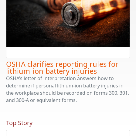
OSHA clarifies reporting rules for
lithium-ion battery injuries
OSHA’s letter of interpretation answers how to
determine if personal lithium-ion battery injuries in
the workplace should be recorded on forms 300, 301,
and 300-A or equivalent forms.
Top Story