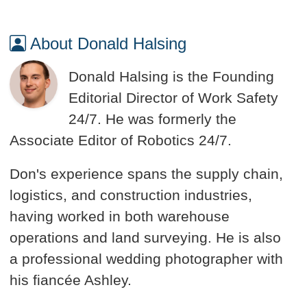
About Donald Halsing
Donald Halsing is the Founding
Editorial Director of Work Safety
24/7. He was formerly the
Associate Editor of Robotics 24/7.
Don's experience spans the supply chain,
logistics, and construction industries,
having worked in both warehouse
operations and land surveying. He is also
a professional wedding photographer with
his fiancée Ashley.