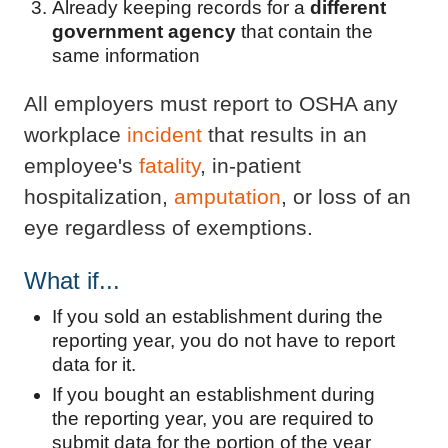
Already keeping records for a
different
government agency
that contain the
same information
All employers must report to OSHA any
workplace
incident
that results in an
employee's
fatality
, in-patient
hospitalization,
amputation
, or loss of an
eye regardless of exemptions.
What if...
If you sold an establishment during the
reporting year, you do not have to report
data for it.
If you bought an establishment during
the reporting year, you are required to
submit data for the portion of the year