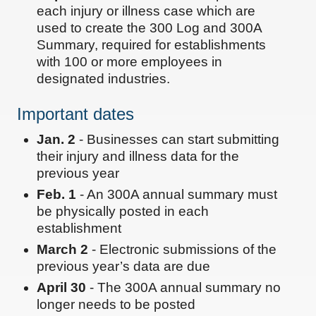
each injury or illness case which are
used to create the 300 Log and 300A
Summary, required for establishments
with 100 or more employees in
designated industries.
Important dates
Jan. 2
- Businesses can start submitting
their injury and illness data for the
previous year
Feb. 1
- An 300A annual summary must
be physically posted in each
establishment
March 2
- Electronic submissions of the
previous year’s data are due
April 30
- The 300A annual summary no
longer needs to be posted