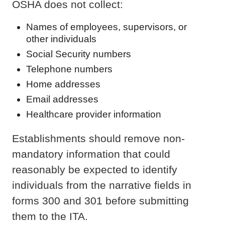
OSHA does not collect:
Names of employees, supervisors, or
other individuals
Social Security numbers
Telephone numbers
Home addresses
Email addresses
Healthcare provider information
Establishments should remove non-
mandatory information that could
reasonably be expected to identify
individuals from the narrative fields in
forms 300 and 301 before submitting
them to the ITA.