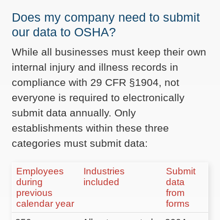
Does my company need to submit
our data to OSHA?
While all businesses must keep their own
internal injury and illness records in
compliance with 29 CFR §1904, not
everyone is required to electronically
submit data annually. Only
establishments within these three
categories must submit data:
Employees
Industries
Submit
during
included
data
previous
from
calendar year
forms