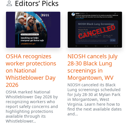
Editors’ Picks
OSHA recognizes
NIOSH cancels July
worker protections
28-30 Black Lung
on National
screenings in
Whistleblower Day
Morgantown, WV
2026
NIOSH canceled its Black
Lung screenings scheduled
OSHA marked National
for July 28-30 at Mylan Park
Whistleblower Day 2026 by
in Morgantown, West
recognizing workers who
Virginia. Learn here how to
report safety concerns and
find the next available dates
highlighting protections
and…
available through its
Whistleblower…