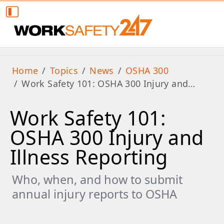
Home
Topics
News
OSHA 300
Work Safety 101: OSHA 300 Injury and…
Work Safety 101:
OSHA 300 Injury and
Illness Reporting
Who, when, and how to submit
annual injury reports to OSHA