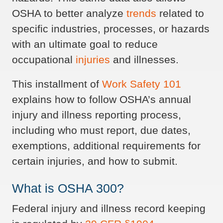
OSHA to better analyze
trends
related to
specific industries, processes, or hazards
with an ultimate goal to reduce
occupational
injuries
and illnesses.
This installment of
Work Safety 101
explains how to follow OSHA’s annual
injury and illness reporting process,
including who must report, due dates,
exemptions, additional requirements for
certain injuries, and how to submit.
What is OSHA 300?
Federal injury and illness record keeping