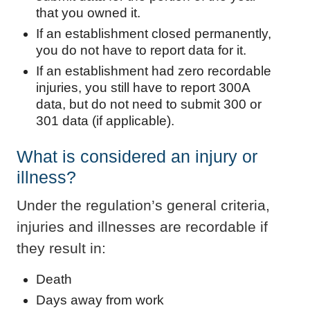
that you owned it.
If an establishment closed permanently,
you do not have to report data for it.
If an establishment had zero recordable
injuries, you still have to report 300A
data, but do not need to submit 300 or
301 data (if applicable).
What is considered an injury or
illness?
Under the regulation’s general criteria,
injuries and illnesses are recordable if
they result in:
Death
Days away from work