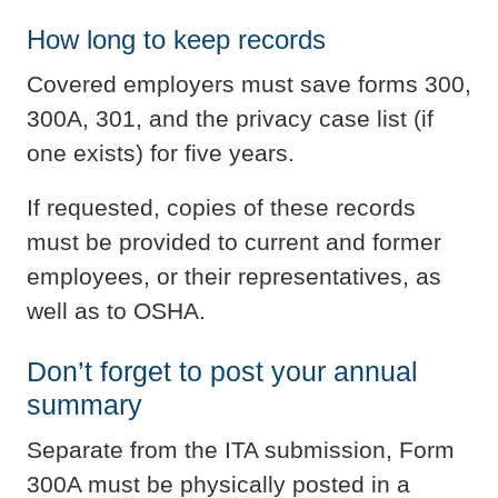
How long to keep records
Covered employers must save forms 300,
300A, 301, and the privacy case list (if
one exists) for five years.
If requested, copies of these records
must be provided to current and former
employees, or their representatives, as
well as to OSHA.
Don’t forget to post your annual
summary
Separate from the ITA submission, Form
300A must be physically posted in a