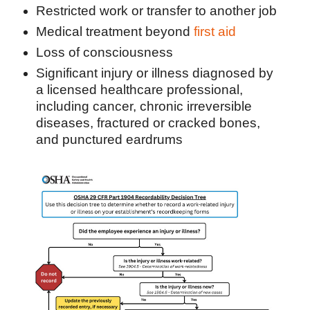
Restricted work or transfer to another job
Medical treatment beyond
first aid
Loss of consciousness
Significant injury or illness diagnosed by
a licensed healthcare professional,
including cancer, chronic irreversible
diseases, fractured or cracked bones,
and punctured eardrums