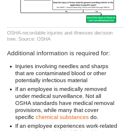
OSHA-recordable injuries and illnesses decision
tree. Source: OSHA
Additional information is required for:
Injuries involving needles and sharps
that are contaminated blood or other
potentially infectious material
If an employee is medically removed
under medical surveillance. Not all
OSHA standards have medical removal
provisions, while many that cover
specific
chemical substances
do.
If an employee experiences work-related