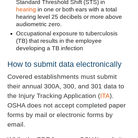
Standard Threshold Shift (STS) in
hearing
in one or both ears with a total
hearing level 25 decibels or more above
audiometric zero.
Occupational exposure to tuberculosis
(TB) that results in the employee
developing a TB infection
How to submit data electronically
Covered establishments must submit
their annual 300A, 300, and 301 data to
the Injury Tracking Application (
ITA
).
OSHA does not accept completed paper
forms by mail or electronic forms by
email.