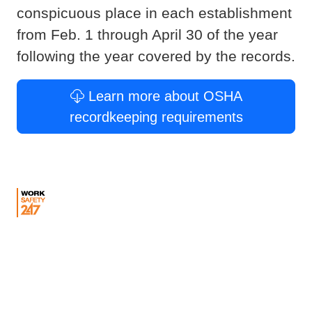
conspicuous place in each establishment
from Feb. 1 through April 30 of the year
following the year covered by the records.
Learn more about OSHA
recordkeeping requirements