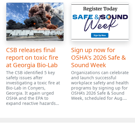
CSB releases final
Sign up now for
report on toxic fire
OSHA's 2026 Safe &
at Georgia Bio-Lab
Sound Week
The CSB identified 5 key
Organizations can celebrate
safety issues after
and launch successful
investigating a toxic fire at
workplace safety and health
Bio-Lab in Conyers,
programs by signing up for
Georgia. It again urged
OSHA’s 2026 Safe & Sound
OSHA and the EPA to
Week, scheduled for Aug.…
expand reactive hazards…