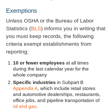
Exemptions
Unless OSHA or the Bureau of Labor
Statistics (
BLS
) informs you in writing that
you must keep records, the following
criteria exempt establishments from
reporting:
10 or fewer employees
at all times
during the last calendar year for the
whole company
Specific industries
in Subpart B
Appendix A
, which include retail stores
and automotive dealerships, restaurants,
office jobs, and pipeline transportation of
oil and gas
.