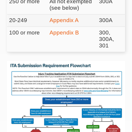
250 or more
All not exempted
300A
(see below)
20-249
Appendix A
300A
100 or more
Appendix B
300,
300A,
301