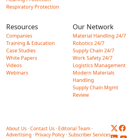
Respiratory Protection
Resources
Our Network
Companies
Material Handling 24/7
Training & Education
Robotics 24/7
Case Studies
Supply Chain 24/7
White Papers
Work Safety 24/7
Videos
Logistics Management
Webinars
Modern Materials
Handling
Supply Chain Mgmt
Review
About Us
·
Contact Us
·
Editorial Team
·
Advertising
·
Privacy Policy
·
Subscriber Services