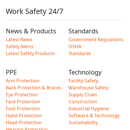
Work Safety 24/7
News & Products
Standards
Latest News
Government Regulations
Safety Alerts
OSHA
Latest Safety Products
Standards
PPE
Technology
Arm Protection
Facility Safety
Back Protection & Braces
Warehouse Safety
Eye Protection
Supply Chain
Face Protection
Construction
Foot Protection
Industrial Hygiene
Hand Protection
Software & Technology
Head Protection
Sustainability
Hearing Protection