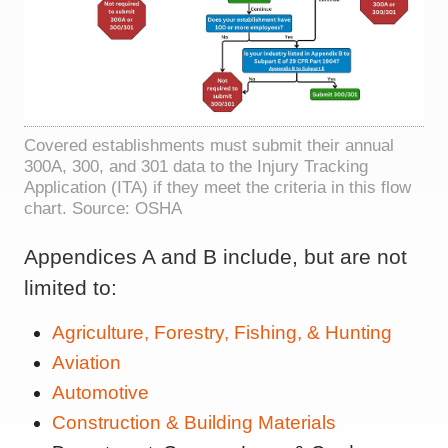
Covered establishments must submit their annual
300A, 300, and 301 data to the Injury Tracking
Application (ITA) if they meet the criteria in this flow
chart. Source: OSHA
Appendices A and B include, but are not
limited to:
Agriculture, Forestry, Fishing, & Hunting
Aviation
Automotive
Construction & Building Materials