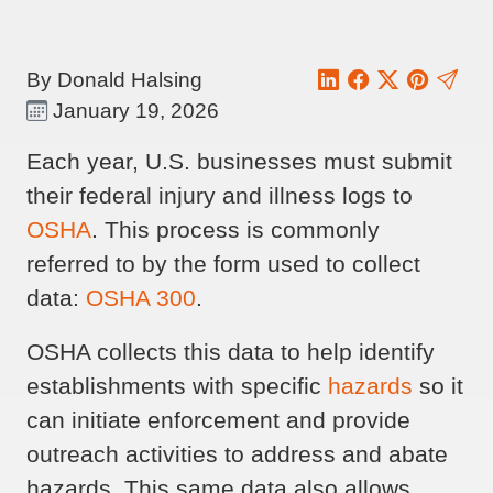
By Donald Halsing
January 19, 2026
Each year, U.S. businesses must submit
their federal injury and illness logs to
OSHA
. This process is commonly
referred to by the form used to collect
data:
OSHA 300
.
OSHA collects this data to help identify
establishments with specific
hazards
so it
can initiate enforcement and provide
outreach activities to address and abate
hazards. This same data also allows