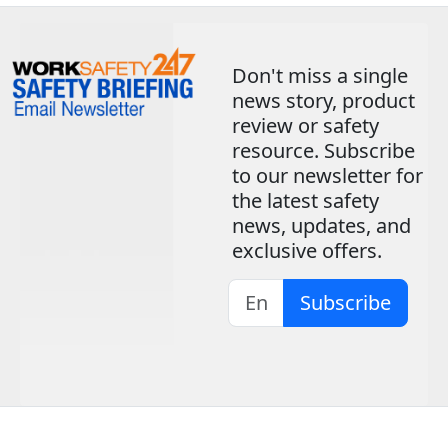
Don't miss a single
news story, product
review or safety
resource. Subscribe
to our newsletter for
the latest safety
news, updates, and
exclusive offers.
Subscribe