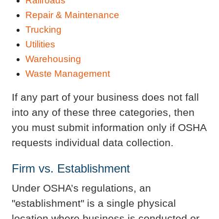
Railroads
Repair & Maintenance
Trucking
Utilities
Warehousing
Waste Management
If any part of your business does not fall
into any of these three categories, then
you must submit information only if OSHA
requests individual data collection.
Firm vs. Establishment
Under OSHA’s regulations, an
"establishment" is a single physical
location where business is conducted or