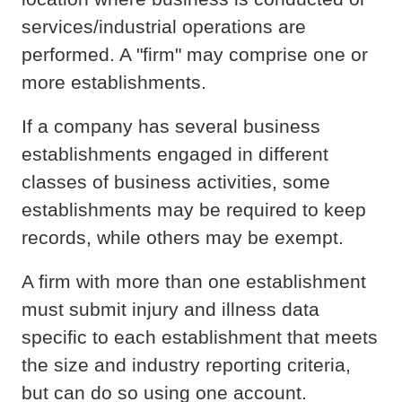
services/industrial operations are
performed. A "firm" may comprise one or
more establishments.
If a company has several business
establishments engaged in different
classes of business activities, some
establishments may be required to keep
records, while others may be exempt.
A firm with more than one establishment
must submit injury and illness data
specific to each establishment that meets
the size and industry reporting criteria,
but can do so using one account.