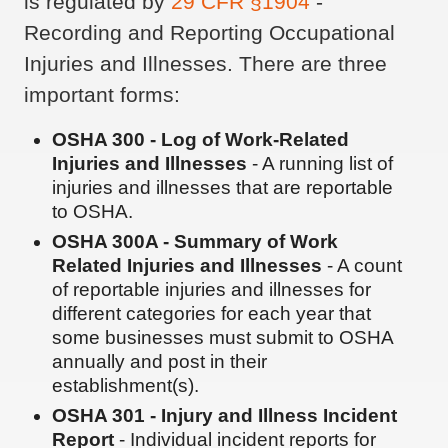
is regulated by
29 CFR §1904
-
Recording and Reporting Occupational
Injuries and Illnesses. There are three
important forms:
OSHA 300 - Log of Work-Related
Injuries and Illnesses
- A running list of
injuries and illnesses that are reportable
to OSHA.
OSHA 300A - Summary of Work
Related Injuries and Illnesses
- A count
of reportable injuries and illnesses for
different categories for each year that
some businesses must submit to OSHA
annually and post in their
establishment(s).
OSHA 301 - Injury and Illness Incident
Report
- Individual incident reports for