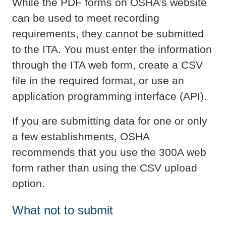
While the PDF forms on OSHA’s website
can be used to meet recording
requirements, they cannot be submitted
to the ITA. You must enter the information
through the ITA web form, create a CSV
file in the required format, or use an
application programming interface (API).
If you are submitting data for one or only
a few establishments, OSHA
recommends that you use the 300A web
form rather than using the CSV upload
option.
What not to submit