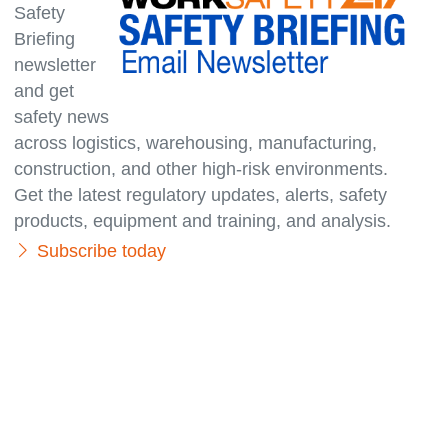
Safety
Briefing
newsletter
and get
safety news
across logistics, warehousing, manufacturing,
con­struc­tion, and other high-risk environments.
Get the latest regulatory updates, alerts, safety
products, equipment and training, and analysis.
Subscribe today