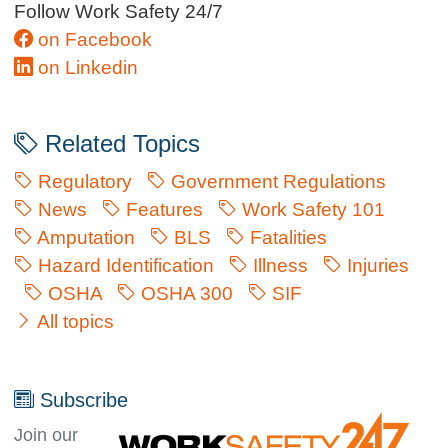
Follow Work Safety 24/7
on Facebook
on Linkedin
Related Topics
Regulatory
Government Regulations
News
Features
Work Safety 101
Amputation
BLS
Fatalities
Hazard Identification
Illness
Injuries
OSHA
OSHA 300
SIF
All topics
Subscribe
Join our