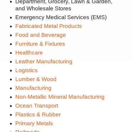
Department, Grocery, Lawn & Garden,
and Wholesale Stores
Emergency Medical Services (EMS)
Fabricated Metal Products
Food and Beverage
Furniture & Fixtures
Healthcare
Leather Manufacturing
Logistics
Lumber & Wood
Manufacturing
Non-Metallic Mineral Manufacturing
Ocean Transport
Plastics & Rubber
Primary Metals