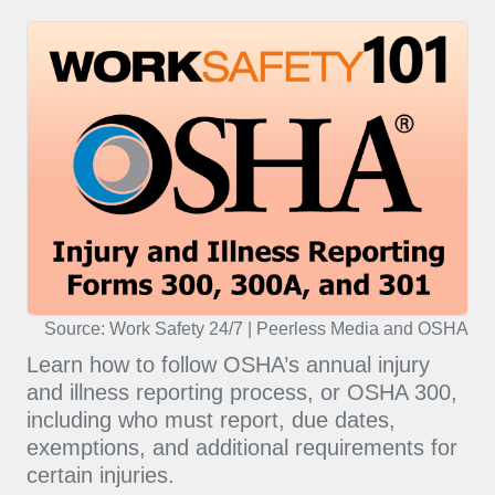
Source: Work Safety 24/7 | Peerless Media and OSHA
Learn how to follow OSHA’s annual injury
and illness reporting process, or OSHA 300,
including who must report, due dates,
exemptions, and additional requirements for
certain injuries.