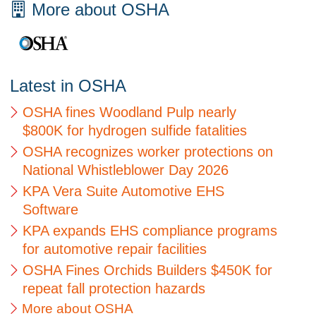
More about OSHA
Latest in OSHA
OSHA fines Woodland Pulp nearly
$800K for hydrogen sulfide fatalities
OSHA recognizes worker protections on
National Whistleblower Day 2026
KPA Vera Suite Automotive EHS
Software
KPA expands EHS compliance programs
for automotive repair facilities
OSHA Fines Orchids Builders $450K for
repeat fall protection hazards
More about OSHA