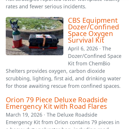
rates and fewer serious incidents.
CBS Equipment
Dozer/Confined
Space Oxygen
Survival Kit
April 6, 2026 · The
Dozer/Confined Space
Kit from ChemBio
Shelters provides oxygen, carbon dioxide
scrubbing, lighting, first aid, and drinking water
for those awaiting rescue from confined spaces.
Orion 79 Piece Deluxe Roadside
Emergency Kit with Road Flares
March 19, 2026 · The Deluxe Roadside
Emergency Kit from Orion contains 79 pieces in