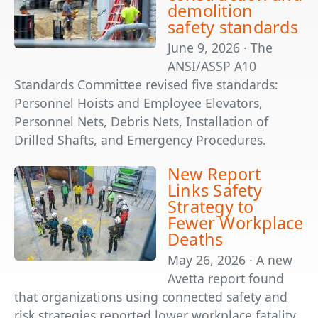
demolition
safety standards
June 9, 2026 · The
ANSI/ASSP A10
Standards Committee revised five standards:
Personnel Hoists and Employee Elevators,
Personnel Nets, Debris Nets, Installation of
Drilled Shafts, and Emergency Procedures.
New Report
Links Safety
Strategy to
Fewer Workplace
Deaths
May 26, 2026 · A new
Avetta report found
that organizations using connected safety and
risk strategies reported lower workplace fatality