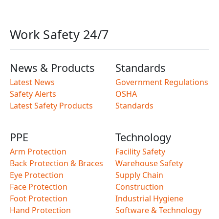
Work Safety 24/7
News & Products
Standards
Latest News
Government Regulations
Safety Alerts
OSHA
Latest Safety Products
Standards
PPE
Technology
Arm Protection
Facility Safety
Back Protection & Braces
Warehouse Safety
Eye Protection
Supply Chain
Face Protection
Construction
Foot Protection
Industrial Hygiene
Hand Protection
Software & Technology