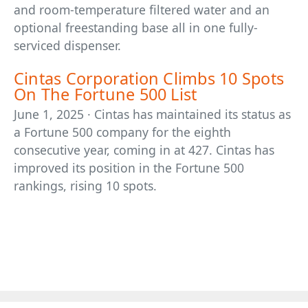
and room-temperature filtered water and an
optional freestanding base all in one fully-
serviced dispenser.
Cintas Corporation Climbs 10 Spots
On The Fortune 500 List
June 1, 2025 · Cintas has maintained its status as
a Fortune 500 company for the eighth
consecutive year, coming in at 427. Cintas has
improved its position in the Fortune 500
rankings, rising 10 spots.