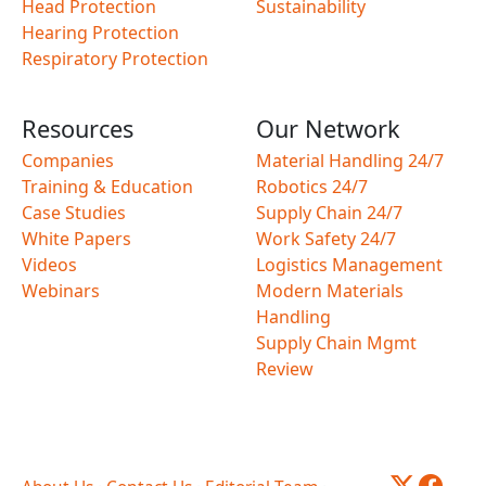
Head Protection
Sustainability
Hearing Protection
Respiratory Protection
Resources
Our Network
Companies
Material Handling 24/7
Training & Education
Robotics 24/7
Case Studies
Supply Chain 24/7
White Papers
Work Safety 24/7
Videos
Logistics Management
Webinars
Modern Materials
Handling
Supply Chain Mgmt
Review