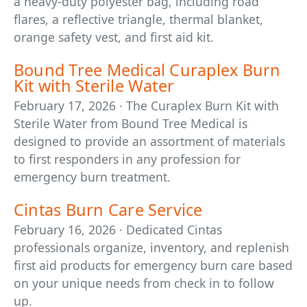
a heavy-duty polyester bag, including road
flares, a reflective triangle, thermal blanket,
orange safety vest, and first aid kit.
Bound Tree Medical Curaplex Burn
Kit with Sterile Water
February 17, 2026 · The Curaplex Burn Kit with
Sterile Water from Bound Tree Medical is
designed to provide an assortment of materials
to first responders in any profession for
emergency burn treatment.
Cintas Burn Care Service
February 16, 2026 · Dedicated Cintas
professionals organize, inventory, and replenish
first aid products for emergency burn care based
on your unique needs from check in to follow
up.