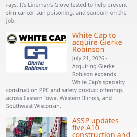
rays. It’s Lineman’s Glove tested to help prevent
skin cancer, sun poisoning, and sunburn on the
job.
White Cap to
acquire Gierke
Robinson
July 21, 2026 ·
Acquiring Gierke
Robison expands
White Cap’s specialty
construction PPE and safety product offerings
across Eastern Iowa, Western Illinois, and
Southwest Wisconsin.
ASSP updates
five A10
construction and