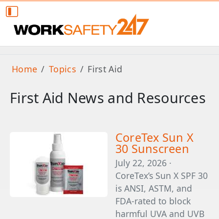
Home
Topics
First Aid
First Aid News and Resources
CoreTex Sun X
30 Sunscreen
July 22, 2026 ·
CoreTex’s Sun X SPF 30
is ANSI, ASTM, and
FDA-rated to block
harmful UVA and UVB