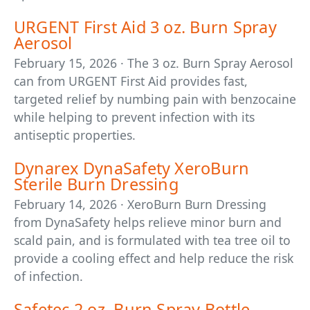
URGENT First Aid 3 oz. Burn Spray
Aerosol
February 15, 2026 · The 3 oz. Burn Spray Aerosol
can from URGENT First Aid provides fast,
targeted relief by numbing pain with benzocaine
while helping to prevent infection with its
antiseptic properties.
Dynarex DynaSafety XeroBurn
Sterile Burn Dressing
February 14, 2026 · XeroBurn Burn Dressing
from DynaSafety helps relieve minor burn and
scald pain, and is formulated with tea tree oil to
provide a cooling effect and help reduce the risk
of infection.
Safetec 2 oz. Burn Spray Bottle