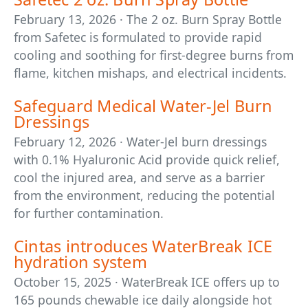
February 13, 2026 · The 2 oz. Burn Spray Bottle
from Safetec is formulated to provide rapid
cooling and soothing for first-degree burns from
flame, kitchen mishaps, and electrical incidents.
Safeguard Medical Water-Jel Burn
Dressings
February 12, 2026 · Water-Jel burn dressings
with 0.1% Hyaluronic Acid provide quick relief,
cool the injured area, and serve as a barrier
from the environment, reducing the potential
for further contamination.
Cintas introduces WaterBreak ICE
hydration system
October 15, 2025 · WaterBreak ICE offers up to
165 pounds chewable ice daily alongside hot