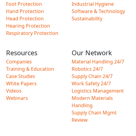
Foot Protection
Industrial Hygiene
Hand Protection
Software & Technology
Head Protection
Sustainability
Hearing Protection
Respiratory Protection
Resources
Our Network
Companies
Material Handling 24/7
Training & Education
Robotics 24/7
Case Studies
Supply Chain 24/7
White Papers
Work Safety 24/7
Videos
Logistics Management
Webinars
Modern Materials
Handling
Supply Chain Mgmt
Review