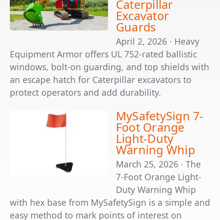
Caterpillar
Excavator
Guards
April 2, 2026 · Heavy
Equipment Armor offers UL 752-rated ballistic
windows, bolt-on guarding, and top shields with
an escape hatch for Caterpillar excavators to
protect operators and add durability.
MySafetySign 7-
Foot Orange
Light-Duty
Warning Whip
March 25, 2026 · The
7-Foot Orange Light-
Duty Warning Whip
with hex base from MySafetySign is a simple and
easy method to mark points of interest on