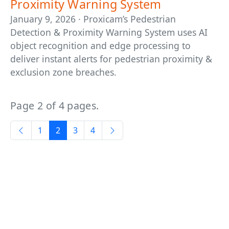
Proximity Warning System
January 9, 2026 · Proxicam’s Pedestrian
Detection & Proximity Warning System uses AI
object recognition and edge processing to
deliver instant alerts for pedestrian proximity &
exclusion zone breaches.
Page 2 of 4 pages.
1
2
3
4