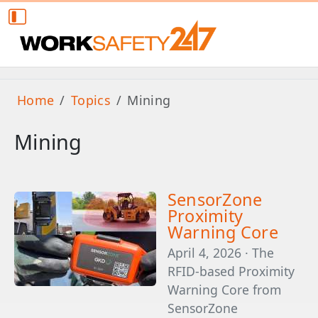
Home
Topics
Mining
Mining
SensorZone
Proximity
Warning Core
April 4, 2026 · The
RFID-based Proximity
Warning Core from
SensorZone