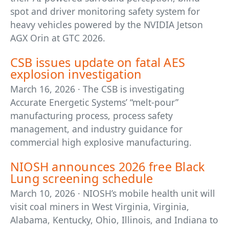
spot and driver monitoring safety system for
heavy vehicles powered by the NVIDIA Jetson
AGX Orin at GTC 2026.
CSB issues update on fatal AES
explosion investigation
March 16, 2026 · The CSB is investigating
Accurate Energetic Systems’ “melt-pour”
manufacturing process, process safety
management, and industry guidance for
commercial high explosive manufacturing.
NIOSH announces 2026 free Black
Lung screening schedule
March 10, 2026 · NIOSH’s mobile health unit will
visit coal miners in West Virginia, Virginia,
Alabama, Kentucky, Ohio, Illinois, and Indiana to