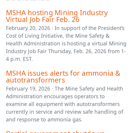
MSHA hosting Mining Industry
Virtual Job Fair Feb. 26
February 20, 2026 · In support of the President’s
Cost of Living Initiative, the Mine Safety &
Health Administration is hosting a virtual Mining
Industry Job Fair Thursday, Feb. 26, 2026 from 1-
4 p.m. EST.
MSHA issues alerts for ammonia &
autotransformers
February 19, 2026 · The Mine Safety and Health
Administration encourages operators to
examine all equipment with autotransformers
currently in service and review safe handling of
and response to ammonia gas.