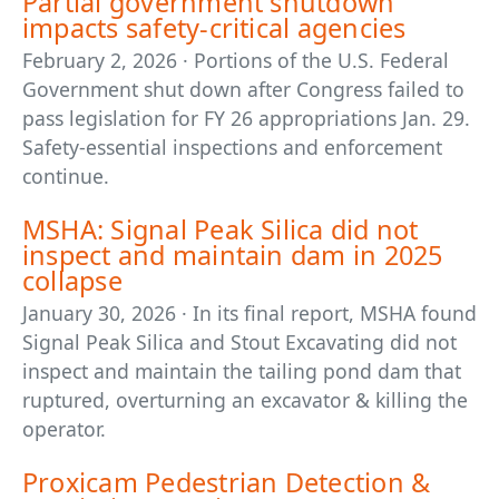
Partial government shutdown
impacts safety-critical agencies
February 2, 2026 · Portions of the U.S. Federal
Government shut down after Congress failed to
pass legislation for FY 26 appropriations Jan. 29.
Safety-essential inspections and enforcement
continue.
MSHA: Signal Peak Silica did not
inspect and maintain dam in 2025
collapse
January 30, 2026 · In its final report, MSHA found
Signal Peak Silica and Stout Excavating did not
inspect and maintain the tailing pond dam that
ruptured, overturning an excavator & killing the
operator.
Proxicam Pedestrian Detection &