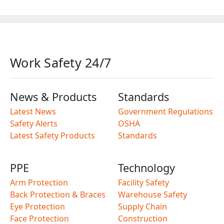
Work Safety 24/7
News & Products
Standards
Latest News
Government Regulations
Safety Alerts
OSHA
Latest Safety Products
Standards
PPE
Technology
Arm Protection
Facility Safety
Back Protection & Braces
Warehouse Safety
Eye Protection
Supply Chain
Face Protection
Construction