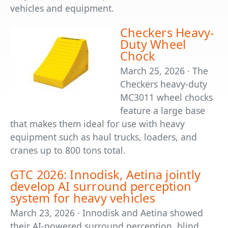
vehicles and equipment.
Checkers Heavy-
Duty Wheel
Chock
March 25, 2026 · The
Checkers heavy-duty
MC3011 wheel chocks
feature a large base
that makes them ideal for use with heavy
equipment such as haul trucks, loaders, and
cranes up to 800 tons total.
GTC 2026: Innodisk, Aetina jointly
develop AI surround perception
system for heavy vehicles
March 23, 2026 · Innodisk and Aetina showed
their AI-powered surround perception, blind