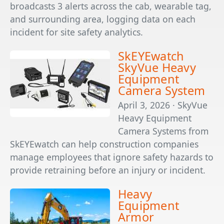
broadcasts 3 alerts across the cab, wearable tag,
and surrounding area, logging data on each
incident for site safety analytics.
SkEYEwatch
SkyVue Heavy
Equipment
Camera System
April 3, 2026 · SkyVue
Heavy Equipment
Camera Systems from
SkEYEwatch can help construction companies
manage employees that ignore safety hazards to
provide retraining before an injury or incident.
Heavy
Equipment
Armor