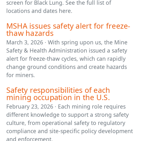
screen for Black Lung. See the full list of
locations and dates here.
MSHA issues safety alert for freeze-
thaw hazards
March 3, 2026 · With spring upon us, the Mine
Safety & Health Administration issued a safety
alert for freeze-thaw cycles, which can rapidly
change ground conditions and create hazards
for miners.
Safety responsibilities of each
mining occupation in the U.S.
February 23, 2026 · Each mining role requires
different knowledge to support a strong safety
culture, from operational safety to regulatory
compliance and site-specific policy development
and enforcement.