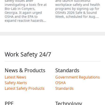
safety issues after
and launch successful
investigating a toxic fire at
workplace safety and health
Bio-Lab in Conyers,
programs by signing up for
Georgia. It again urged
OSHA’s 2026 Safe & Sound
OSHA and the EPA to
Week, scheduled for Aug.…
expand reactive hazards…
Work Safety 24/7
News & Products
Standards
Latest News
Government Regulations
Safety Alerts
OSHA
Latest Safety Products
Standards
PPE
Technology