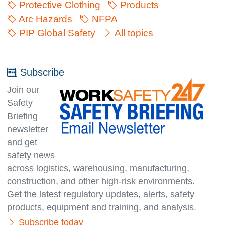
Protective Clothing
Products
Arc Hazards
NFPA
PIP Global Safety
All topics
Subscribe
Join our
Safety
Briefing
newsletter
and get
safety news
across logistics, warehousing, manufacturing,
con­struc­tion, and other high-risk environments.
Get the latest regulatory updates, alerts, safety
products, equipment and training, and analysis.
Subscribe today