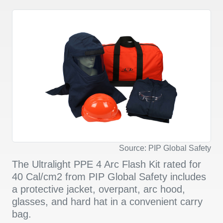
Source: PIP Global Safety
The Ultralight PPE 4 Arc Flash Kit rated for
40 Cal/cm2 from PIP Global Safety includes
a protective jacket, overpant, arc hood,
glasses, and hard hat in a convenient carry
bag.