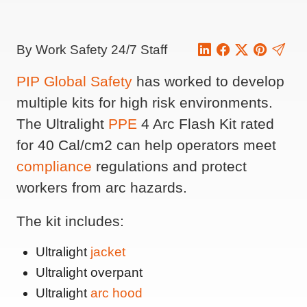
By Work Safety 24/7 Staff
PIP Global Safety
has worked to develop
multiple kits for high risk environments.
The Ultralight
PPE
4 Arc Flash Kit rated
for 40 Cal/cm2 can help operators meet
compliance
regulations and protect
workers from arc hazards.
The kit includes:
Ultralight
jacket
Ultralight overpant
Ultralight
arc hood