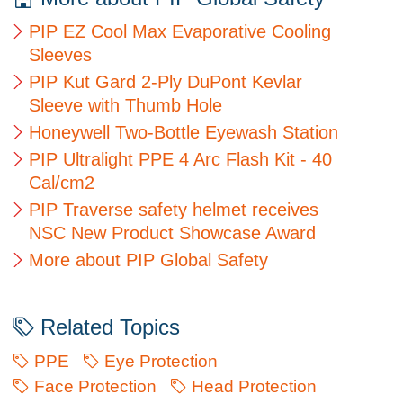
PIP EZ Cool Max Evaporative Cooling
Sleeves
PIP Kut Gard 2-Ply DuPont Kevlar
Sleeve with Thumb Hole
Honeywell Two-Bottle Eyewash Station
PIP Ultralight PPE 4 Arc Flash Kit - 40
Cal/cm2
PIP Traverse safety helmet receives
NSC New Product Showcase Award
More about PIP Global Safety
Related Topics
PPE
Eye Protection
Face Protection
Head Protection