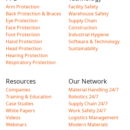
Arm Protection
Facility Safety
Back Protection & Braces
Warehouse Safety
Eye Protection
Supply Chain
Face Protection
Construction
Foot Protection
Industrial Hygiene
Hand Protection
Software & Technology
Head Protection
Sustainability
Hearing Protection
Respiratory Protection
Resources
Our Network
Companies
Material Handling 24/7
Training & Education
Robotics 24/7
Case Studies
Supply Chain 24/7
White Papers
Work Safety 24/7
Videos
Logistics Management
Webinars
Modern Materials