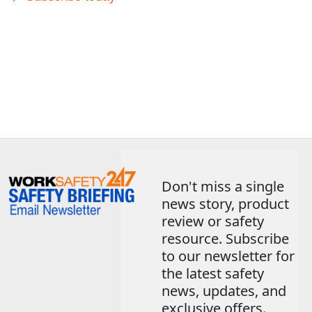
Don't miss a single
news story, product
review or safety
resource. Subscribe
to our newsletter for
the latest safety
news, updates, and
exclusive offers.