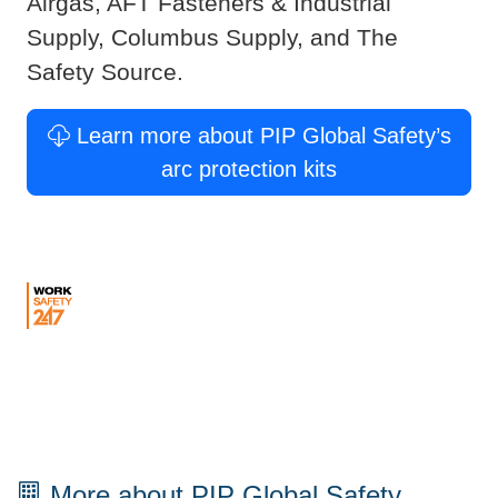
Airgas, AFT Fasteners & Industrial
Supply, Columbus Supply, and The
Safety Source.
Learn more about PIP Global Safety’s
arc protection kits
More about PIP Global Safety