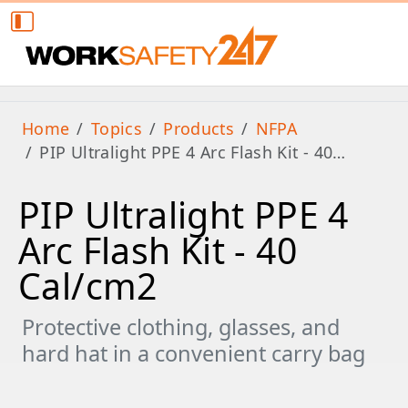
Home
Topics
Products
NFPA
PIP Ultralight PPE 4 Arc Flash Kit - 40…
PIP Ultralight PPE 4
Arc Flash Kit - 40
Cal/cm2
Protective clothing, glasses, and
hard hat in a convenient carry bag