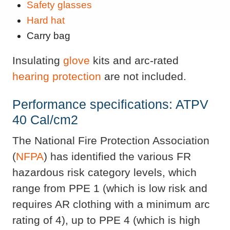
Safety glasses
Hard hat
Carry bag
Insulating
glove
kits and arc-rated
hearing protection
are not included.
Performance specifications: ATPV
40 Cal/cm2
The National Fire Protection Association
(
NFPA
) has identified the various FR
hazardous risk category levels, which
range from PPE 1 (which is low risk and
requires AR clothing with a minimum arc
rating of 4), up to PPE 4 (which is high