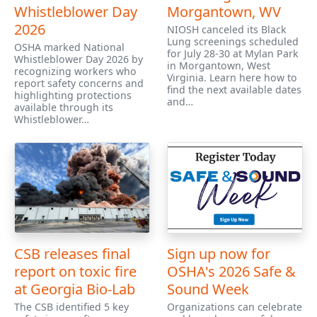
Whistleblower Day
Morgantown, WV
2026
NIOSH canceled its Black
Lung screenings scheduled
OSHA marked National
for July 28-30 at Mylan Park
Whistleblower Day 2026 by
in Morgantown, West
recognizing workers who
Virginia. Learn here how to
report safety concerns and
find the next available dates
highlighting protections
and…
available through its
Whistleblower…
CSB releases final
Sign up now for
report on toxic fire
OSHA's 2026 Safe &
at Georgia Bio-Lab
Sound Week
The CSB identified 5 key
Organizations can celebrate