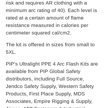
risk and requires AR clothing with a
minimum arc rating of 40). Each level is
rated at a certain amount of flame
resistance measured in calories per
centimeter squared cal/cm2.
The kit is offered in sizes from small to
5XL.
PIP’s Ultralight PPE 4 Arc Flash Kits are
available from PIP Global Safety
distributors, including Full Source,
Jendco Safety Supply, Western Safety
Products, First Place Supply, MDS
Associates, Empire Rigging & Supply,