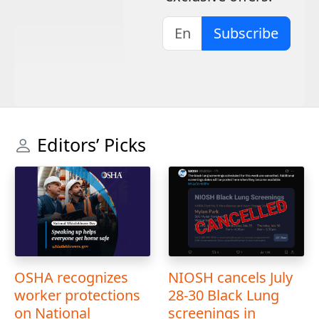
Subscribe
Editors’ Picks
OSHA recognizes
NIOSH cancels July
worker protections
28-30 Black Lung
on National
screenings in