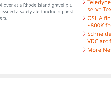
Teledyne
llover at a Rhode Island gravel pit,
serve Te
issued a safety alert including best
OSHA fin
ers.
$800K for
Schneider
VDC arc f
More Ne