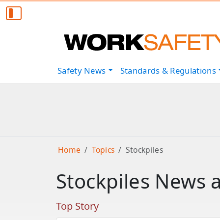
Safety
News
Standards & Regulations
Home
Topics
Stockpiles
Stockpiles News 
Top Story