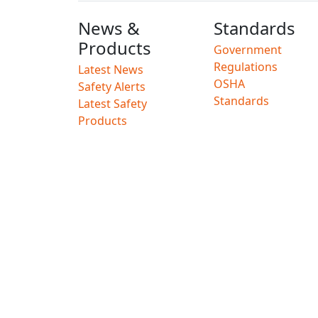
News &
Standards
Products
Government
Regulations
Latest News
OSHA
Safety Alerts
Standards
Latest Safety
Products