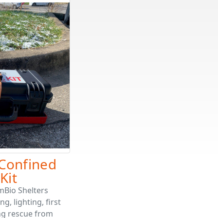
Confined
Kit
mBio Shelters
, lighting, first
ing rescue from