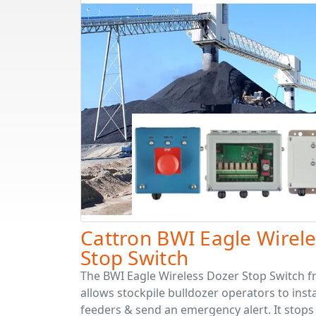
Cattron BWI Eagle Wirel
Stop Switch
The BWI Eagle Wireless Dozer Stop Switch 
allows stockpile bulldozer operators to inst
feeders & send an emergency alert. It stops 