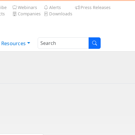
ibe
Webinars
Alerts
Press Releases
ts
Companies
Downloads
Resources