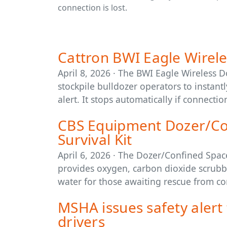
connection is lost.
Cattron BWI Eagle Wirele
April 8, 2026 · The BWI Eagle Wireless 
stockpile bulldozer operators to instan
alert. It stops automatically if connection
CBS Equipment Dozer/Co
Survival Kit
April 6, 2026 · The Dozer/Confined Spac
provides oxygen, carbon dioxide scrubbin
water for those awaiting rescue from co
MSHA issues safety alert 
drivers