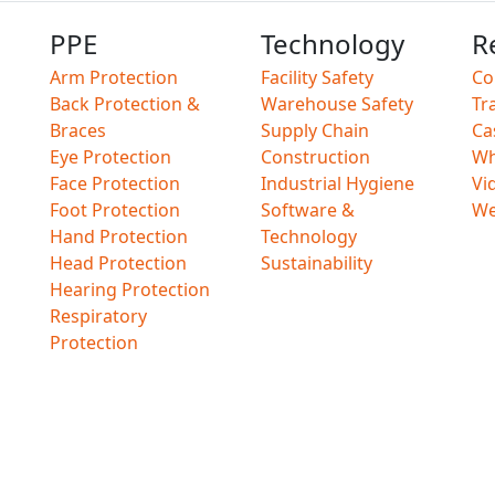
PPE
Technology
R
Arm Protection
Facility Safety
Co
Back Protection &
Warehouse Safety
Tr
Braces
Supply Chain
Ca
Eye Protection
Construction
Wh
Face Protection
Industrial Hygiene
Vi
Foot Protection
Software &
We
Hand Protection
Technology
Head Protection
Sustainability
Hearing Protection
Respiratory
Protection