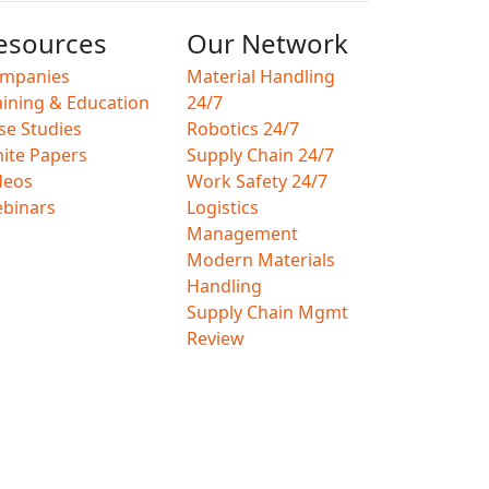
esources
Our Network
mpanies
Material Handling
aining & Education
24/7
se Studies
Robotics 24/7
ite Papers
Supply Chain 24/7
deos
Work Safety 24/7
binars
Logistics
Management
Modern Materials
Handling
Supply Chain Mgmt
Review