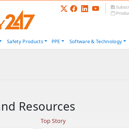
Subscr
Produc
Safety
Products
PPE
Software &
Technology
and Resources
Top Story