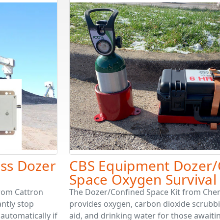
ess Dozer
CBS Equipment Dozer/
Space Oxygen Survival 
from Cattron
The Dozer/Confined Space Kit from Che
antly stop
provides oxygen, carbon dioxide scrubbing
automatically if
aid, and drinking water for those await