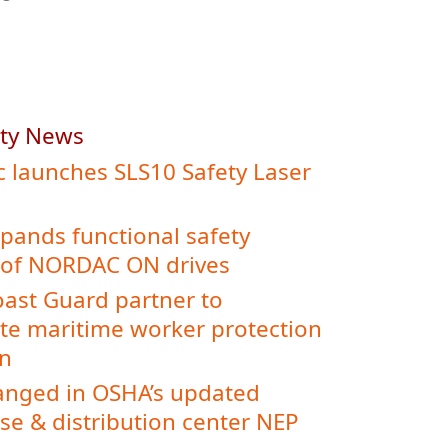
ety News
c launches SLS10 Safety Laser
ands functional safety
 of NORDAC ON drives
ast Guard partner to
te maritime worker protection
on
nged in OSHA’s updated
e & distribution center NEP