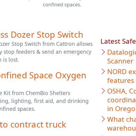
confined spaces.
ss Dozer Stop Switch
Latest Saf
Dozer Stop Switch from Cattron allows
Datalogi
tly stop feeders & send an emergency
 is lost.
Scanner
NORD exp
nfined Space Oxygen
features
OSHA, Co
e Kit from ChemBio Shelters
coordina
g, lighting, first aid, and drinking
in Oreg
nfined spaces.
What cha
to contract truck
warehous