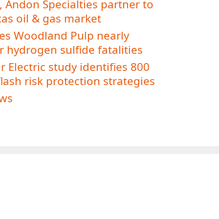
, Andon Specialties partner to
xas oil & gas market
es Woodland Pulp nearly
 hydrogen sulfide fatalities
 Electric study identifies 800
lash risk protection strategies
ws