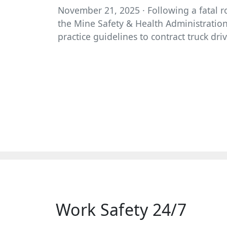
November 21, 2025 · Following a fatal ro
the Mine Safety & Health Administration 
practice guidelines to contract truck driv
Work Safety 24/7