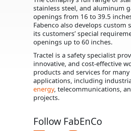
stainless steel, and aluminum g
openings from 16 to 39.5 inches
Fabenco also develops custom s
its customers’ special requirem
openings up to 60 inches.
Tractel is a safety specialist prov
innovative, and cost-effective w
products and services for many
applications, including industri
energy
, telecommunications, an
projects.
Follow FabEnCo