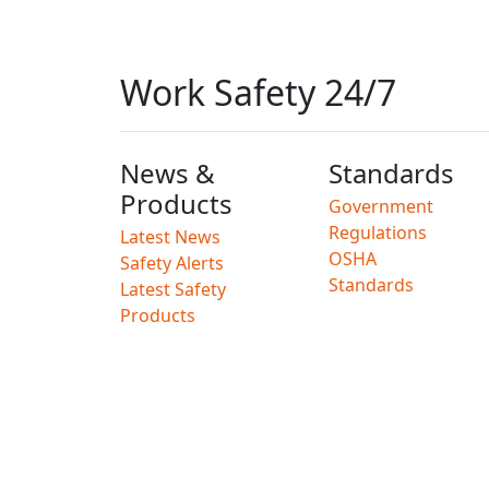
Work Safety 24/7
News &
Standards
Products
Government
Regulations
Latest News
OSHA
Safety Alerts
Standards
Latest Safety
Products