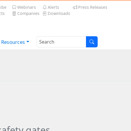
ibe
Webinars
Alerts
Press Releases
ts
Companies
Downloads
Resources
afety gates