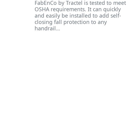
FabEnCo by Tractel is tested to meet
OSHA requirements. It can quickly
and easily be installed to add self-
closing fall protection to any
handrail…