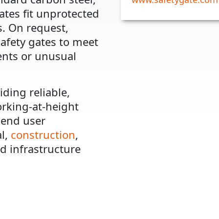
ates fit unprotected
. On request,
afety gates to meet
ents or unusual
iding reliable,
orking-at-height
 end user
al,
construction
,
d infrastructure