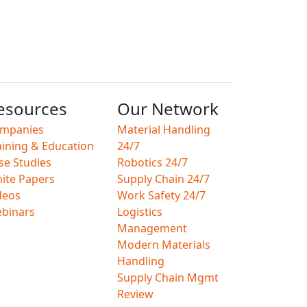
esources
Our Network
mpanies
Material Handling
aining & Education
24/7
se Studies
Robotics 24/7
ite Papers
Supply Chain 24/7
deos
Work Safety 24/7
binars
Logistics
Management
Modern Materials
Handling
Supply Chain Mgmt
Review