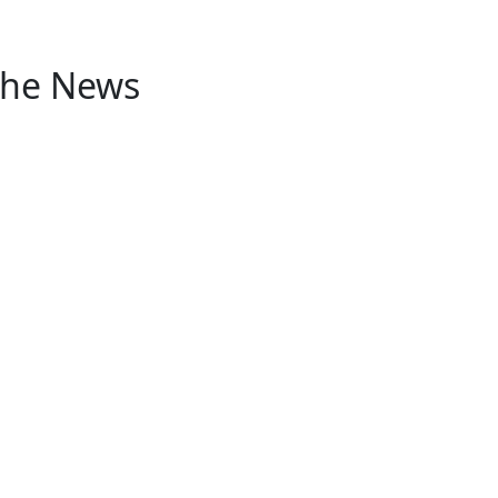
 the News