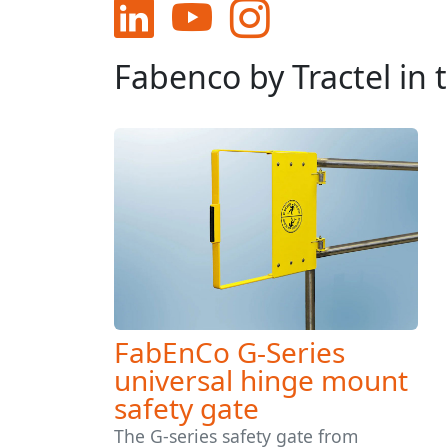
Fabenco by Tractel in
FabEnCo G-Series
universal hinge mount
safety gate
The G-series safety gate from