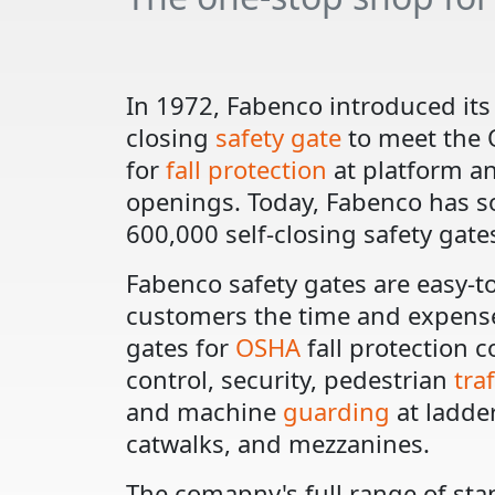
In 1972, Fabenco introduced its 
closing
safety gate
to meet the
for
fall protection
at platform a
openings. Today, Fabenco has s
600,000 self-closing safety gate
Fabenco safety gates are easy-to
customers the time and expense
gates for
OSHA
fall protection 
control, security, pedestrian
tra
and machine
guarding
at ladder
catwalks, and mezzanines.
The comapny's full range of sta