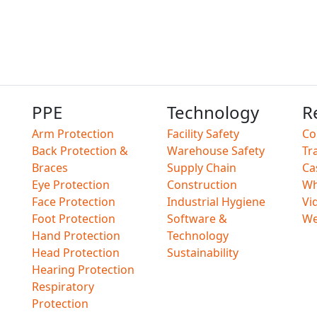
PPE
Technology
R
Arm Protection
Facility Safety
Co
Back Protection &
Warehouse Safety
Tr
Braces
Supply Chain
Ca
Eye Protection
Construction
Wh
Face Protection
Industrial Hygiene
Vi
Foot Protection
Software &
We
Hand Protection
Technology
Head Protection
Sustainability
Hearing Protection
Respiratory
Protection