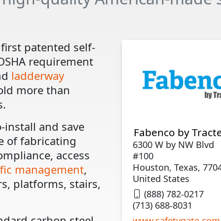
first patented self-
 OSHA requirement
nd
ladderway
old more than
s.
-install and save
Fabenco by Tracte
 of fabricating
6300 W by NW Blvd
compliance, access
#100
Houston, Texas, 770
ffic management
,
United States
s, platforms, stairs,
(888) 782-0217
(713) 688-8031
ndard carbon steel,
www.safetygate.com