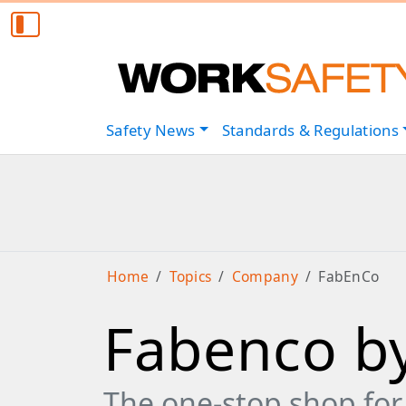
Safety
News
Standards & Regulations
Home
Topics
Company
FabEnCo
Fabenco by
The one-stop shop for