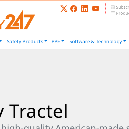
Subscr
Produc
Safety
Products
PPE
Software &
Technology
 Tractel
 high-quality American-made s