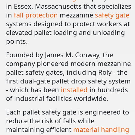
in Essex, Massachusetts that specializes
in
fall protection
mezzanine
safety gate
systems designed to protect workers at
elevated pallet loading and unloading
points.
Founded by James M. Conway, the
company pioneered modern mezzanine
pallet safety gates, including Roly - the
first dual-gate pallet drop safety system
- which has been
installed
in hundreds
of industrial facilities worldwide.
Each pallet safety gate is engineered to
reduce the risk of falls while
maintaining efficient
material handling