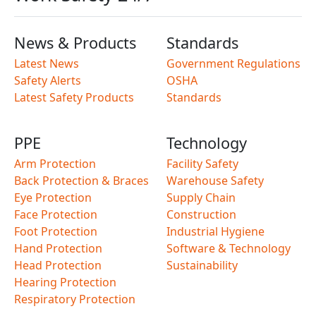
News & Products
Standards
Latest News
Government Regulations
Safety Alerts
OSHA
Latest Safety Products
Standards
PPE
Technology
Arm Protection
Facility Safety
Back Protection & Braces
Warehouse Safety
Eye Protection
Supply Chain
Face Protection
Construction
Foot Protection
Industrial Hygiene
Hand Protection
Software & Technology
Head Protection
Sustainability
Hearing Protection
Respiratory Protection