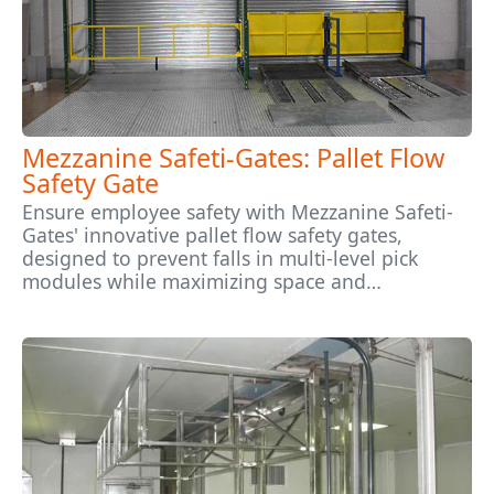
Mezzanine Safeti-Gates: Pallet Flow
Safety Gate
Ensure employee safety with Mezzanine Safeti-
Gates' innovative pallet flow safety gates,
designed to prevent falls in multi-level pick
modules while maximizing space and…