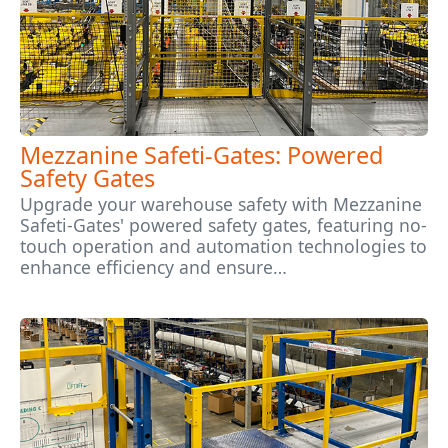
Mezzanine Safeti-Gates: Powered
Safety Gates
Upgrade your warehouse safety with Mezzanine
Safeti-Gates' powered safety gates, featuring no-
touch operation and automation technologies to
enhance efficiency and ensure…