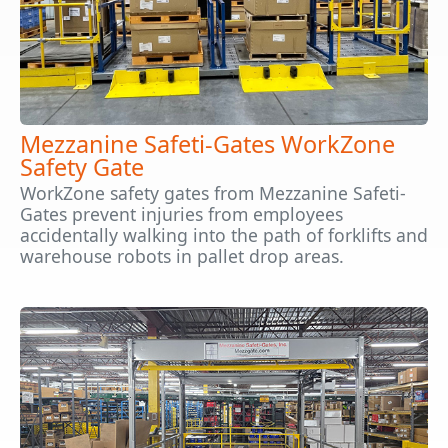
Mezzanine Safeti-Gates WorkZone
Safety Gate
WorkZone safety gates from Mezzanine Safeti-
Gates prevent injuries from employees
accidentally walking into the path of forklifts and
warehouse robots in pallet drop areas.