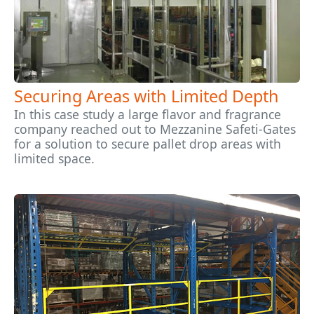
Securing Areas with Limited Depth
In this case study a large flavor and fragrance
company reached out to Mezzanine Safeti-Gates
for a solution to secure pallet drop areas with
limited space.