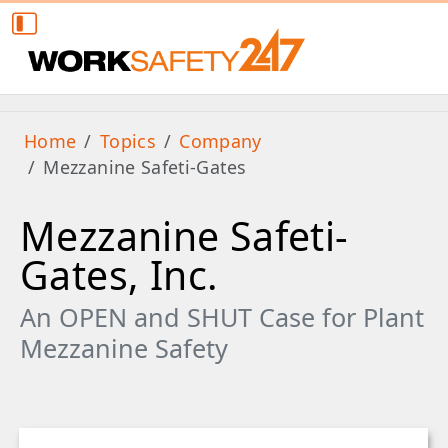
Home
Topics
Company
Mezzanine Safeti-Gates
Mezzanine Safeti-
Gates, Inc.
An OPEN and SHUT Case for Plant
Mezzanine Safety