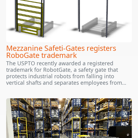
Mezzanine Safeti-Gates registers
RoboGate trademark
The USPTO recently awarded a registered
trademark for RobotGate, a safety gate that
protects industrial robots from falling into
vertical shafts and separates employees from…