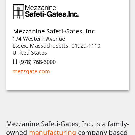
Mezzanine Safeti-Gates, Inc.
174 Western Avenue
Essex, Massachusetts, 01929-1110
United States
(978) 768-3000
mezzgate.com
Mezzanine Safeti-Gates, Inc. is a family-
owned
manufacturing
company based