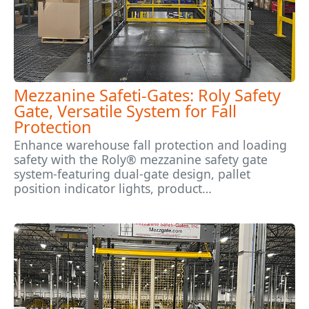
Mezzanine Safeti-Gates: Roly Safety
Gate, Versatile System for Fall
Protection
Enhance warehouse fall protection and loading
safety with the Roly® mezzanine safety gate
system-featuring dual-gate design, pallet
position indicator lights, product…