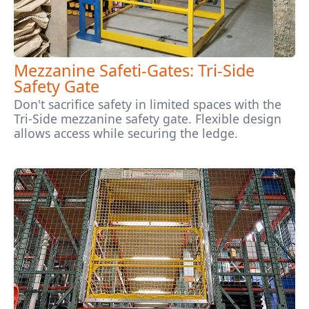
Mezzanine Safeti-Gates: Tri-Side
Safety Gate
Don't sacrifice safety in limited spaces with the
Tri-Side mezzanine safety gate. Flexible design
allows access while securing the ledge.