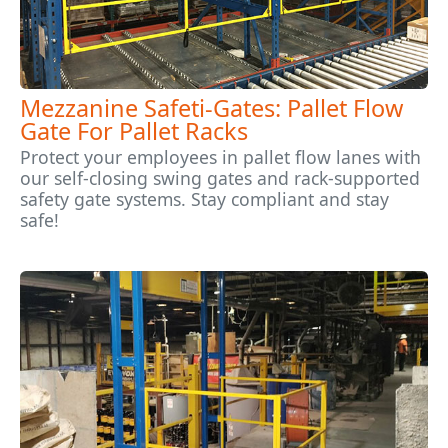
Mezzanine Safeti-Gates: Pallet Flow
Gate For Pallet Racks
Protect your employees in pallet flow lanes with
our self-closing swing gates and rack-supported
safety gate systems. Stay compliant and stay
safe!