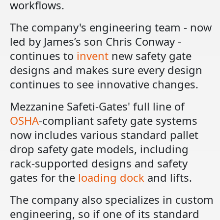
workflows.
The company's engineering team - now
led by James’s son Chris Conway -
continues to
invent
new safety gate
designs and makes sure every design
continues to see innovative changes.
Mezzanine Safeti-Gates' full line of
OSHA
-compliant safety gate systems
now includes various standard pallet
drop safety gate models, including
rack-supported designs and safety
gates for the
loading dock
and lifts.
The company also specializes in custom
engineering, so if one of its standard