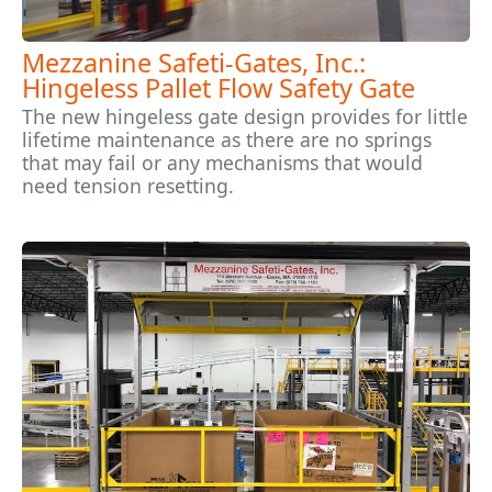
Mezzanine Safeti-Gates, Inc.:
Hingeless Pallet Flow Safety Gate
The new hingeless gate design provides for little
lifetime maintenance as there are no springs
that may fail or any mechanisms that would
need tension resetting.