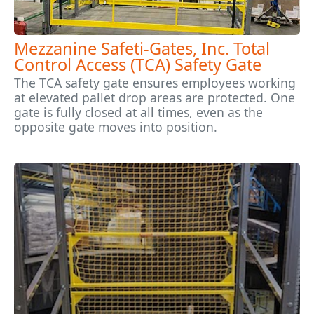
Mezzanine Safeti-Gates, Inc. Total
Control Access (TCA) Safety Gate
The TCA safety gate ensures employees working
at elevated pallet drop areas are protected. One
gate is fully closed at all times, even as the
opposite gate moves into position.