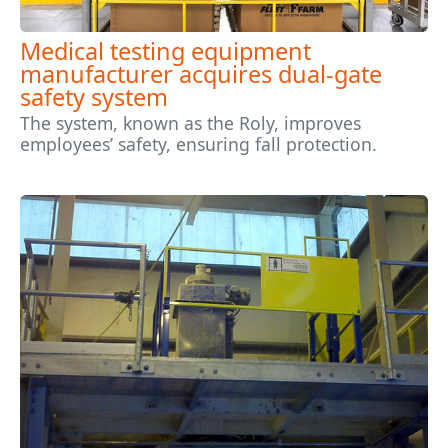
Medical testing equipment
manufacturer acquires dual-gate
safety system
The system, known as the Roly, improves
employees’ safety, ensuring fall protection.