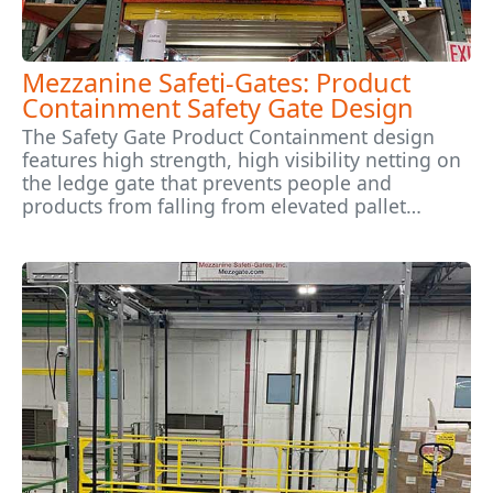
Mezzanine Safeti-Gates: Product
Containment Safety Gate Design
The Safety Gate Product Containment design
features high strength, high visibility netting on
the ledge gate that prevents people and
products from falling from elevated pallet…