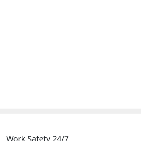
Work Safety 24/7