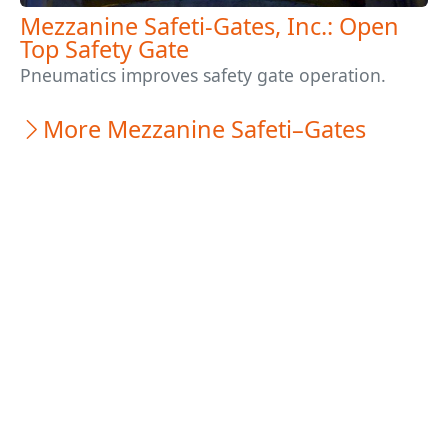
Mezzanine Safeti-Gates, Inc.: Open
Top Safety Gate
Pneumatics improves safety gate operation.
More Mezzanine Safeti–Gates