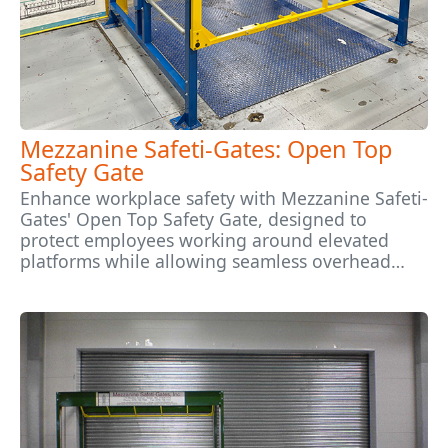
Mezzanine Safeti-Gates: Open Top
Safety Gate
Enhance workplace safety with Mezzanine Safeti-
Gates' Open Top Safety Gate, designed to
protect employees working around elevated
platforms while allowing seamless overhead…