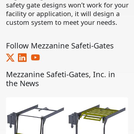
safety gate designs won’t work for your
facility or application, it will design a
custom system to meet your needs.
Follow Mezzanine Safeti-Gates
Mezzanine Safeti-Gates, Inc. in
the News