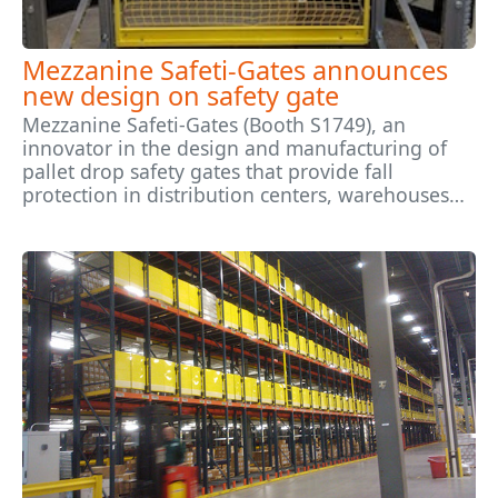
Mezzanine Safeti-Gates announces
new design on safety gate
Mezzanine Safeti-Gates (Booth S1749), an
innovator in the design and manufacturing of
pallet drop safety gates that provide fall
protection in distribution centers, warehouses…