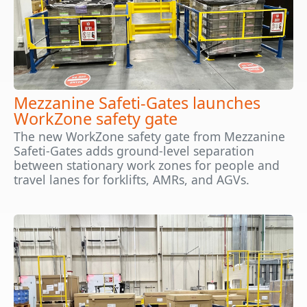
Mezzanine Safeti-Gates launches
WorkZone safety gate
The new WorkZone safety gate from Mezzanine
Safeti-Gates adds ground-level separation
between stationary work zones for people and
travel lanes for forklifts, AMRs, and AGVs.