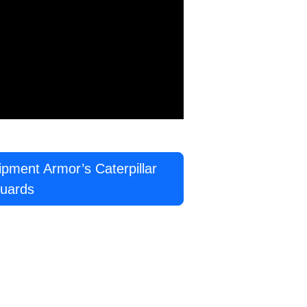
ment Armor’s Caterpillar
uards