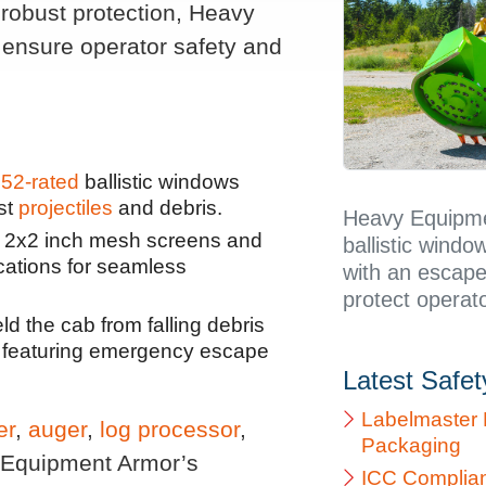
robust protection, Heavy
 ensure operator safety and
52-rated
ballistic windows
st
projectiles
and debris.
Heavy Equipme
d 2x2 inch mesh screens and
ballistic windo
cations for seamless
with an escape
protect operato
d the cab from falling debris
h, featuring emergency escape
Latest Safe
Labelmaster 
er
,
auger
,
log processor
,
Packaging
 Equipment Armor’s
ICC Complia