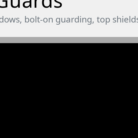
 Guards
ndows, bolt-on guarding, top shiel