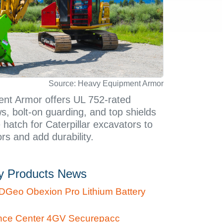
Source: Heavy Equipment Armor
nt Armor offers UL 752-rated
ws, bolt-on guarding, and top shields
 hatch for Caterpillar excavators to
rs and add durability.
ty Products News
DGeo Obexion Pro Lithium Battery
nce Center 4GV Securepacc