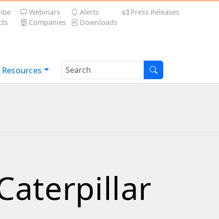
ibe
Webinars
Alerts
Press Releases
ts
Companies
Downloads
Resources
aterpillar