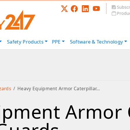
Subscr
Produc
Safety
Products
PPE
Software &
Technology
zards
Heavy Equipment Armor Caterpillar…
pment Armor C