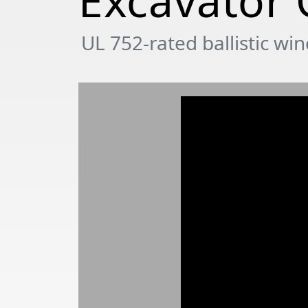
Excavator
UL 752-rated ballistic wi