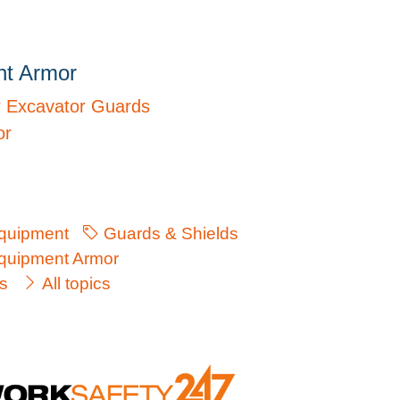
nt Armor
r Excavator Guards
or
quipment
Guards & Shields
uipment Armor
s
All topics