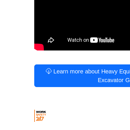
Learn more about Heavy Equip
Excavator G