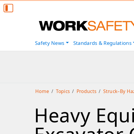
Safety
News
Standards & Regulations
Home
Topics
Products
Struck–By Ha
Heavy Equi