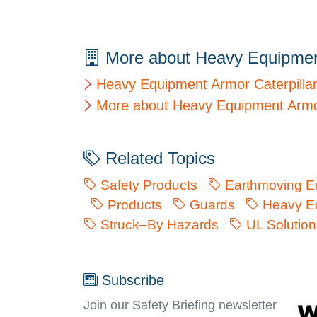
More about Heavy Equipme
Heavy Equipment Armor Caterpilla
More about Heavy Equipment Arm
Related Topics
Safety Products
Earthmoving E
Products
Guards
Heavy Eq
Struck–By Hazards
UL Solution
Subscribe
Join our Safety Briefing newsletter