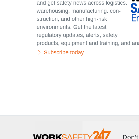
and get safety news across logistics,
warehousing, manufacturing, con­
struc­tion, and other high-risk
environments. Get the latest
regulatory updates, alerts, safety
products, equipment and training, and ana
Subscribe today
Don't