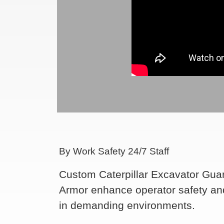
By Work Safety 24/7 Staff
Custom Caterpillar Excavator Gu
Armor enhance operator safety an
in demanding environments.