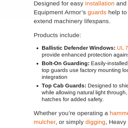
Designed for easy
installation
and 
Equipment Armor’s
guards
help to
extend machinery lifespans.
Products include:
Ballistic Defender Windows:
UL 7
provide enhanced protection again
Bolt-On Guarding:
Easily-installe
top guards use factory mounting lo
integration
Top Cab Guards:
Designed to shiel
while allowing natural light throug
hatches for added safety.
Whether you’re operating a
hamm
mulcher
, or simply
digging
, Heavy