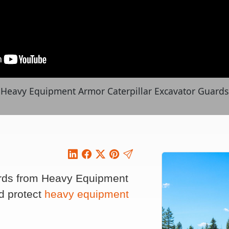
Heavy Equipment Armor Caterpillar Excavator Guards
ards from Heavy Equipment
d protect
heavy equipment