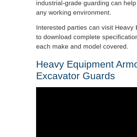
industrial-grade guarding can help
any working environment.
Interested parties can visit Heav
to download complete specificatio
each make and model covered.
Heavy Equipment Armor
Excavator Guards