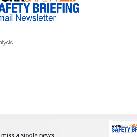
lysis.
 miss a single news