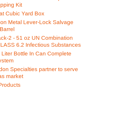
pping Kit
t Cubic Yard Box
lon Metal Lever-Lock Salvage
Barrel
ack-2 - 51 oz UN Combination
LASS 6.2 Infectious Substances
Liter Bottle In Can Complete
ystem
on Specialties partner to serve
gas market
Products