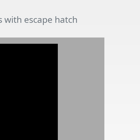
ds with escape hatch