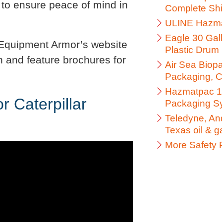
 to ensure peace of mind in
Complete Shi
ULINE Hazma
Eagle 30 Gal
y Equipment Armor’s website
Plastic Drum 
n and feature brochures for
Air Sea Biop
Packaging, C
Hazmatpac 1 
 Caterpillar
Packaging S
Teledyne, And
Texas oil & 
More Safety 