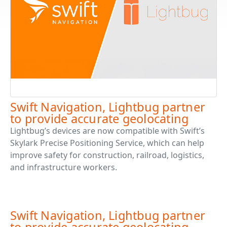
Swift Navigation, Lightbug partner
to provide accurate geolocating
Lightbug’s devices are now compatible with Swift’s
Skylark Precise Positioning Service, which can help
improve safety for construction, railroad, logistics,
and infrastructure workers.
Swift Navigation, Lightbug partner