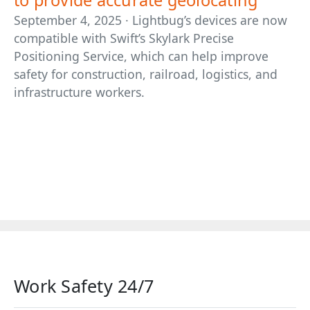
to provide accurate geolocating
September 4, 2025 · Lightbug’s devices are now
compatible with Swift’s Skylark Precise
Positioning Service, which can help improve
safety for construction, railroad, logistics, and
infrastructure workers.
Work Safety 24/7