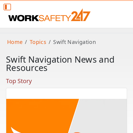
Home
Topics
Swift Navigation
Swift Navigation News and
Resources
Top Story