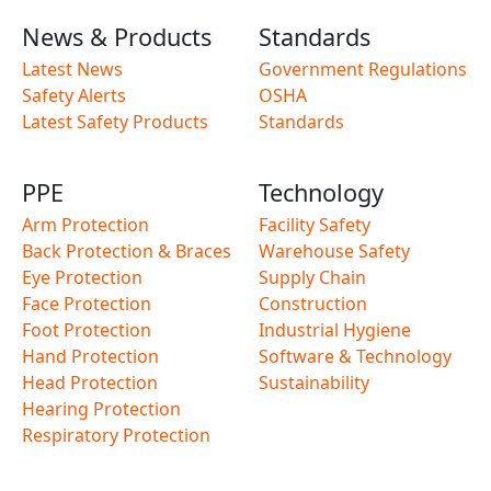
News & Products
Standards
Latest News
Government Regulations
Safety Alerts
OSHA
Latest Safety Products
Standards
PPE
Technology
Arm Protection
Facility Safety
Back Protection & Braces
Warehouse Safety
Eye Protection
Supply Chain
Face Protection
Construction
Foot Protection
Industrial Hygiene
Hand Protection
Software & Technology
Head Protection
Sustainability
Hearing Protection
Respiratory Protection